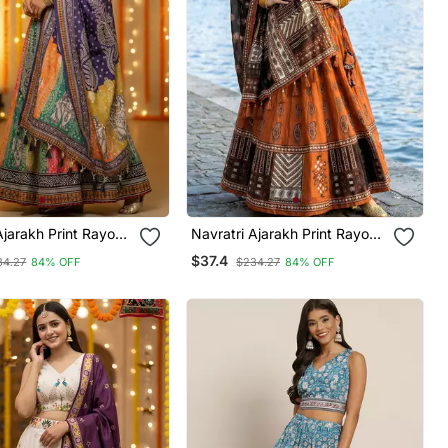
Ajarakh Print Rayon
Navratri Ajarakh Print Rayon
ched Lehenga Choli
Semi Stitched Lehenga Choli
$37.4
34.27
84% OFF
$234.27
84% OFF
hed Blouse With
& Unstitched Blouse With
Dupatta