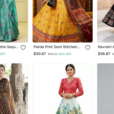
gette Sequin
Patola Print Semi Stitched
Navratri 
i With
Satin Lehenga Choli
Semi Stit
$30.67
$36.87
OFF
$192.13
84% OFF
$
 And
& Unstitc
Dupatta