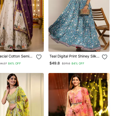
ecial Cotton Semi
Teal Digital Print Shiney Silk
Lehenga Choli
Croptop Lehenga With
$49.8
34.27
84% OFF
$311.8
84% OFF
Unstitched Blouse