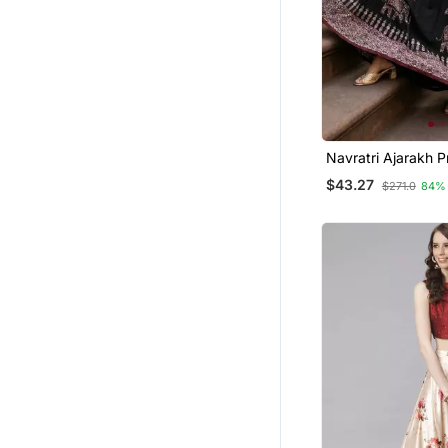
Navratri Ajarakh P
Semi Stitched Leh
$43.27
$271.0
84%
& Unstitched Blou
Dupatta