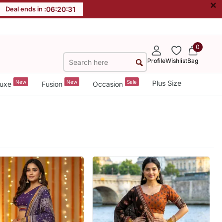
×
Deal ends in :
06
:
20
:
29
0
Profile
Wishlist
Bag
New
New
Sale
Plus Size
uxe
Fusion
Occasion