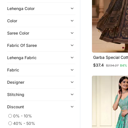
Georgette Lehenga
Lehenga Color
Ghagra Choli
One Minute Sarees
Color
Bollywood Sarees
Saree Color
Fabric Of Saree
Garba Special Cot
Lehenga Fabric
Stitched Lehenga 
$37.4
$234.27
84%
Fabric
Designer
Stitching
Discount
0% - 10%
40% - 50%