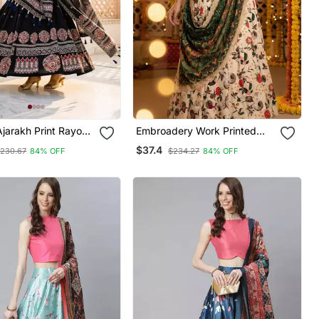
Ajarakh Print Rayon
Embroadery Work Printed
ched Lehenga Choli
Semi Stitched Lehenga Choli
$37.4
230.67
84% OFF
$234.27
84% OFF
hed Blouse With