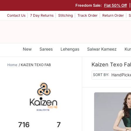
Freedom Sale:
Flat 50% Off
|
Contact Us
7 Day Returns
Stitching
Track Order
Return Order
S
New
Sarees
Lehengas
Salwar Kameez
Kur
Kaizen Texo Fa
Home
KAIZEN TEXO FAB
SORT BY:
716
7