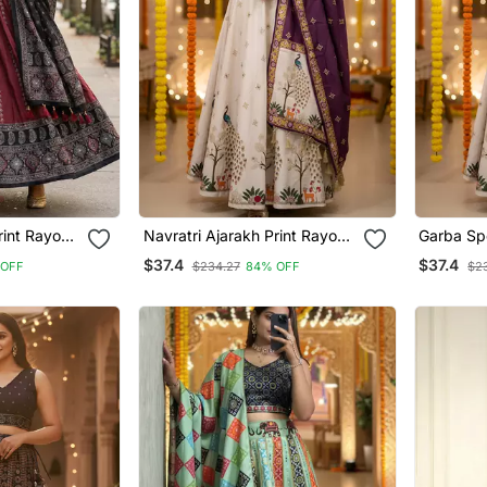
rint Rayon
Navratri Ajarakh Print Rayon
Garba Sp
enga Choli
Semi Stitched Lehenga Choli
Stitched 
$37.4
$37.4
 OFF
$234.27
84% OFF
$2
se With
& Unstitched Blouse With
Dupatta