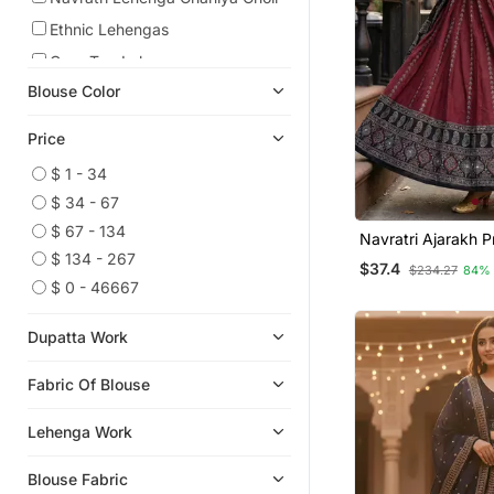
Ethnic Lehengas
Crop Top Lehengas
Blouse Color
Art Silk Sarees
Light Weight Sarees
Price
Wedding Lehenga
$ 1 - 34
Readymade Lehenga Cholis
$ 34 - 67
Pre Stitched Sarees
$ 67 - 134
Navratri Ajarakh P
Tussar Silk Sarees
Semi Stitched Leh
$ 134 - 267
$37.4
$234.27
84%
& Unstitched Blou
Silk Lehenga
$ 0 - 46667
Dupatta
Organza Sarees
Dupatta Work
Cotton Lehenga
Party Wear Sarees
Fabric Of Blouse
Bollywood Lehengas
Lehenga Work
Georgette Sarees
Party Lehenga
Blouse Fabric