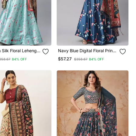
n Silk Floral Lehenga
Navy Blue Digital Floral Print
atta Set
Satin Silk Lehenga Choli With
$57.27
358.67
84% OFF
$358.67
84% OFF
Dupatta