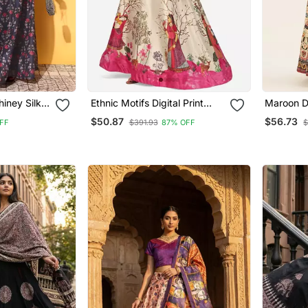
hiney Silk
Ethnic Motifs Digital Print
Maroon Dig
With
Shiney Satin Croptop
Satin Sil
$50.87
$56.73
FF
$391.93
87% OFF
$
Lehenga Choli With
Lehenga 
Unstitched Blouse For Women
Unstitche
And Girls
Dupatta