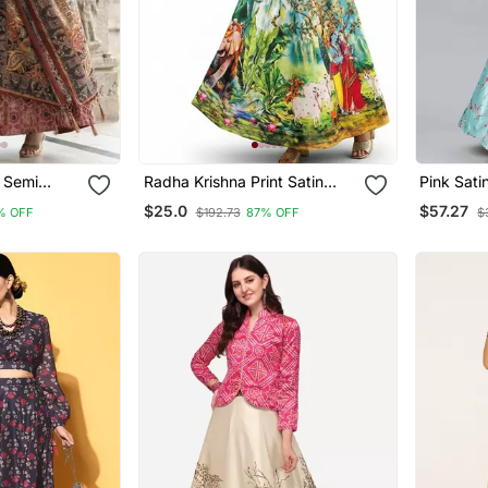
n Semi
Radha Krishna Print Satin
Pink Sati
Choli &
Semi Stitched Multi Color
Choli Dup
$25.0
$57.27
% OFF
$192.73
87% OFF
$
 With
Croptop & Unstitched Blouse