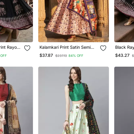
rint Rayon
Kalamkari Print Satin Semi
Black Ra
enga Choli
Stitched Lehenga Choli &
Choli
$37.87
$43.27
 OFF
$237.13
84% OFF
$
se With
Unstitched Blouse With
Dupatta