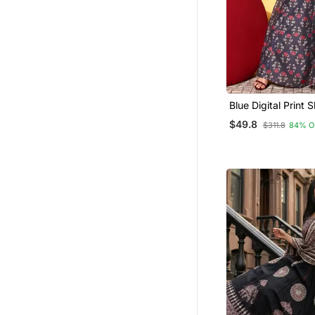
Blue Digital Print S
Croptop Lehenga 
$49.8
$311.8
84% O
Unstitched Blouse