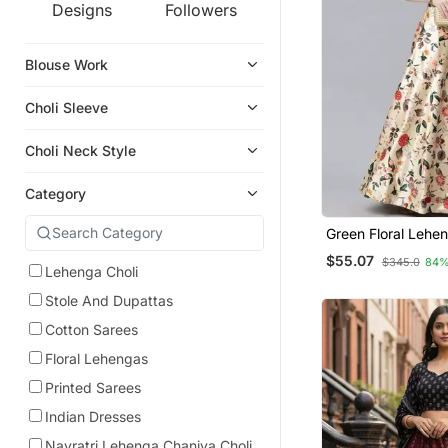
Designs
Followers
Blouse Work
Choli Sleeve
Choli Neck Style
Category
Green Floral Lehen
For Women
$55.07
$345.0
84%
Lehenga Choli
Stole And Dupattas
Cotton Sarees
Floral Lehengas
Printed Sarees
Indian Dresses
Navratri Lehenga Chaniya Choli