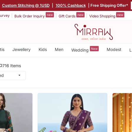
Custom Stitching @ 1USD
|
100% Cashback
| Free Shipping Offer*
new
new
new
urvey
Bulk Order Inquiry
Gift Cards
Video Shopping
tis
Jewellery
Kids
Men
New
Modest
Wedding
L
b
716 Items