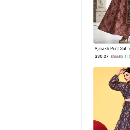
Ajarakh Print Sati
Stitched Lehenga 
$30.07
$188.53
84
Unstitched Blouse
Dupatta