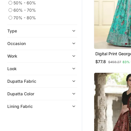
50% - 60%
60% - 70%
70% - 80%
Type
Occasion
Digital Print Geor
Work
Work Lehenga Chol
$77.8
$458.27
83% 
Unstitched Blouse
Dupatta
Look
Dupatta Fabric
Dupatta Color
Lining Fabric