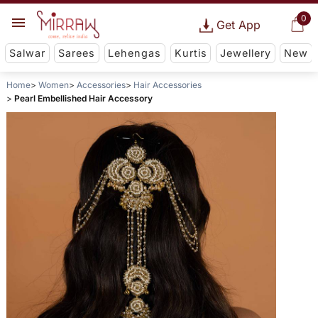
0
Get App
Salwar
Sarees
Lehengas
Kurtis
Jewellery
New
Home
Women
Accessories
Hair Accessories
Pearl Embellished Hair Accessory