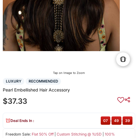
Tap on Image to Zoom
LUXURY
RECOMMENDED
Pearl Embellished Hair Accessory
$37.33
Deal Ends In :
07
:
49
:
39
Freedom Sale:
Flat 50% Off
|
Custom Stitching @ 1USD
|
100%