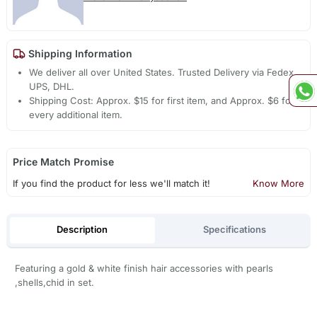
Shipping Information
We deliver all over United States. Trusted Delivery via Fedex,
UPS, DHL.
Shipping Cost: Approx. $15 for first item, and Approx. $6 for
every additional item.
Price Match Promise
If you find the product for less we'll match it!
Know More
Description
Specifications
Featuring a gold & white finish hair accessories with pearls
,shells,chid in set.