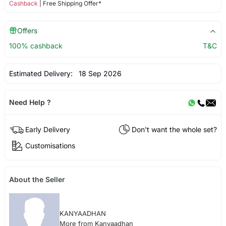
Cashback
| Free Shipping Offer*
Offers
100% cashback
T&C
Estimated Delivery:
18 Sep 2026
Need Help ?
Early Delivery
Don't want the whole set?
Customisations
About the Seller
KANYAADHAN
More from Kanyaadhan