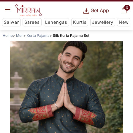
0
Get App
Salwar
Sarees
Lehengas
Kurtis
Jewellery
New
Home
Men
Kurta Pajama
Silk Kurta Pajama Set