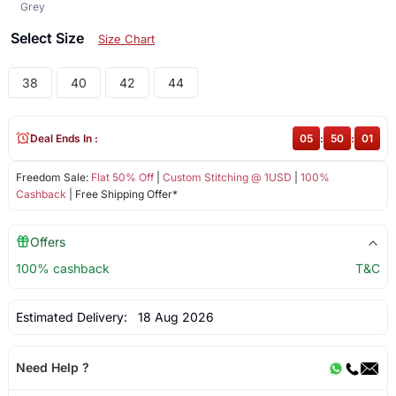
Grey
Select Size
Size Chart
38
40
42
44
Deal Ends In :
05
:
50
:
00
Freedom Sale:
Flat 50% Off
|
Custom Stitching @ 1USD
|
100%
Cashback
| Free Shipping Offer*
Offers
100% cashback
T&C
Estimated Delivery:
18 Aug 2026
Need Help ?