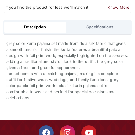
If you find the product for less we'll match it!
Know More
Description
Specifications
grey color kurta pajama set made from dola silk fabric that gives
a smooth and rich finish. the kurta features a beautiful patola
design with foil print work, especially highlighted on the sleeves,
adding a traditional and stylish look to the outfit. the grey color
gives a fresh and graceful appearance.
the set comes with a matching pajama, making it a complete
outfit for festive wear, weddings, and family functions. grey
color patola foil print work dola silk kurta pajama set is
comfortable to wear and perfect for special occasions and
celebrations.