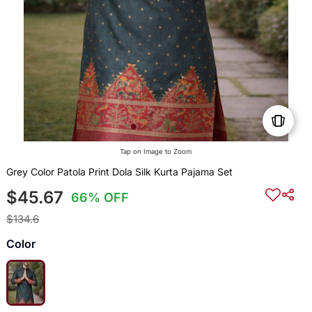
Tap on Image to Zoom
Grey Color Patola Print Dola Silk Kurta Pajama Set
$45.67
66% OFF
$134.6
Color