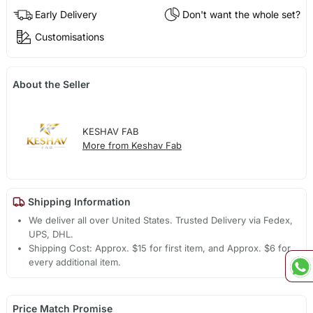
Early Delivery
Don't want the whole set?
Customisations
About the Seller
KESHAV FAB
More from Keshav Fab
Shipping Information
We deliver all over United States. Trusted Delivery via Fedex,
UPS, DHL.
Shipping Cost: Approx. $15 for first item, and Approx. $6 for
every additional item.
Price Match Promise