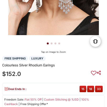
Tap on Image to Zoom
FREE SHIPPING
LUXURY
Colourless Silver Rhodium Earings
$152.0
Deal Ends In :
15
:
18
:
33
Freedom Sale:
Flat 50% Off
|
Custom Stitching @ 1USD
|
100%
Cashback
| Free Shipping Offer*