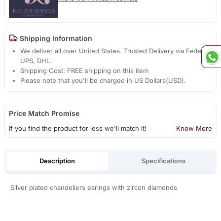
Shipping Information
We deliver all over United States. Trusted Delivery via Fedex,
UPS, DHL.
Shipping Cost: FREE shipping on this item
Please note that you'll be charged in US Dollars(USD).
Price Match Promise
If you find the product for less we'll match it!
Know More
Description
Specifications
Silver plated chandeliers earings with zircon diamonds