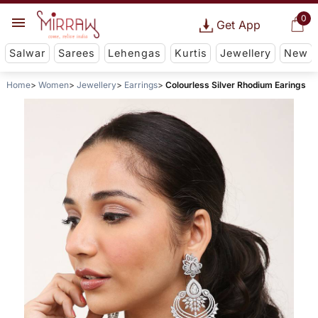
0
Get App
Salwar
Sarees
Lehengas
Kurtis
Jewellery
New
Home
Women
Jewellery
Earrings
Colourless Silver Rhodium Earings