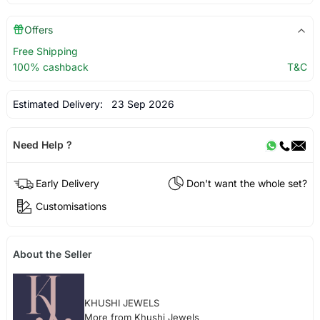
Offers
Free Shipping
100% cashback
T&C
Estimated Delivery:
23 Sep 2026
Need Help ?
Early Delivery
Don't want the whole set?
Customisations
About the Seller
KHUSHI JEWELS
More from Khushi Jewels