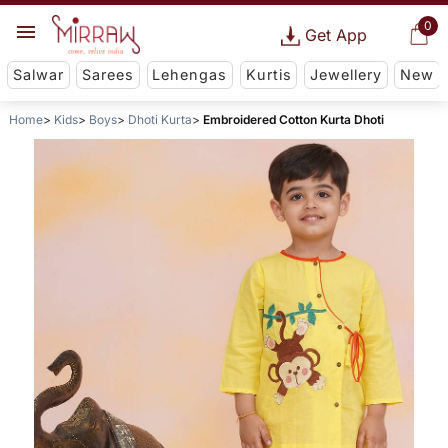
0
Get App
Salwar
Sarees
Lehengas
Kurtis
Jewellery
New
Home
Kids
Boys
Dhoti Kurta
Embroidered Cotton Kurta Dhoti