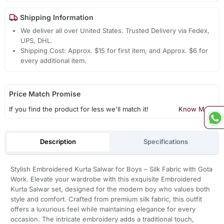
Shipping Information
We deliver all over United States. Trusted Delivery via Fedex,
UPS, DHL.
Shipping Cost: Approx. $15 for first item, and Approx. $6 for
every additional item.
Price Match Promise
If you find the product for less we'll match it!
Know More
Description
Specifications
Stylish Embroidered Kurta Salwar for Boys – Silk Fabric with Gota
Work. Elevate your wardrobe with this exquisite Embroidered
Kurta Salwar set, designed for the modern boy who values both
style and comfort. Crafted from premium silk fabric, this outfit
offers a luxurious feel while maintaining elegance for every
occasion. The intricate embroidery adds a traditional touch,