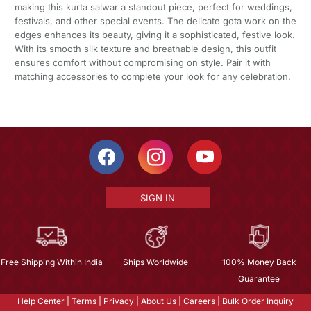
making this kurta salwar a standout piece, perfect for weddings,
festivals, and other special events. The delicate gota work on the
edges enhances its beauty, giving it a sophisticated, festive look.
With its smooth silk texture and breathable design, this outfit
ensures comfort without compromising on style. Pair it with
matching accessories to complete your look for any celebration.
SIGN IN
Free Shipping Within India
Ships Worldwide
100% Money Back
Guarantee
Help Center
|
Terms
|
Privacy
|
About Us
|
Careers
|
Bulk Order Inquiry