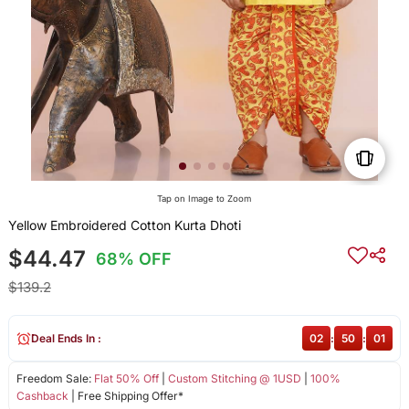
Tap on Image to Zoom
Yellow Embroidered Cotton Kurta Dhoti
$44.47
68% OFF
$139.2
Deal Ends In :
02
:
50
:
00
Freedom Sale:
Flat 50% Off
|
Custom Stitching @ 1USD
|
100%
Cashback
| Free Shipping Offer*