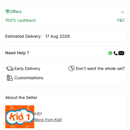
Offers
100% cashback
T&C
Estimated Delivery:
17 Aug 2026
Need Help ?
Early Delivery
Don't want the whole set?
Customisations
About the Seller
KID1
More from Kid1