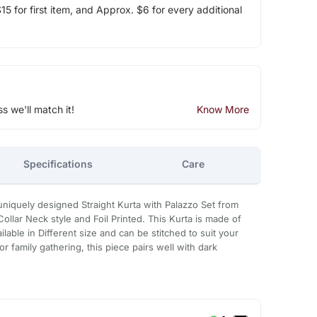
5 for first item, and Approx. $6 for every additional
ss we'll match it!
Know More
Specifications
Care
 uniquely designed Straight Kurta with Palazzo Set from
ollar Neck style and Foil Printed. This Kurta is made of
ailable in Different size and can be stitched to suit your
 family gathering, this piece pairs well with dark