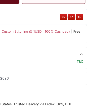
02
:
17
:
48
|
Custom Stitching @ 1USD
|
100% Cashback
| Free
T&C
 2026
d States. Trusted Delivery via Fedex, UPS, DHL.