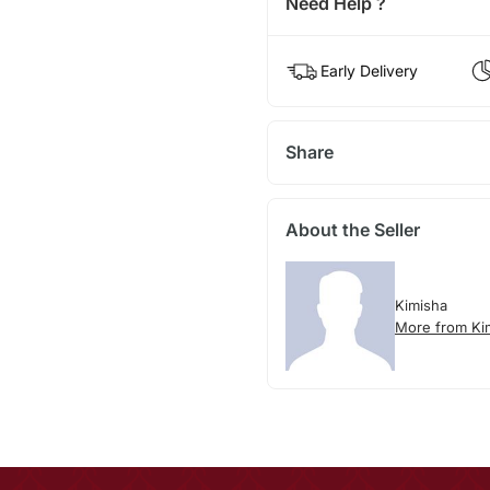
Need Help ?
Early Delivery
Share
About the Seller
Kimisha
More from Ki