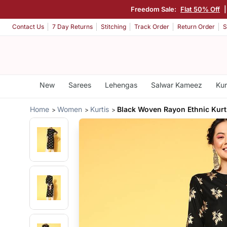
Freedom Sale:
Flat 50% Off
Contact Us
7 Day Returns
Stitching
Track Order
Return Order
S
New
Sarees
Lehengas
Salwar Kameez
Kur
Home
Women
Kurtis
Black Woven Rayon Ethnic Kurt