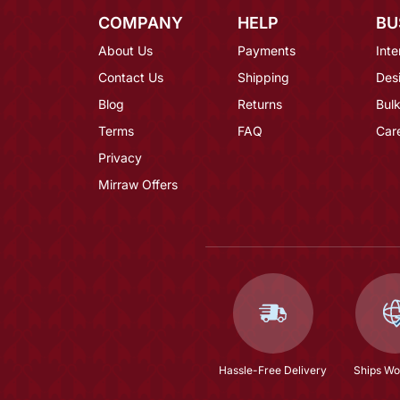
COMPANY
HELP
BU
About Us
Payments
Inte
Contact Us
Shipping
Des
Blog
Returns
Bulk
Terms
FAQ
Car
Privacy
Mirraw Offers
Hassle-Free Delivery
Ships Wo