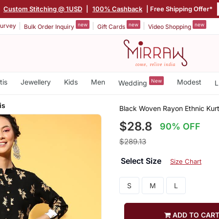
|
Custom Stitching @ 1USD
|
100% Cashback
| Free Shipping Offer*
new
new
new
urvey
Bulk Order Inquiry
Gift Cards
Video Shopping
tis
Jewellery
Kids
Men
New
Modest
Wedding
L
is
Black Woven Rayon Ethnic Kurt
$28.8
90% OFF
$289.13
Select Size
Size Chart
S
M
L
ADD TO CAR