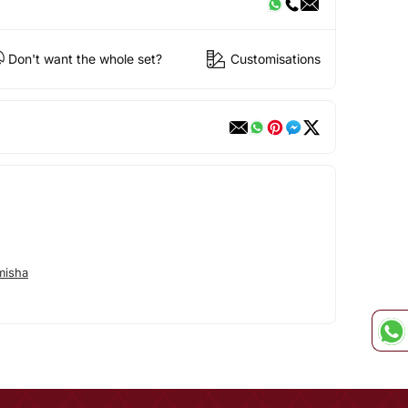
Don't want the whole set?
Customisations
misha