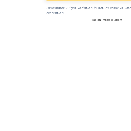
Disclaimer: Slight variation in actual color vs. im
resolution.
Tap on Image to Zoom