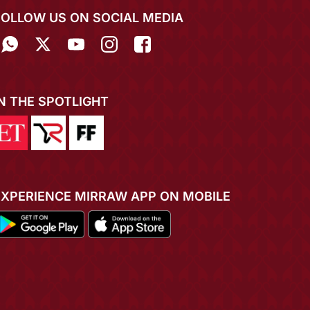
FOLLOW US ON SOCIAL MEDIA
IN THE SPOTLIGHT
EXPERIENCE MIRRAW APP ON MOBILE