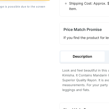
Shipping Cost: Approx. $1
age is possible due to the screen
item.
Price Match Promise
If you find the product for le
Description
Look and feel beautiful in this
Kimisha. It Contains Mandarin C
Superior Quality Rayon. It is av
measurements. For your party or
leggings and flats.