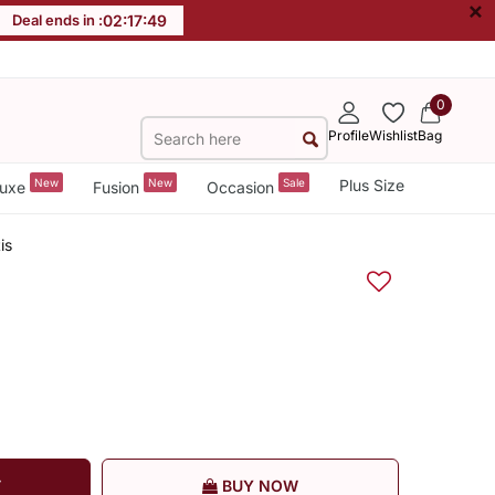
×
Deal ends in :
02
:
17
:
48
0
Profile
Wishlist
Bag
New
New
Sale
Plus Size
uxe
Fusion
Occasion
is
T
BUY NOW