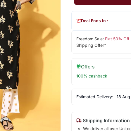
Deal Ends In :
Freedom Sale:
Flat 50% Off
Shipping Offer*
Offers
100% cashback
Estimated Delivery:
18 Aug
Shipping Information
We deliver all over Unite