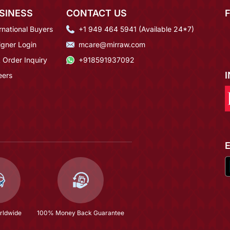
SINESS
CONTACT US
rnational Buyers
+1 949 464 5941 (Available 24*7)
igner Login
mcare@mirraw.com
 Order Inquiry
+918591937092
eers
rldwide
100% Money Back Guarantee