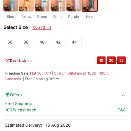
Blue
Yellow
Green
White
Purple
Blue
Select Size
Size Chart
36
38
40
42
44
Deal Ends In :
10
:
20
:
55
Freedom Sale:
Flat 50% Off
|
Custom Stitching @ 1USD
|
100%
Cashback
| Free Shipping Offer*
Offers
Free Shipping
100% cashback
T&C
Estimated Delivery:
18 Aug 2026