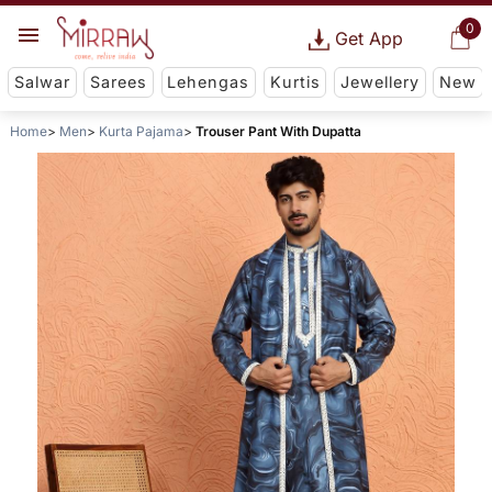
0
Get App
Salwar
Sarees
Lehengas
Kurtis
Jewellery
New
Home
Men
Kurta Pajama
Trouser Pant With Dupatta