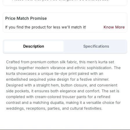
Price Match Promise
If you find the product for less we'll match it!
Know More
Description
Specifications
Crafted from premium cotton silk fabric, this men’s kurta set
brings together modern vibrance and ethnic sophistication. The
kurta showcases a unique tie-dye print paired with an
embellished sequined yoke design for a festive shimmer.
Designed with a straight hem, button closure, and convenient
side pockets, it ensures both elegance and comfort. The set is
completed with cream-colored trouser pants for a refined
contrast and a matching dupatta, making it a versatile choice for
weddings, receptions, parties, and cultural festivities.