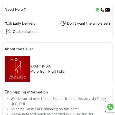
Need Help ?
Early Delivery
Don't want the whole set?
Customisations
About the Seller
KRAFT INDIA
More from Kraft India
Shipping Information
We deliver all over United States. Trusted Delivery via Fedex,
UPS, DHL.
Shipping Cost: FREE shipping on this item
Please note that you'll be charged in US Dollars(USD).