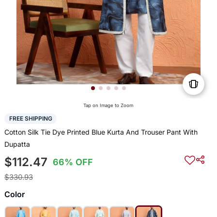
Tap on Image to Zoom
FREE SHIPPING
Cotton Silk Tie Dye Printed Blue Kurta And Trouser Pant With
Dupatta
$112.47
66% OFF
$330.93
Color