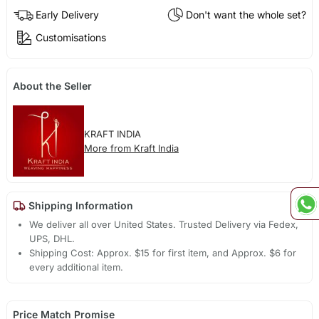
Early Delivery
Don't want the whole set?
Customisations
About the Seller
KRAFT INDIA
More from Kraft India
Shipping Information
We deliver all over United States. Trusted Delivery via Fedex,
UPS, DHL.
Shipping Cost: Approx. $15 for first item, and Approx. $6 for
every additional item.
Price Match Promise