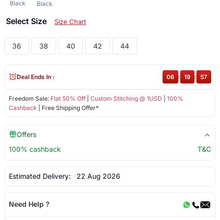
Black
Black
Select Size
Size Chart
36
38
40
42
44
Deal Ends In :
06
:
19
:
57
Freedom Sale:
Flat 50% Off
|
Custom Stitching @ 1USD
|
100%
Cashback
| Free Shipping Offer*
Offers
100% cashback
T&C
Estimated Delivery:
22 Aug 2026
Need Help ?