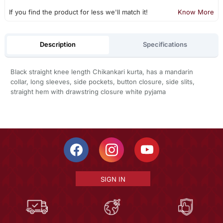
If you find the product for less we'll match it!
Know More
Description
Specifications
Black straight knee length Chikankari kurta, has a mandarin
collar, long sleeves, side pockets, button closure, side slits,
straight hem with drawstring closure white pyjama
SIGN IN