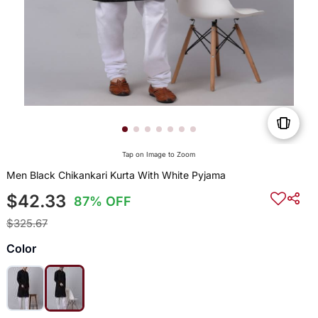
Tap on Image to Zoom
Men Black Chikankari Kurta With White Pyjama
$42.33
87% OFF
$325.67
Color