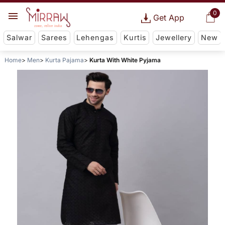
0
Get App
Salwar
Sarees
Lehengas
Kurtis
Jewellery
New
Home
Men
Kurta Pajama
Kurta With White Pyjama