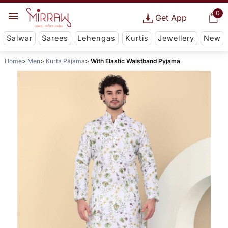
0
Get App
Salwar
Sarees
Lehengas
Kurtis
Jewellery
New
Home
Men
Kurta Pajama
With Elastic Waistband Pyjama