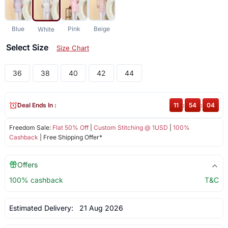
Blue
Pink
Beige
White
Select Size
Size Chart
36
38
40
42
44
Deal Ends In :
11
:
54
:
03
Freedom Sale:
Flat 50% Off
|
Custom Stitching @ 1USD
|
100%
Cashback
| Free Shipping Offer*
Offers
100% cashback
T&C
Estimated Delivery:
21 Aug 2026