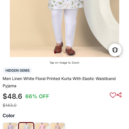
Tap on Image to Zoom
HIDDEN GEMS
Men Linen White Floral Printed Kurta With Elastic Waistband
Pyjama
$48.6
66% OFF
$143.0
Color