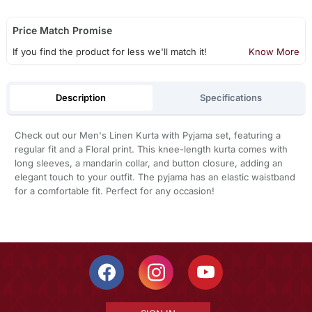
Price Match Promise
If you find the product for less we'll match it!
Know More
Description
Specifications
Check out our Men's Linen Kurta with Pyjama set, featuring a
regular fit and a Floral print. This knee-length kurta comes with
long sleeves, a mandarin collar, and button closure, adding an
elegant touch to your outfit. The pyjama has an elastic waistband
for a comfortable fit. Perfect for any occasion!