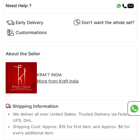
Need Help ?
Early Delivery
Don't want the whole set?
Customisations
About the Seller
KRAFT INDIA
More from Kraft India
Shipping Information
We deliver all over United States. Trusted Delivery via Fedex,
UPS, DHL.
Shipping Cost: Approx. $15 for first item, and Approx. $6 for
every additional item.