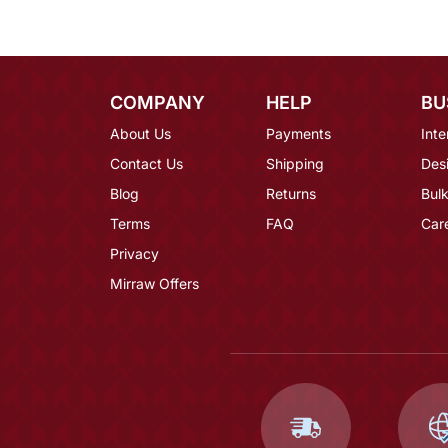
COMPANY
HELP
BU
About Us
Payments
Inte
Contact Us
Shipping
Des
Blog
Returns
Bulk
Terms
FAQ
Car
Privacy
Mirraw Offers