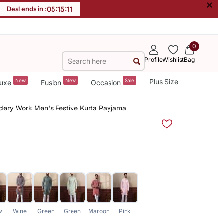
×
Deal ends in :
05
:
15
:
11
0
Profile
Wishlist
Bag
New
New
Sale
Plus Size
uxe
Fusion
Occasion
dery Work Men's Festive Kurta Payjama
w
Wine
Green
Green
Maroon
Pink