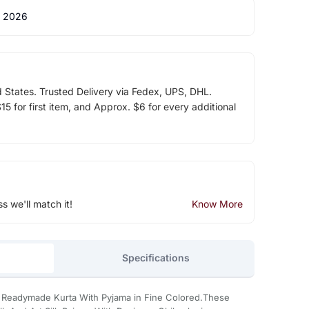
 2026
d States. Trusted Delivery via Fedex, UPS, DHL.
5 for first item, and Approx. $6 for every additional
ss we'll match it!
Know More
Specifications
e Readymade Kurta With Pyjama in Fine Colored.These