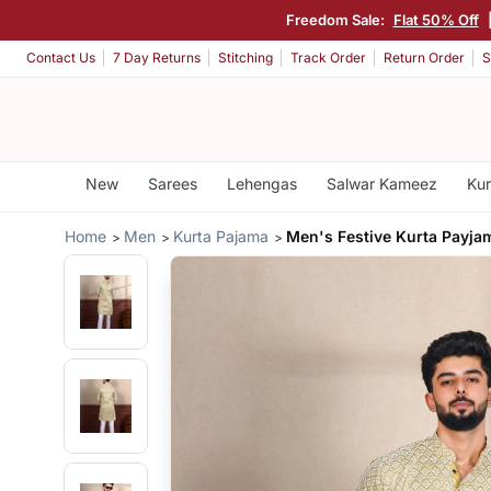
Freedom Sale:
Flat 50% Off
Contact Us
7 Day Returns
Stitching
Track Order
Return Order
S
New
Sarees
Lehengas
Salwar Kameez
Kur
Home
Men
Kurta Pajama
Men's Festive Kurta Payja