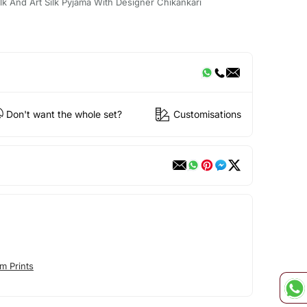
ilk And Art Silk Pyjama With Designer Chikankari
Don't want the whole set?
Customisations
m Prints