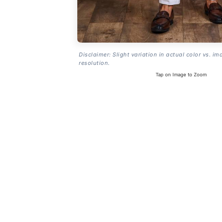
Disclaimer: Slight variation in actual color vs. im
resolution.
Tap on Image to Zoom