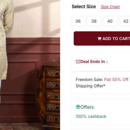
Select Size
Size Chart
36
38
40
42
ADD TO CAR
Deal Ends In :
Freedom Sale:
Flat 50% Off
Shipping Offer*
Offers
100% cashback