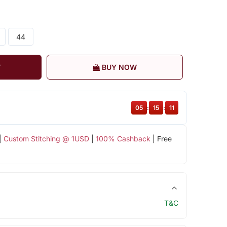
44
T
BUY NOW
05
:
15
:
11
|
Custom Stitching @ 1USD
|
100% Cashback
| Free
T&C