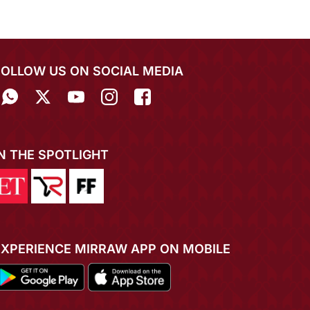
FOLLOW US ON SOCIAL MEDIA
IN THE SPOTLIGHT
EXPERIENCE MIRRAW APP ON MOBILE