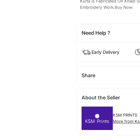
Kurta is Fabricated On Khadi S
Embroidery Work.Buy Now.
Need Help ?
Early Delivery
Share
About the Seller
KSM PRINTS
More from Ks