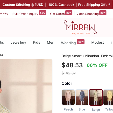
|
Custom Stitching @ 1USD
|
100% Cashback
| Free Shipping Offer*
new
new
new
urvey
Bulk Order Inquiry
Gift Cards
Video Shopping
tis
Jewellery
Kids
Men
New
Modest
Wedding
L
ma
Beige Smart Chikankari Embroi
$48.53
66% OFF
$142.87
Color
Peach
Blue
Yello
Beige