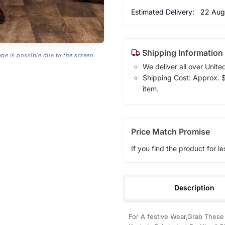
Estimated Delivery:
22 Aug
Shipping Information
age is possible due to the screen
We deliver all over Unite
Shipping Cost: Approx. $1
item.
Price Match Promise
If you find the product for le
Description
For A festive Wear,Grab Thes