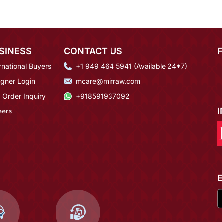
SINESS
CONTACT US
rnational Buyers
+1 949 464 5941 (Available 24*7)
igner Login
mcare@mirraw.com
 Order Inquiry
+918591937092
eers