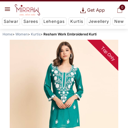
0
Get App
Salwar
Sarees
Lehengas
Kurtis
Jewellery
New
Home
Women
Kurtis
Resham Work Embroidered Kurti
Top Only