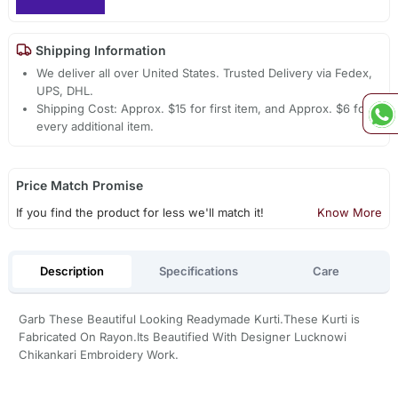
Shipping Information
We deliver all over United States. Trusted Delivery via Fedex,
UPS, DHL.
Shipping Cost: Approx. $15 for first item, and Approx. $6 for
every additional item.
Price Match Promise
If you find the product for less we'll match it!
Know More
Description
Specifications
Care
Garb These Beautiful Looking Readymade Kurti.These Kurti is
Fabricated On Rayon.Its Beautified With Designer Lucknowi
Chikankari Embroidery Work.