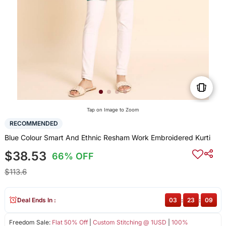
Tap on Image to Zoom
RECOMMENDED
Blue Colour Smart And Ethnic Resham Work Embroidered Kurti
$38.53
66% OFF
$113.6
Deal Ends In :
03
:
23
:
09
Freedom Sale:
Flat 50% Off
|
Custom Stitching @ 1USD
|
100%