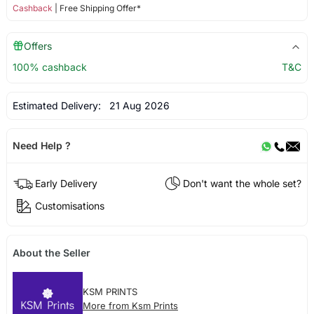
Cashback
| Free Shipping Offer*
Offers
100% cashback
T&C
Estimated Delivery:
21 Aug 2026
Need Help ?
Early Delivery
Don't want the whole set?
Customisations
About the Seller
KSM PRINTS
More from Ksm Prints