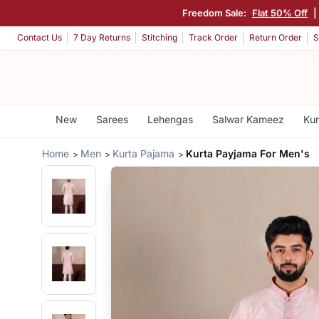
Freedom Sale:
Flat 50% Off
|
Contact Us
7 Day Returns
Stitching
Track Order
Return Order
S
New
Sarees
Lehengas
Salwar Kameez
Kur
Home
Men
Kurta Pajama
Kurta Payjama For Men's