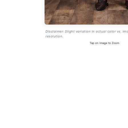
Disclaimer: Slight variation in actual color vs. im
resolution.
Tap on Image to Zoom