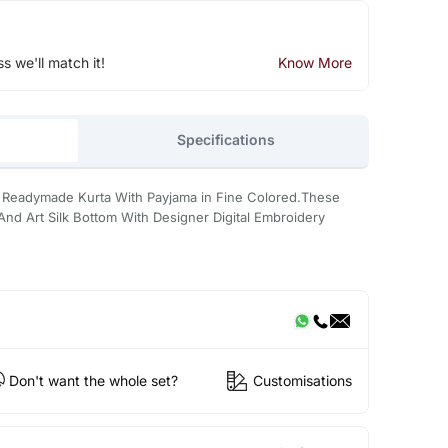
ss we'll match it!
Know More
Specifications
e Readymade Kurta With Payjama in Fine Colored.These
 And Art Silk Bottom With Designer Digital Embroidery
Don't want the whole set?
Customisations