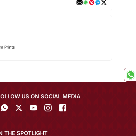
m Prints
FOLLOW US ON SOCIAL MEDIA
IN THE SPOTLIGHT