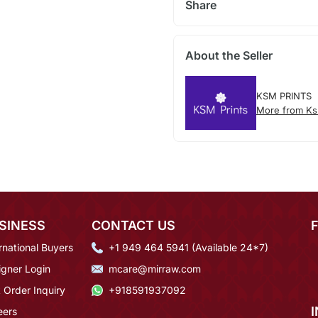
Share
About the Seller
KSM PRINTS
More from Ks
SINESS
CONTACT US
rnational Buyers
+1 949 464 5941 (Available 24*7)
igner Login
mcare@mirraw.com
 Order Inquiry
+918591937092
eers