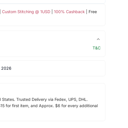
|
Custom Stitching @ 1USD
|
100% Cashback
| Free
T&C
 2026
d States. Trusted Delivery via Fedex, UPS, DHL.
5 for first item, and Approx. $6 for every additional