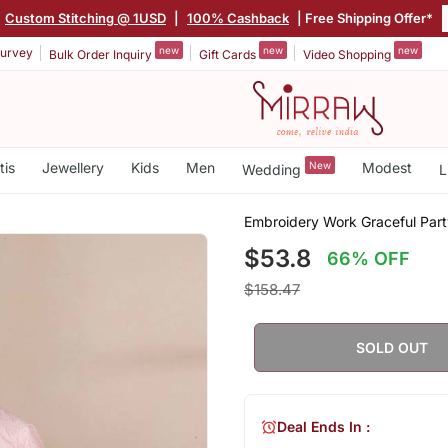
Custom Stitching @ 1USD
|
100% Cashback
| Free Shipping Offer*
new
new
new
urvey
Bulk Order Inquiry
Gift Cards
Video Shopping
tis
Jewellery
Kids
Men
New
Modest
Wedding
L
Embroidery Work Graceful Part
$53.8
66% OFF
$158.47
SOLD OUT
Deal Ends In :