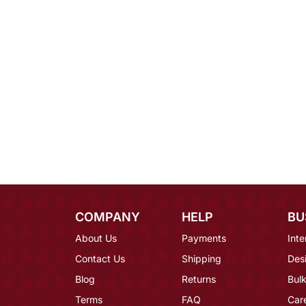
COMPANY
HELP
BU
About Us
Payments
Inte
Contact Us
Shipping
Des
Blog
Returns
Bulk
Terms
FAQ
Car