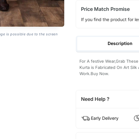
Price Match Promise
If you find the product for le
age is possible due to the screen
Description
For A festive Wear,Grab Thes
Kurta is Fabricated On Art Silk
Work.Buy Now.
Need Help ?
Early Delivery