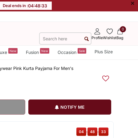
×
Deal ends in :
04
:
48
:
33
0
Profile
Wishlist
Bag
New
New
Sale
Plus Size
uxe
Fusion
Occasion
ywear Pink Kurta Payjama For Men's
NOTIFY ME
04
:
48
:
33