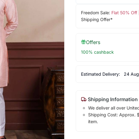
Freedom Sale:
Flat 50% Off
Shipping Offer*
Offers
100% cashback
Estimated Delivery:
24 Aug
Shipping Information
We deliver all over Unite
Shipping Cost: Approx. $1
item.