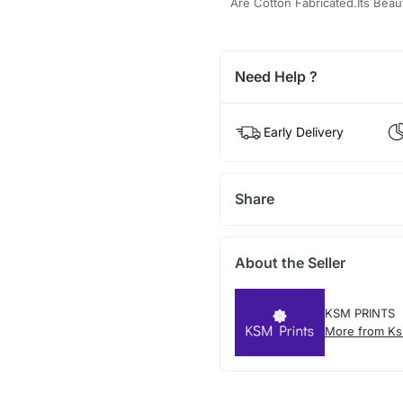
Are Cotton Fabricated.Its Beaut
Need Help ?
Early Delivery
Share
About the Seller
KSM PRINTS
More from Ks