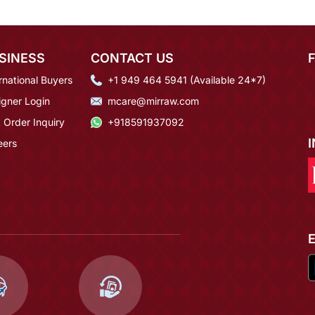
SINESS
CONTACT US
rnational Buyers
+1 949 464 5941 (Available 24*7)
igner Login
mcare@mirraw.com
 Order Inquiry
+918591937092
eers