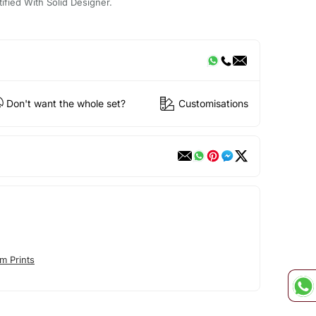
ified With Solid Designer.
Don't want the whole set?
Customisations
m Prints