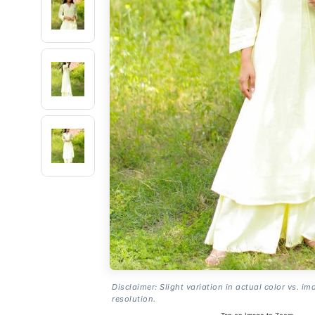
Disclaimer: Slight variation in actual color vs. im
resolution.