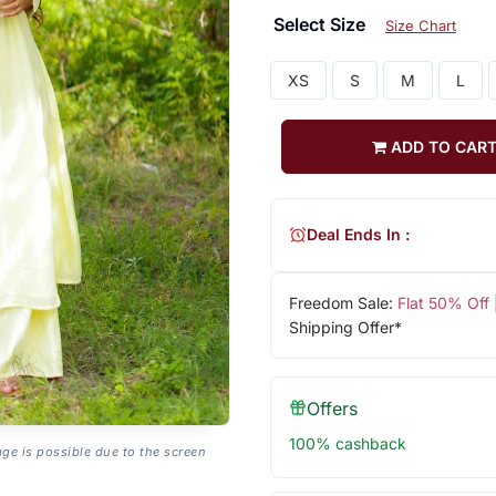
Select Size
Size Chart
XS
S
M
L
ADD TO CAR
Deal Ends In :
Freedom Sale:
Flat 50% Off
Shipping Offer*
Offers
100% cashback
age is possible due to the screen