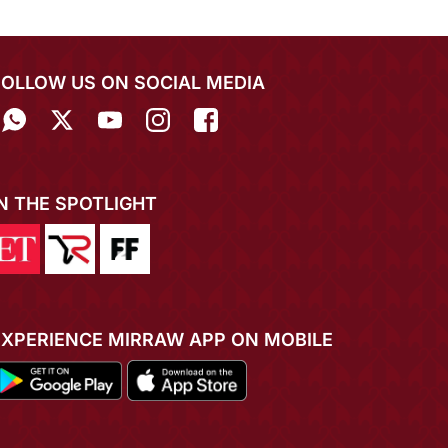
FOLLOW US ON SOCIAL MEDIA
IN THE SPOTLIGHT
EXPERIENCE MIRRAW APP ON MOBILE