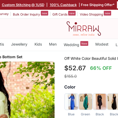
|
Custom Stitching @ 1USD
|
100% Cashback
| Free Shipping Offer*
new
new
new
urvey
Bulk Order Inquiry
Gift Cards
Video Shopping
tis
Jewellery
Kids
Men
New
Modest
Wedding
L
p Bottom Set
Off White Color Beautiful Soli
$52.67
66% OFF
$155.0
Color
Blue
Green
Black
Blac