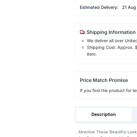
Estimated Delivery:
21 Aug
Shipping Information
We deliver all over Unite
Shipping Cost: Approx. $1
item.
Price Match Promise
If you find the product for le
Description
Atrective These Beautiful Lo