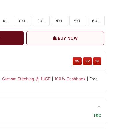
XL
XXL
3XL
4XL
5XL
6XL
T
BUY NOW
09
:
32
:
13
|
Custom Stitching @ 1USD
|
100% Cashback
| Free
T&C