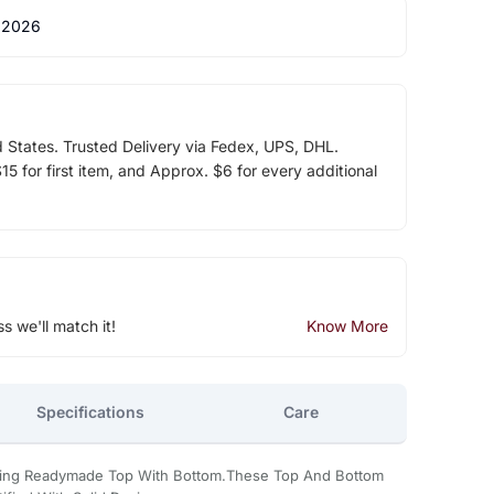
 2026
d States. Trusted Delivery via Fedex, UPS, DHL.
5 for first item, and Approx. $6 for every additional
ss we'll match it!
Know More
Specifications
Care
oking Readymade Top With Bottom.These Top And Bottom