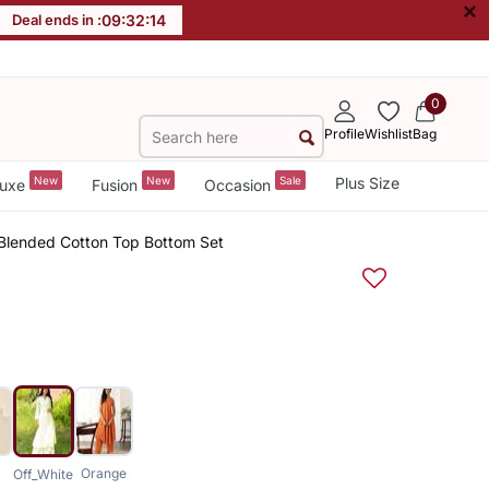
×
Deal ends in :
09
:
32
:
13
0
Profile
Wishlist
Bag
New
New
Sale
Plus Size
uxe
Fusion
Occasion
d Blended Cotton Top Bottom Set
k
Orange
Off_White