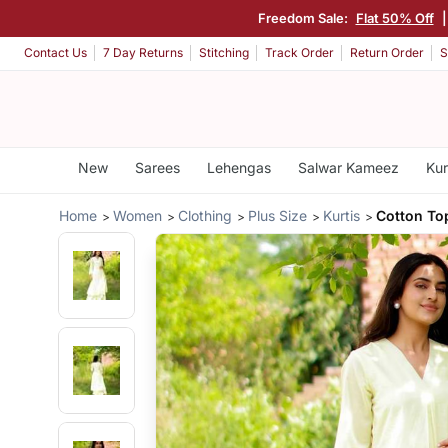
Freedom Sale:
Flat 50% Off
Contact Us
7 Day Returns
Stitching
Track Order
Return Order
S
New
Sarees
Lehengas
Salwar Kameez
Kur
Home
Women
Clothing
Plus Size
Kurtis
Cotton To