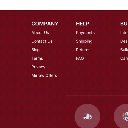
COMPANY
HELP
BU
About Us
Payments
Inte
Contact Us
Shipping
Des
Blog
Returns
Bulk
Terms
FAQ
Car
Privacy
Mirraw Offers