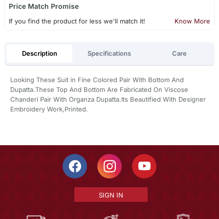
Price Match Promise
If you find the product for less we'll match it!
Know More
Description
Specifications
Care
Looking These Suit in Fine Colored Pair With Bottom And
Dupatta.These Top And Bottom Are Fabricated On Viscose
Chanderi Pair With Organza Dupatta.Its Beautified With Designer
Embroidery Work,Printed.
SIGN IN