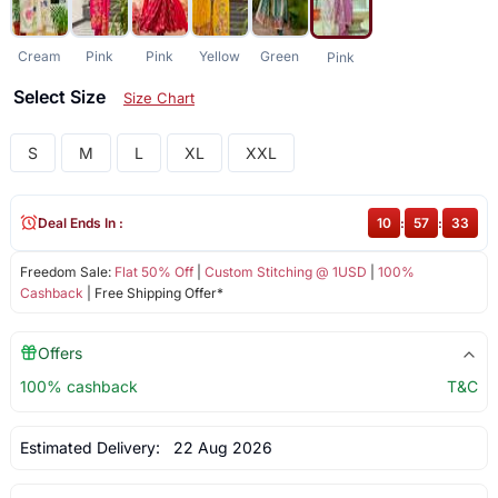
Cream
Pink
Pink
Yellow
Green
Pink
Select Size
Size Chart
S
M
L
XL
XXL
Deal Ends In :
10
:
57
:
33
Freedom Sale:
Flat 50% Off
|
Custom Stitching @ 1USD
|
100%
Cashback
| Free Shipping Offer*
Offers
100% cashback
T&C
Estimated Delivery:
22 Aug 2026