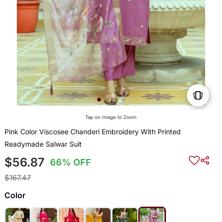
Tap on Image to Zoom
Pink Color Viscosee Chanderi Embroidery With Printed
Readymade Salwar Suit
$56.87
66% OFF
$167.47
Color