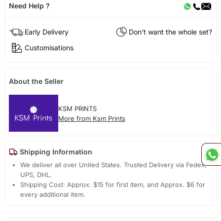
Need Help ?
Early Delivery
Don't want the whole set?
Customisations
About the Seller
KSM PRINTS
More from Ksm Prints
Shipping Information
We deliver all over United States. Trusted Delivery via Fedex,
UPS, DHL.
Shipping Cost: Approx. $15 for first item, and Approx. $6 for
every additional item.