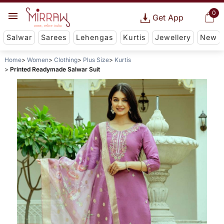
0
Get App
Salwar
Sarees
Lehengas
Kurtis
Jewellery
New
Home
Women
Clothing
Plus Size
Kurtis
Printed Readymade Salwar Suit