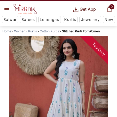
0
Get App
Salwar
Sarees
Lehengas
Kurtis
Jewellery
New
Home
Women
Kurtis
Cotton Kurtis
Stitched Kurti For Women
Top Only