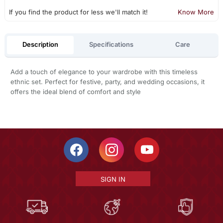
If you find the product for less we'll match it!
Know More
Description
Specifications
Care
Add a touch of elegance to your wardrobe with this timeless
ethnic set. Perfect for festive, party, and wedding occasions, it
offers the ideal blend of comfort and style
SIGN IN