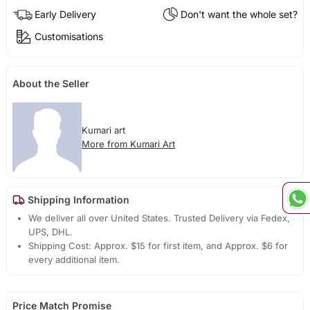
Early Delivery
Don't want the whole set?
Customisations
About the Seller
Kumari art
More from Kumari Art
Shipping Information
We deliver all over United States. Trusted Delivery via Fedex,
UPS, DHL.
Shipping Cost: Approx. $15 for first item, and Approx. $6 for
every additional item.
Price Match Promise