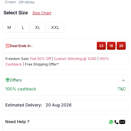
Cream
Off-White
Select Size
Size Chart
M
L
XL
XXL
Deal Ends In :
23
:
18
:
26
Freedom Sale:
Flat 50% Off
|
Custom Stitching @ 1USD
|
100%
Cashback
| Free Shipping Offer*
Offers
100% cashback
T&C
Estimated Delivery:
20 Aug 2026
Need Help ?