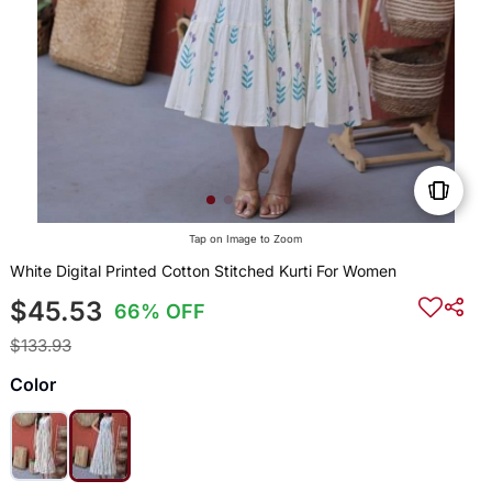
Tap on Image to Zoom
White Digital Printed Cotton Stitched Kurti For Women
$45.53
66% OFF
$133.93
Color