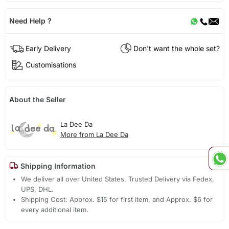
Need Help ?
Early Delivery
Don't want the whole set?
Customisations
About the Seller
La Dee Da
More from La Dee Da
Shipping Information
We deliver all over United States. Trusted Delivery via Fedex,
UPS, DHL.
Shipping Cost: Approx. $15 for first item, and Approx. $6 for
every additional item.