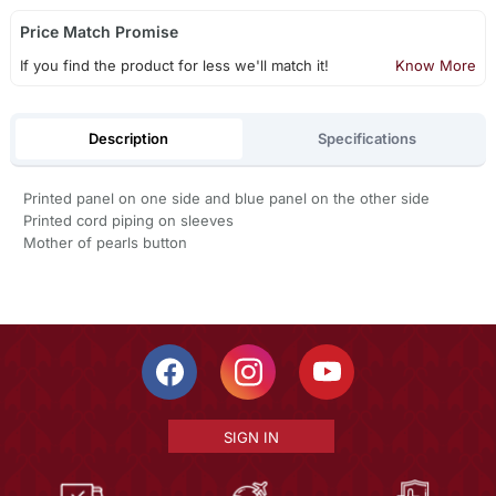
Price Match Promise
If you find the product for less we'll match it!
Know More
Description
Specifications
Printed panel on one side and blue panel on the other side
Printed cord piping on sleeves
Mother of pearls button
SIGN IN