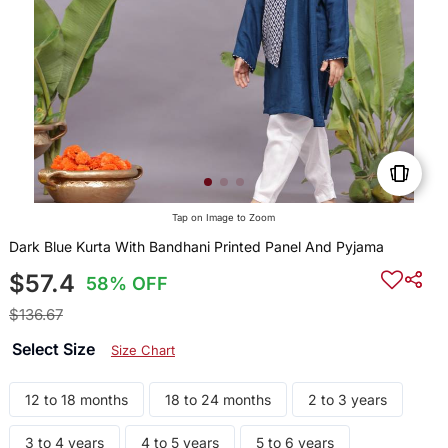
Tap on Image to Zoom
Dark Blue Kurta With Bandhani Printed Panel And Pyjama
$57.4
58% OFF
$136.67
Select Size
Size Chart
12 to 18 months
18 to 24 months
2 to 3 years
3 to 4 years
4 to 5 years
5 to 6 years