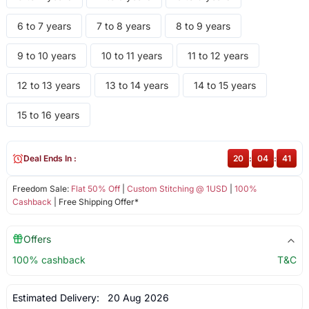
6 to 7 years
7 to 8 years
8 to 9 years
9 to 10 years
10 to 11 years
11 to 12 years
12 to 13 years
13 to 14 years
14 to 15 years
15 to 16 years
Deal Ends In :
20
:
04
:
41
Freedom Sale:
Flat 50% Off
|
Custom Stitching @ 1USD
|
100%
Cashback
| Free Shipping Offer*
Offers
100% cashback
T&C
Estimated Delivery:
20 Aug 2026