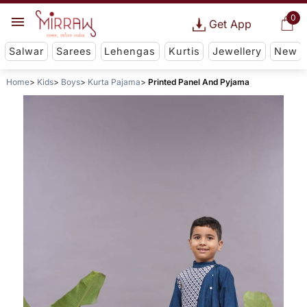
0
Get App
Salwar
Sarees
Lehengas
Kurtis
Jewellery
New
Home
Kids
Boys
Kurta Pajama
Printed Panel And Pyjama