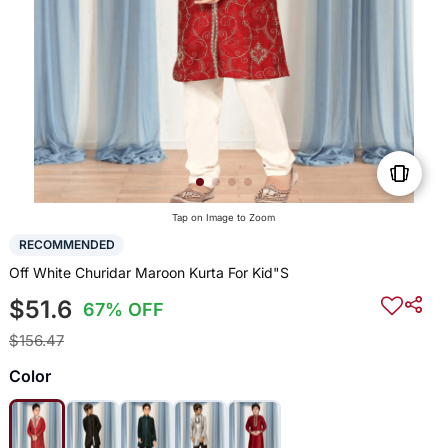
Tap on Image to Zoom
RECOMMENDED
Off White Churidar Maroon Kurta For Kid"S
$51.6
67% OFF
$156.47
Color