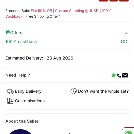
Freedom Sale:
Flat 50% Off
|
Custom Stitching @ 1USD
|
100%
Cashback
| Free Shipping Offer*
Offers
100% cashback
T&C
Estimated Delivery:
28 Aug 2026
Need Help ?
Early Delivery
Don't want the whole set?
Customisations
About the Seller