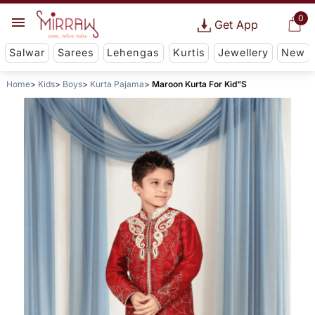
0
Get App
Salwar
Sarees
Lehengas
Kurtis
Jewellery
New
Home
Kids
Boys
Kurta Pajama
Maroon Kurta For Kid"S