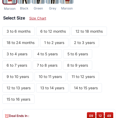
Black
Green
Grey
Maroon
Maroon
Select Size
Size Chart
3 to 6 months
6 to 12 months
12 to 18 months
18 to 24 months
1 to 2 years
2 to 3 years
3 to 4 years
4 to 5 years
5 to 6 years
6 to 7 years
7 to 8 years
8 to 9 years
9 to 10 years
10 to 11 years
11 to 12 years
12 to 13 years
13 to 14 years
14 to 15 years
15 to 16 years
Deal Ends In :
09
:
12
:
49