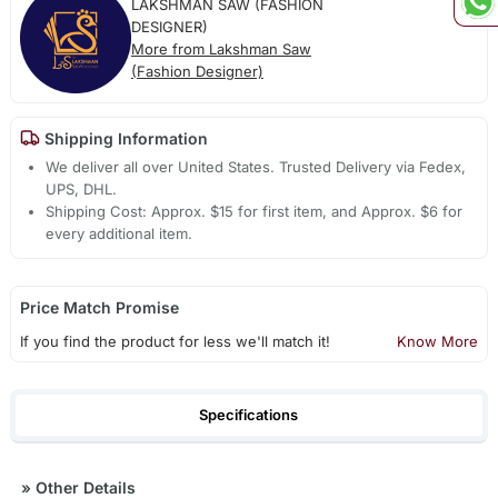
LAKSHMAN SAW (FASHION
DESIGNER)
More from Lakshman Saw
(Fashion Designer)
Shipping Information
We deliver all over United States. Trusted Delivery via Fedex,
UPS, DHL.
Shipping Cost: Approx. $15 for first item, and Approx. $6 for
every additional item.
Price Match Promise
If you find the product for less we'll match it!
Know More
Specifications
»
Other Details