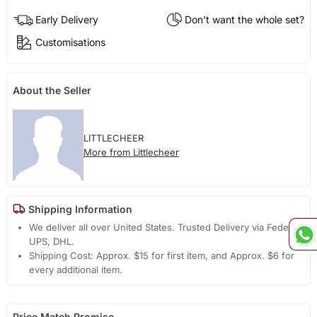
Early Delivery
Don't want the whole set?
Customisations
About the Seller
LITTLECHEER
More from Littlecheer
Shipping Information
We deliver all over United States. Trusted Delivery via Fedex,
UPS, DHL.
Shipping Cost: Approx. $15 for first item, and Approx. $6 for
every additional item.
Price Match Promise