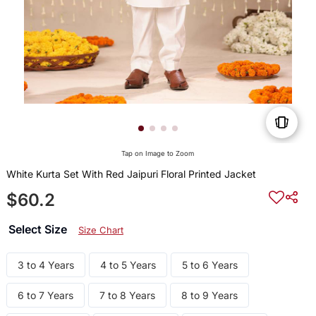
Tap on Image to Zoom
White Kurta Set With Red Jaipuri Floral Printed Jacket
$60.2
Select Size
Size Chart
3 to 4 Years
4 to 5 Years
5 to 6 Years
6 to 7 Years
7 to 8 Years
8 to 9 Years