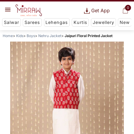
0
Get App
Salwar
Sarees
Lehengas
Kurtis
Jewellery
New
Home
Kids
Boys
Nehru Jacket
Jaipuri Floral Printed Jacket