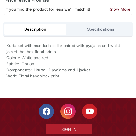
If you find the product for less we'll match it!
Know More
Description
Specifications
Kurta set with mandarin collar paired with pyajama and waist
jacket that has floral prints.
Colour: White and red
Fabric: Cotton
Components: 1 kurta , 1 pyajama and 1 jacket
Work: Floral handblock print
SIGN IN