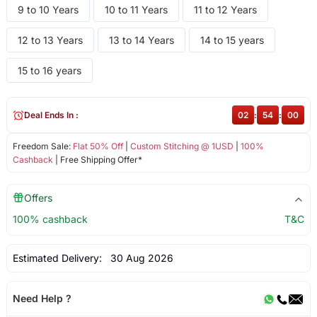
9 to 10 Years
10 to 11 Years
11 to 12 Years
12 to 13 Years
13 to 14 Years
14 to 15 years
15 to 16 years
Deal Ends In :
02
:
53
:
59
Freedom Sale:
Flat 50% Off
|
Custom Stitching @ 1USD
|
100%
Cashback
| Free Shipping Offer*
Offers
100% cashback
T&C
Estimated Delivery:
30 Aug 2026
Need Help ?