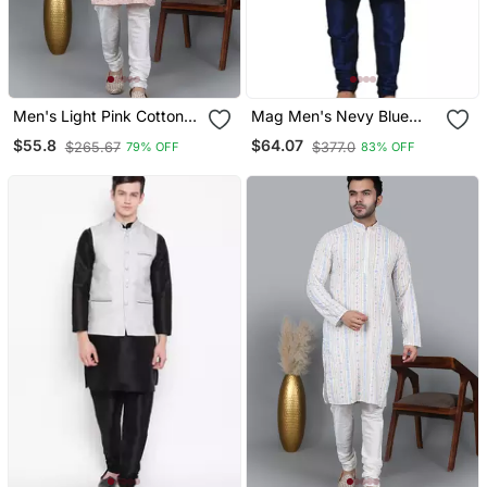
Men's Light Pink Cotton
Mag Men's Nevy Blue
Chikankari Embroidered
Matching Silk Kurta
$55.8
$64.07
$265.67
$377.0
79% OFF
83% OFF
Kurta With Cream
Churidhar With Purple
Churidar (Rg 50716 36)
Waistcoat