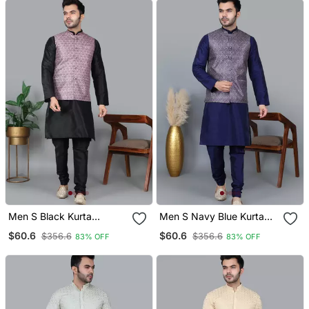
Men S Black Kurta
Men S Navy Blue Kurta
Churidar With Printed Pink
Churidar With Printed
$60.6
$60.6
$356.6
$356.6
83% OFF
83% OFF
Waistcoat (Rg 19546 36)
Purple Waistcoat (Rg
19553 36)