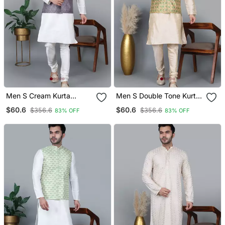
Men S Cream Kurta
Men S Double Tone Kurta
Churidar With Printed
Churidar With Blue Flower
$60.6
$60.6
$356.6
$356.6
83% OFF
83% OFF
Purple Waistcoat (Rg
Waistcoat (Rg 19557 36)
19552 36)