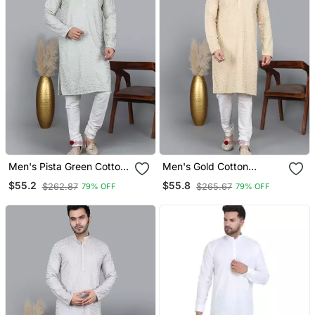
Men's Pista Green Cotton
Men's Gold Cotton
Chikankari Embroidered
Chikankari Embroidered
$55.2
$55.8
$262.87
$265.67
79% OFF
79% OFF
Kurta With Cream
Kurta With Cream
Churidar (Rg 50711 36)
Churidar (Rg 50712 36)