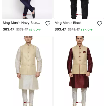
Mag Men's Navy Blue
Mag Men's Black
Matching Kurta Churidar
Matching Silk Kurta
$63.47
$63.47
$373.47
$373.47
83% OFF
83% OFF
With Purple Waiscoat For
Churidhar With Black 1st
Men
Waistcoat