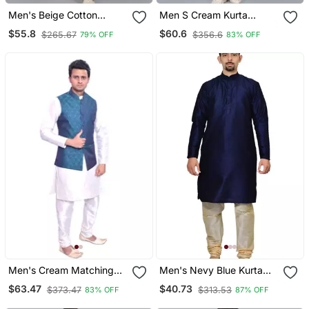
Men's Beige Cotton
Men S Cream Kurta
Chikankari Embroidered
Churidar With Gray
$55.8
$60.6
$265.67
$356.6
79% OFF
83% OFF
Kurta With Cream
Printed Waistcoat (Rg
Churidar (Rg 50714 36)
19550 36)
Men's Cream Matching
Men's Nevy Blue Kurta
Kurta Churidar With Solid
With Gold Churidhar
$63.47
$40.73
$373.47
$313.53
83% OFF
87% OFF
Turquoise Waistcoat