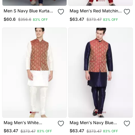
Men S Navy Blue Kurta
Mag Men's Red Matching
Churidar With Yallow
Kurta Churidar With Gold
$60.6
$63.47
$356.6
$373.47
83% OFF
83% OFF
Printed Waistcoat (Rg
Waiscoat For Men (Rg
19559 36)
19459 36)
Mag Men's White
Mag Men's Navy Blue
Matching Kurta Churidar
Matching Kurta Churidar
$63.47
$63.47
$373.47
$373.47
83% OFF
83% OFF
With Mahroon Waiscoat
With Mahroon Waiscoat