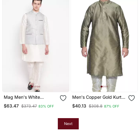
Mag Men's White
Men's Copper Gold Kurta
Matching Kurta Churidar
With Gold Churidhar
$63.47
$40.13
$373.47
$308.8
83% OFF
87% OFF
With Gray Joot Waiscoat
For Men (Rg 19455 36)
Next