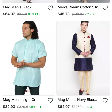
Mag Men's Black
Men’s Cream Cotton Silk
Matching Kurta Churidar
Sequin Thread Work Kurta
$64.07
$45.73
$377.0
$218.07
83% OFF
79% OFF
With Gray Joot Waiscoat
Churidar Set
For Men (Rg 19458 36)
Mag Men's Light Green
Mag Men's Navy Blue
Casual Cotton Blend
Kurta Gold Churidar With
$32.93
$64.07
$329.6
$377.0
90% OFF
83% OFF
Check Half Sleeve Short
Gold Waiscoat For Men