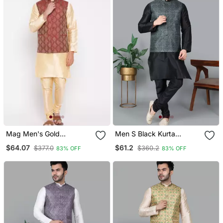
Mag Men's Gold
Men S Black Kurta
Matching Kurta Churidar
Churidar With Printed
$64.07
$61.2
$377.0
$360.2
83% OFF
83% OFF
With Mahroon Waiscoat
Black Box Waistcoat (Rg
For Men (Rg 19506 36)
19565 36)