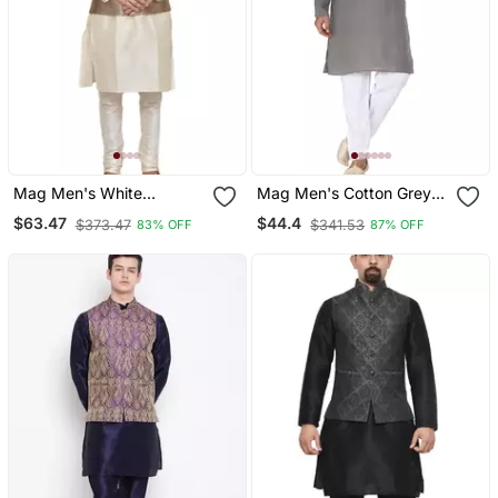
Mag Men's White
Mag Men's Cotton Grey
Matching Silk Kurta
Kurta White Pajama Set
$63.47
$44.4
$373.47
$341.53
83% OFF
87% OFF
Churidhar With Gold 1st
For Men
Waistcoat