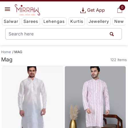
0
Get App
Salwar
Sarees
Lehengas
Kurtis
Jewellery
New
Home
MAG
Mag
122 Items