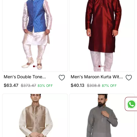
Men's Double Tone
Men's Maroon Kurta With
Matching Kurta Churidar
White Churidhar
$63.47
$40.13
$373.47
$308.8
83% OFF
87% OFF
With Deep Sky Blue
Waistcoat