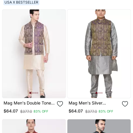
Kurti For Men
(Rg 19489 36)
USA X BESTSELLER
Mag Men's Double Tone
Mag Men's Silver
Matching Kurta Churidar
Matching Silk Kurta
$64.07
$64.07
$377.0
$377.0
83% OFF
83% OFF
With Purple Waiscoat For
Churidhar With Purple
Men (Rg 19457 36)
Waistcoat