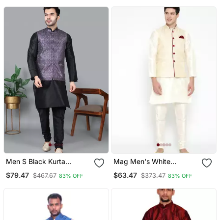
For Men (Rg 19521 36)
For Men
Men S Black Kurta
Mag Men's White
Churidar With Printed
Matching Kurta Churidar
$79.47
$63.47
$467.67
$373.47
83% OFF
83% OFF
Purple Waistcoat (Rg
With Gold Waiscoat For
19551 36)
Men (Rg 19465 36)