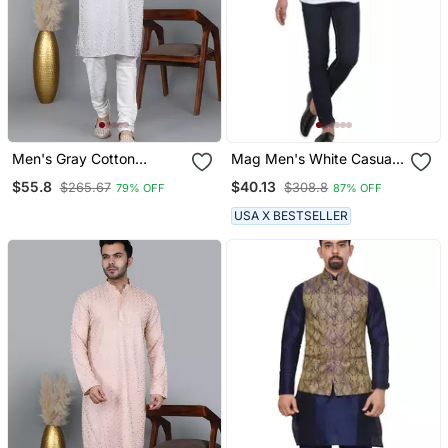
Men's Gray Cotton
Mag Men's White Casual
Chikankari Embroidered
Cotton Blend Short Kurta
$55.8
$40.13
$265.67
$308.8
79% OFF
87% OFF
Kurta With Cream
For Men
Churidar (Rg 50715 36)
USA X BESTSELLER