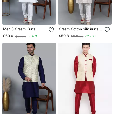
Men S Cream Kurta
Cream Cotton Silk Kurta
Churidar With Green
With Chikankari Work
$60.6
$50.8
$356.6
$241.93
83% OFF
79% OFF
Feather Printed Waistcoat
(Rg 19562 36)