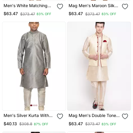
Men's White Matching
Mag Men's Maroon Silk
Silk Kurta Churidar With
Kurta White Churidhar
$63.47
$63.47
$373.47
$373.47
83% OFF
83% OFF
New Gold Waistcoat
With Gold Waistcoat
Men's Silver Kurta With
Mag Men's Double Tone
Cream Churidhar
Matching Kurta Churidar
$40.13
$63.47
$308.8
$373.47
87% OFF
83% OFF
With Gold Waiscoat For
Men (Rg 19464 36)