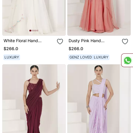
White Floral Hand
Dusty Pink Hand
Embroidered Lehenga Set
Embroidered Lehenga Set
$266.0
$266.0
LUXURY
GENZ LOVED
LUXURY