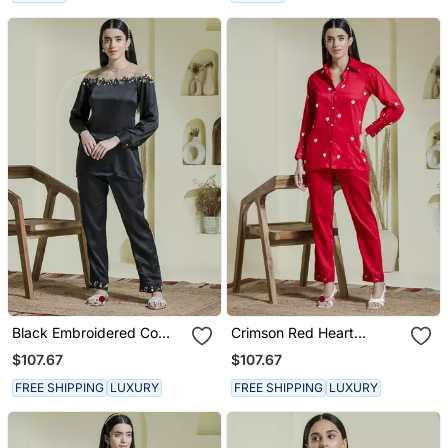
Black Embroidered Co
Crimson Red Heart
Ord Set
Embroidered Co Ord Set
$107.67
$107.67
FREE SHIPPING
LUXURY
FREE SHIPPING
LUXURY