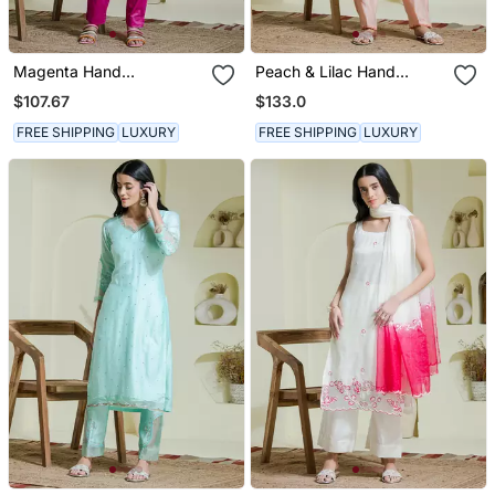
Magenta Hand
Peach & Lilac Hand
Embroidered Co Ord Set
Embroidered 2 Piece
$107.67
$133.0
Kurta Set
FREE SHIPPING
LUXURY
FREE SHIPPING
LUXURY