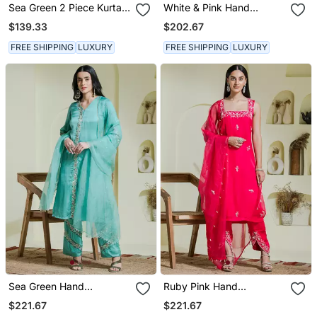
Sea Green 2 Piece Kurta
White & Pink Hand
Set
Embroidered Three Piece
$139.33
$202.67
Kurta Set
FREE SHIPPING
LUXURY
FREE SHIPPING
LUXURY
Sea Green Hand
Ruby Pink Hand
Embroidered Three Piece
Embroidered Three Piece
$221.67
$221.67
Kurta Set
Kurta Set