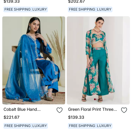
$139.33
$202.67
Kurta Set
FREE SHIPPING
LUXURY
FREE SHIPPING
LUXURY
Cobalt Blue Hand
Green Floral Print Three
Embroidered Three Piece
Piece Jacket Top Pant
$221.67
$139.33
Kurta Set
Set
FREE SHIPPING
LUXURY
FREE SHIPPING
LUXURY