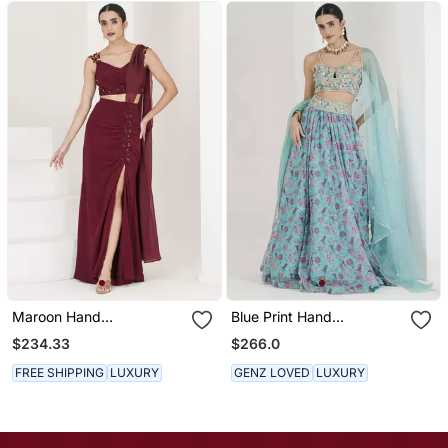
Maroon Hand
Blue Print Hand
Embroidered Pre Stitched
Embroidered Lehenga Set
$234.33
$266.0
Saree
FREE SHIPPING
LUXURY
GENZ LOVED
LUXURY