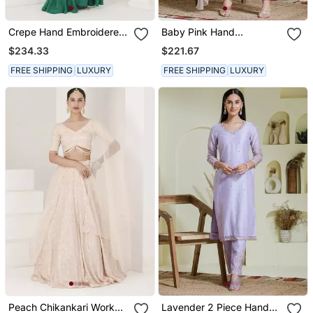
Crepe Hand Embroidered
Baby Pink Hand
Pre Stitched Saree
Embroidered Three Piece
$234.33
$221.67
Kurta Set
FREE SHIPPING
LUXURY
FREE SHIPPING
LUXURY
Peach Chikankari Work
Lavender 2 Piece Hand