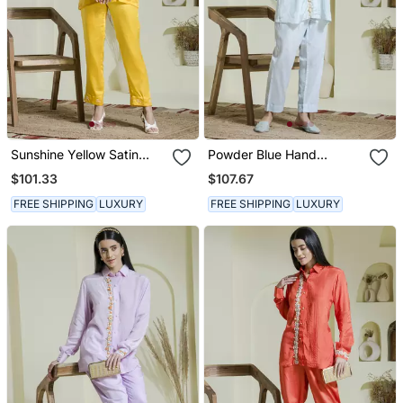
Sunshine Yellow Satin
Powder Blue Hand
Embroidered Co Ord Set
Embroidered Co Ord Set
$101.33
$107.67
FREE SHIPPING
LUXURY
FREE SHIPPING
LUXURY