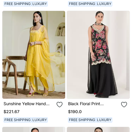
FREE SHIPPING
LUXURY
FREE SHIPPING
LUXURY
Sunshine Yellow Hand
Black Floral Print
Embroidered Three Piece
Embroidered Sharara Set
$221.67
$190.0
Kurta Set
FREE SHIPPING
LUXURY
FREE SHIPPING
LUXURY