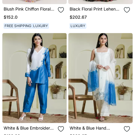
Blush Pink Chiffon Floral
Black Floral Print Lehenga
Printed Pre Stitched
With Cape Set
$152.0
$202.67
Wedding Saree
FREE SHIPPING
LUXURY
LUXURY
White & Blue Embroidered
White & Blue Hand
2 Piece Kurta Set
Embroidered 3 Piece