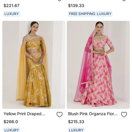
Lehenga Set
Embroidered Kurta Set
$221.67
$139.33
LUXURY
FREE SHIPPING
LUXURY
Yellow Print Draped
Blush Pink Organza Floral
Embroidered Lehenga Set
Embroidered Lehenga Set
$266.0
$215.33
LUXURY
LUXURY