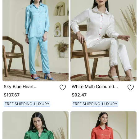
Sky Blue Heart
White Multi Coloured
Embroidered Co Ord Set
Embroidered Co Ord Set
$107.67
$92.47
FREE SHIPPING
LUXURY
FREE SHIPPING
LUXURY