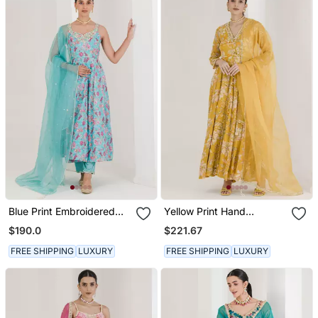
Blue Print Embroidered
Yellow Print Hand
Anarkali Set
Embroidered Anarkali Set
$190.0
$221.67
FREE SHIPPING
LUXURY
FREE SHIPPING
LUXURY