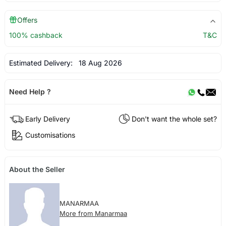
Offers
100% cashback
T&C
Estimated Delivery:
18 Aug 2026
Need Help ?
Early Delivery
Don't want the whole set?
Customisations
About the Seller
MANARMAA
More from Manarmaa