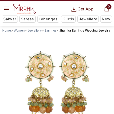
0
Get App
Salwar
Sarees
Lehengas
Kurtis
Jewellery
New
Home
Women
Jewellery
Earrings
Jhumka Earrings Wedding Jewelry