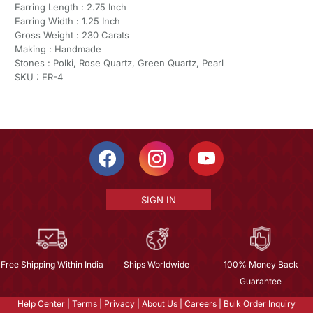
Earring Length : 2.75 Inch
Earring Width : 1.25 Inch
Gross Weight : 230 Carats
Making : Handmade
Stones : Polki, Rose Quartz, Green Quartz, Pearl
SKU : ER-4
SIGN IN
Free Shipping Within India
Ships Worldwide
100% Money Back
Guarantee
Help Center
|
Terms
|
Privacy
|
About Us
|
Careers
|
Bulk Order Inquiry