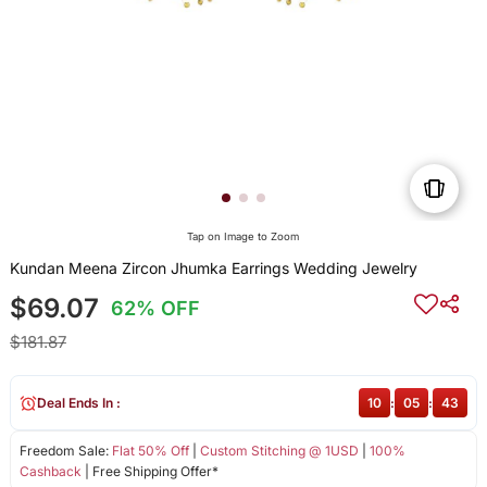
Tap on Image to Zoom
Kundan Meena Zircon Jhumka Earrings Wedding Jewelry
$69.07
62% OFF
$181.87
Deal Ends In :
10
:
05
:
43
Freedom Sale:
Flat 50% Off
|
Custom Stitching @ 1USD
|
100%
Cashback
| Free Shipping Offer*