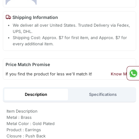
Shipping Information
We deliver all over United States. Trusted Delivery via Fedex,
UPS, DHL.
Shipping Cost: Approx. $7 for first item, and Approx. $7 for
every additional item.
Price Match Promise
If you find the product for less we'll match it!
Know More
Description
Specifications
Item Description
Metal : Brass
Metal Color : Gold Plated
Product : Earrings
Closure : Push Back