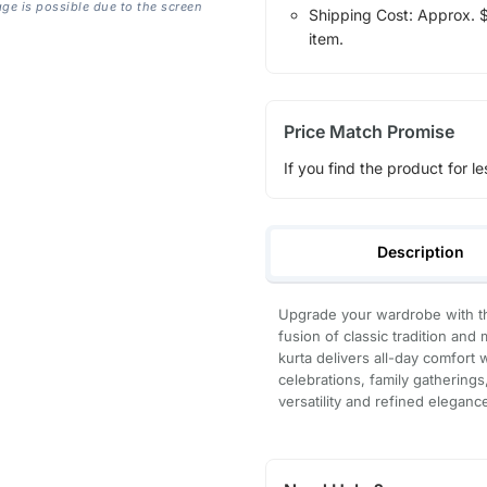
age is possible due to the screen
Shipping Cost: Approx. $1
item.
Price Match Promise
If you find the product for le
Description
Upgrade your wardrobe with th
fusion of classic tradition and
kurta delivers all-day comfort 
celebrations, family gatherings
versatility and refined eleganc