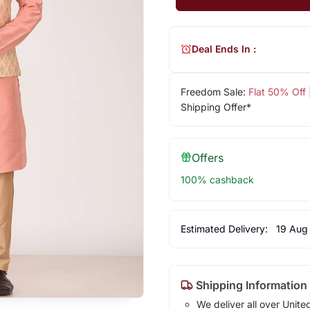
Deal Ends In :
Freedom Sale:
Flat 50% Off
Shipping Offer*
Offers
100% cashback
Estimated Delivery:
19 Aug
Shipping Information
We deliver all over Unite