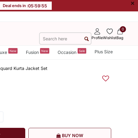
×
Deal ends in :
05
:
59
:
55
0
Profile
Wishlist
Bag
New
New
Sale
Plus Size
uxe
Fusion
Occasion
quard Kurta Jacket Set
T
BUY NOW