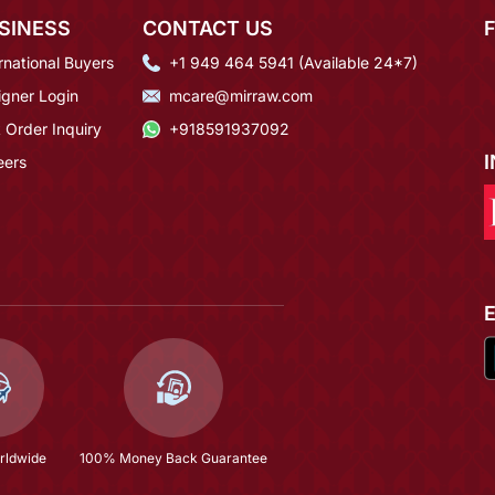
SINESS
CONTACT US
rnational Buyers
+1 949 464 5941 (Available 24*7)
igner Login
mcare@mirraw.com
 Order Inquiry
+918591937092
eers
rldwide
100% Money Back Guarantee