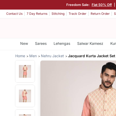
Freedom Sale:
Flat 50% Off
|
Contact Us
7 Day Returns
Stitching
Track Order
Return Order
S
New
Sarees
Lehengas
Salwar Kameez
Kur
Home
Men
Nehru Jacket
Jacquard Kurta Jacket Set