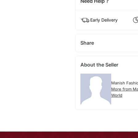
Need Help ?
Early Delivery
Share
About the Seller
Manish Fashi
More from Ma
World