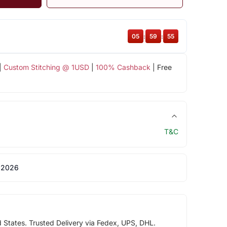
05
:
59
:
55
|
Custom Stitching @ 1USD
|
100% Cashback
| Free
T&C
 2026
d States. Trusted Delivery via Fedex, UPS, DHL.