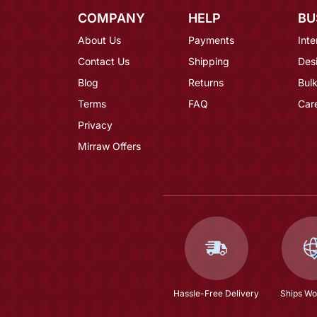
COMPANY
HELP
BU
About Us
Payments
Inte
Contact Us
Shipping
Des
Blog
Returns
Bulk
Terms
FAQ
Car
Privacy
Mirraw Offers
Hassle-Free Delivery
Ships Wo