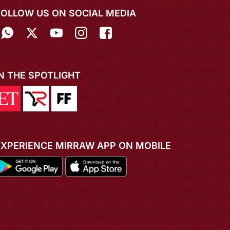
FOLLOW US ON SOCIAL MEDIA
IN THE SPOTLIGHT
EXPERIENCE MIRRAW APP ON MOBILE