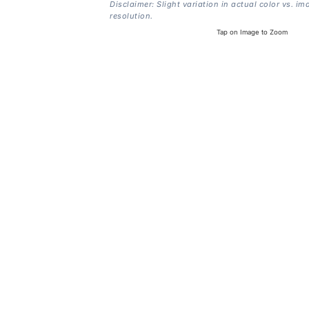
Disclaimer: Slight variation in actual color vs. im
resolution.
Tap on Image to Zoom