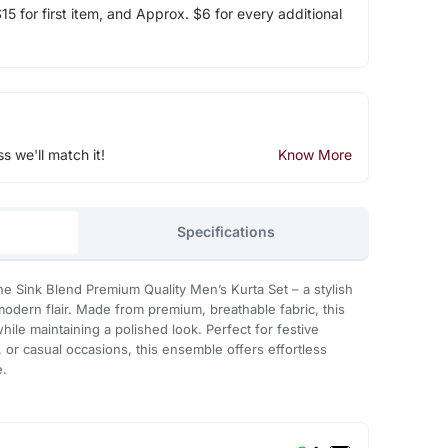
5 for first item, and Approx. $6 for every additional
ss we'll match it!
Know More
Specifications
e Sink Blend Premium Quality Men’s Kurta Set – a stylish
 modern flair. Made from premium, breathable fabric, this
while maintaining a polished look. Perfect for festive
, or casual occasions, this ensemble offers effortless
e.