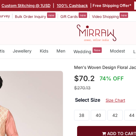
Custom Stitching @ 1USD
|
100% Cashback
| Free Shipping Offer*
new
new
new
urvey
Bulk Order Inquiry
Gift Cards
Video Shopping
tis
Jewellery
Kids
Men
New
Modest
Wedding
L
Men's Woven Design Floral Jac
$70.2
74% OFF
$270.13
Select Size
Size Chart
38
40
42
44
ADD TO CAR