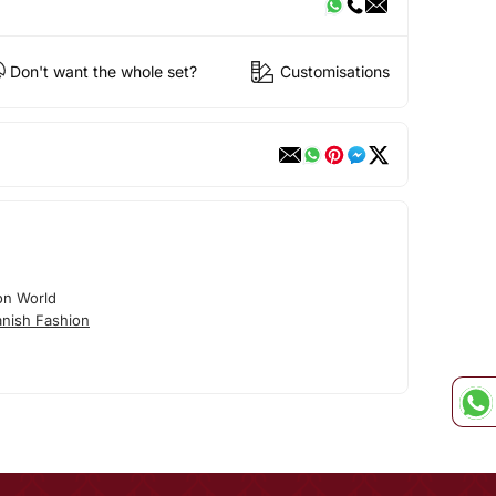
Don't want the whole set?
Customisations
on World
nish Fashion