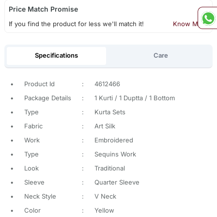
Price Match Promise
If you find the product for less we'll match it!
Know More
Specifications
Care
•
Product Id
:
4612466
•
Package Details
:
1 Kurti / 1 Duptta / 1 Bottom
•
Type
:
Kurta Sets
•
Fabric
:
Art Silk
•
Work
:
Embroidered
•
Type
:
Sequins Work
•
Look
:
Traditional
•
Sleeve
:
Quarter Sleeve
•
Neck Style
:
V Neck
•
Color
:
Yellow