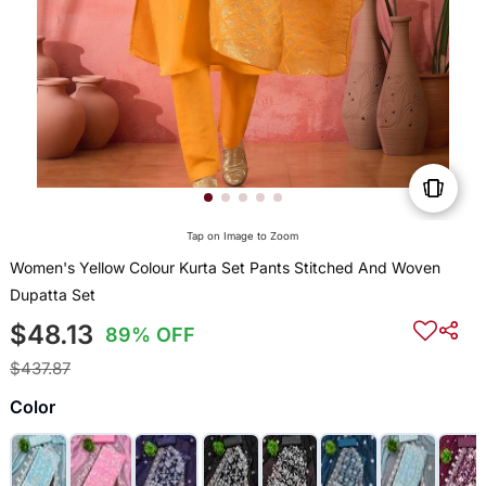
Tap on Image to Zoom
Women's Yellow Colour Kurta Set Pants Stitched And Woven
Dupatta Set
$48.13
89% OFF
$437.87
Color