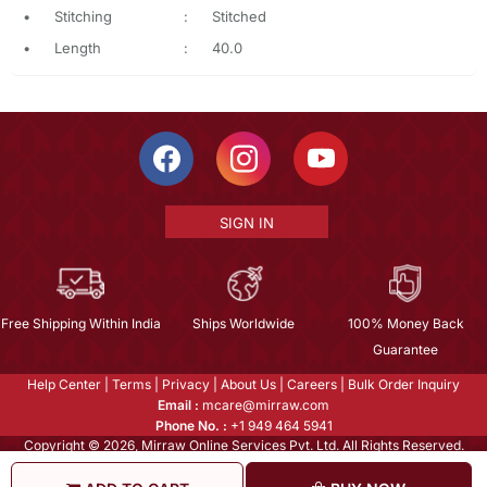
•
Stitching
:
Stitched
•
Length
:
40.0
SIGN IN
Free Shipping Within India
Ships Worldwide
100% Money Back
Guarantee
Help Center
|
Terms
|
Privacy
|
About Us
|
Careers
|
Bulk Order Inquiry
Email :
mcare@mirraw.com
Phone No. :
+1 949 464 5941
Copyright © 2026, Mirraw Online Services Pvt. Ltd. All Rights Reserved.