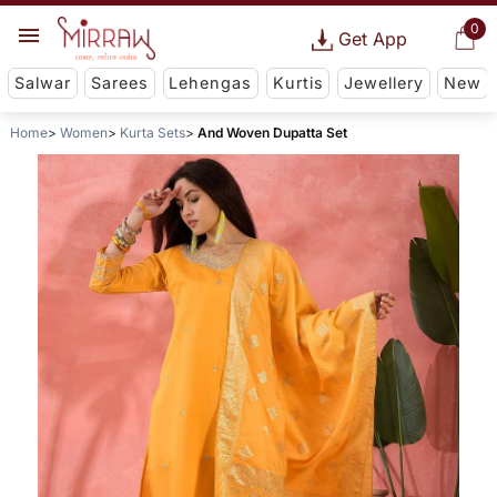
0
Get App
Salwar
Sarees
Lehengas
Kurtis
Jewellery
New
Home
Women
Kurta Sets
And Woven Dupatta Set