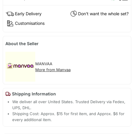
Early Delivery
Don't want the whole set?
Customisations
About the Seller
MANVAA
More from Manvaa
Shipping Information
We deliver all over United States. Trusted Delivery via Fedex,
UPS, DHL.
Shipping Cost: Approx. $15 for first item, and Approx. $6 for
every additional item.