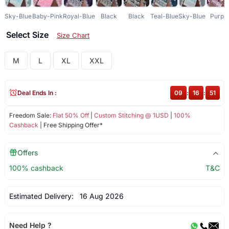
Sky-Blue
Baby-Pink
Royal-Blue
Black
Black
Teal-Blue
Sky-Blue
Purpl
Select Size
Size Chart
M
L
XL
XXL
Deal Ends In :
09
:
16
:
51
Freedom Sale:
Flat 50% Off
|
Custom Stitching @ 1USD
|
100%
Cashback
| Free Shipping Offer*
Offers
100% cashback
T&C
Estimated Delivery:
16 Aug 2026
Need Help ?