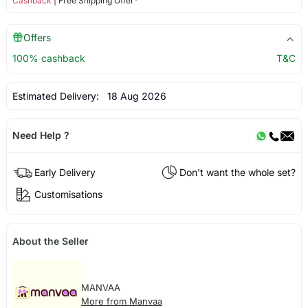
Cashback
| Free Shipping Offer*
Offers
100% cashback
T&C
Estimated Delivery:
18 Aug 2026
Need Help ?
Early Delivery
Don't want the whole set?
Customisations
About the Seller
MANVAA
More from Manvaa