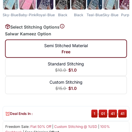
Sky-Blue
Baby-Pink
Royal-Blue
Black
Black
Teal-Blue
Sky-Blue
Purpl
Select Stitching Options
Salwar Kameez Option
Semi Stitched Material
Free
Standard Stitching
$10.0
$1.0
Custom Stitching
$15.0
$1.0
Deal Ends In :
1
:
01
:
41
:
41
Freedom Sale:
Flat 50% Off
|
Custom Stitching @ 1USD
|
100%