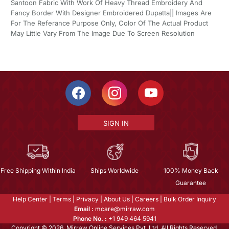
Santoon Fabric With Work Of Heavy Thread Embroidery And
Fancy Border With Designer Embroidered Dupatta|| Images Are
For The Referance Purpose Only, Color Of The Actual Product
May Little Vary From The Image Due To Screen Resolution
SIGN IN
Free Shipping Within India
Ships Worldwide
100% Money Back
Guarantee
Help Center
|
Terms
|
Privacy
|
About Us
|
Careers
|
Bulk Order Inquiry
Email :
mcare@mirraw.com
Phone No. :
+1 949 464 5941
Copyright © 2026, Mirraw Online Services Pvt. Ltd. All Rights Reserved.