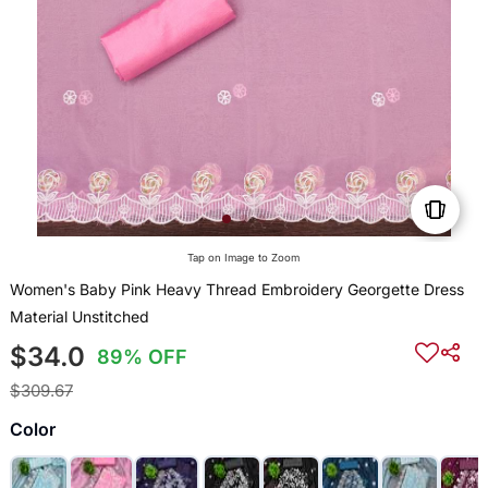
Tap on Image to Zoom
Women's Baby Pink Heavy Thread Embroidery Georgette Dress
Material Unstitched
$34.0
89% OFF
$309.67
Color