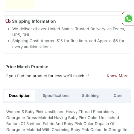
Shipping Information
We deliver all over United States. Trusted Delivery via Fedex,
UPS, DHL.
Shipping Cost: Approx. $15 for first item, and Approx. $6 for
every additional item.
Price Match Promise
If you find the product for less we'll match it!
Know More
Description
Specifications
Stitching
Care
Women'S Baby Pink Unstitched Heavy Thread Embroidery
Georgette Dress Material Having Baby Pink Color Unstitched
Bottom Of Santoon Fabric And Baby Pink Color Dupatta Of
Georgette Material With Charming Baby Pink Colour In Georgette