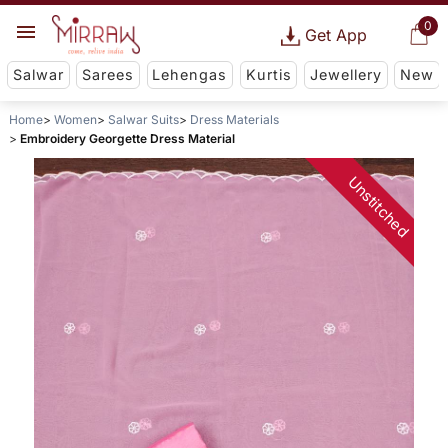
0
Get App
Salwar
Sarees
Lehengas
Kurtis
Jewellery
New
Home
Women
Salwar Suits
Dress Materials
Embroidery Georgette Dress Material
Unstitched