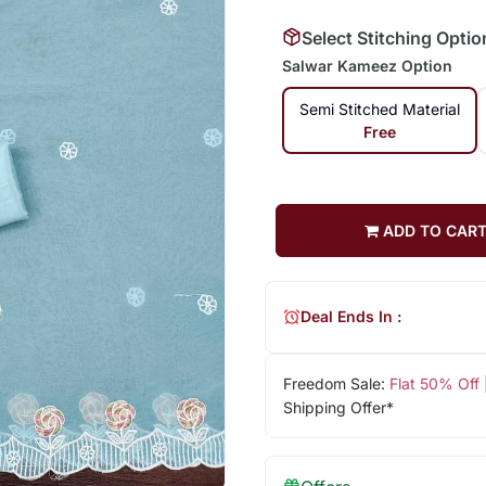
Select Stitching Optio
Salwar Kameez Option
Semi Stitched Material
Free
ADD TO CAR
Deal Ends In :
Freedom Sale:
Flat 50% Off
Shipping Offer*