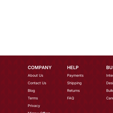
COMPANY
HELP
BU
About Us
Payments
Inte
Contact Us
Shipping
Des
Blog
Returns
Bulk
Terms
FAQ
Car
Privacy