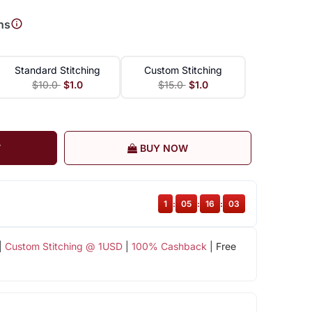
ns
Standard Stitching
Custom Stitching
$10.0
$1.0
$15.0
$1.0
T
BUY NOW
1
:
05
:
16
:
03
|
Custom Stitching @ 1USD
|
100% Cashback
| Free