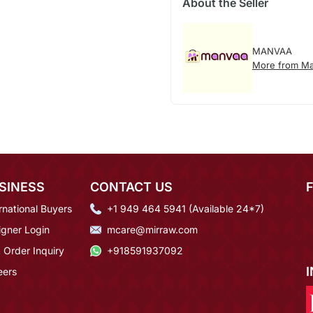
About the Seller
MANVAA
More from M
SINESS
CONTACT US
rnational Buyers
+1 949 464 5941 (Available 24*7)
igner Login
mcare@mirraw.com
 Order Inquiry
+918591937092
eers