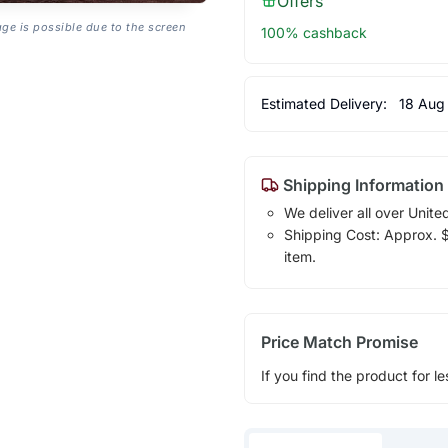
Offers
age is possible due to the screen
100% cashback
Estimated Delivery:
18 Aug
Shipping Information
We deliver all over Unite
Shipping Cost: Approx. $1
item.
Price Match Promise
If you find the product for le