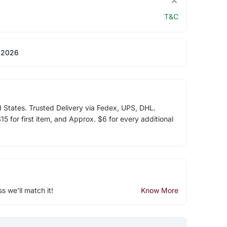
T&C
 2026
d States. Trusted Delivery via Fedex, UPS, DHL.
5 for first item, and Approx. $6 for every additional
ss we'll match it!
Know More