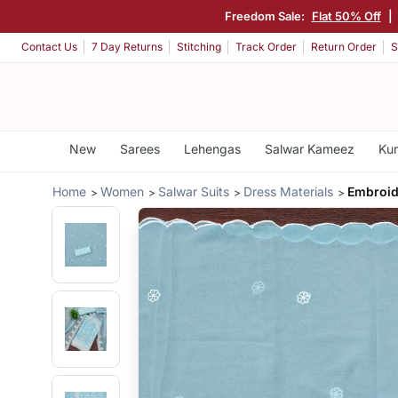
Freedom Sale:
Flat 50% Off
|
Contact Us
7 Day Returns
Stitching
Track Order
Return Order
S
New
Sarees
Lehengas
Salwar Kameez
Kur
Home
Women
Salwar Suits
Dress Materials
Embroid