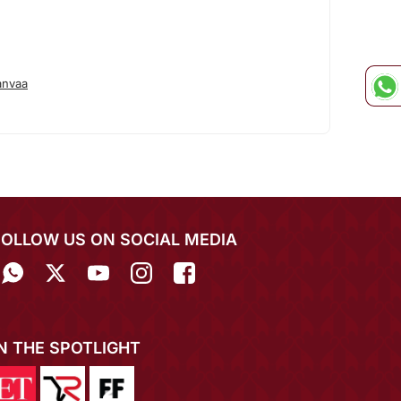
anvaa
FOLLOW US ON SOCIAL MEDIA
IN THE SPOTLIGHT