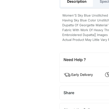
Description
Speci
Women'S Sky Blue Unstitched 
Having Sky Blue Color Unstitc
Dupatta Of Georgette Material
Fabric With Work Of Heavy Th
Embroidered Dupatta|| Images 
Actual Product May Little Var
Need Help ?
Early Delivery
Share