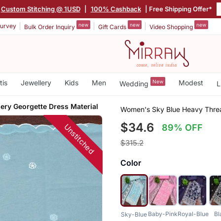
Custom Stitching @ 1USD
|
100% Cashback
| Free Shipping Offer*
new
new
new
urvey
Bulk Order Inquiry
Gift Cards
Video Shopping
tis
Jewellery
Kids
Men
New
Modest
Wedding
L
ery Georgette Dress Material
Women's Sky Blue Heavy Threa
$34.6
Unstitched
89% OFF
$315.2
Color
Baby-Pink
Royal-Blue
Bl
Sky-Blue