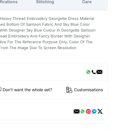
fications
Stitching
Care
Heavy Thread Embroidery Georgette Dress Material
hed Bottom Of Santoon Fabric And Sky Blue Color
 With Designer Sky Blue Colour In Georgette Santoon
read Embroidery And Fancy Border With Designer
Are For The Referance Purpose Only, Color Of The
y From The Image Due To Screen Resolution
Don't want the whole set?
Customisations