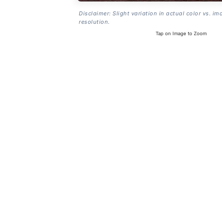
Disclaimer: Slight variation in actual color vs. im
resolution.
Tap on Image to Zoom