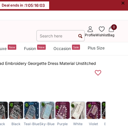
×
Deal ends in :
1
:
05
:
16
:
03
0
Profile
Wishlist
Bag
New
New
Sale
Plus Size
uxe
Fusion
Occasion
d Embroidery Georgette Dress Material Unstitched
ack
Black
Teal-Blue
Sky-Blue
Purple
White
Violet
Black
Laven