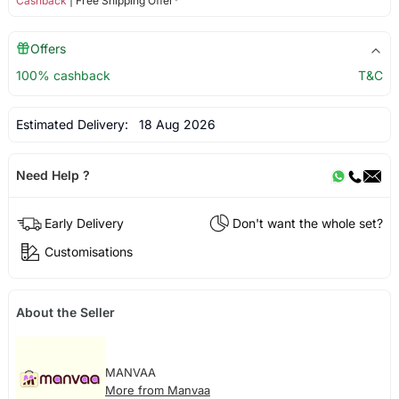
Cashback
| Free Shipping Offer*
Offers
100% cashback
T&C
Estimated Delivery:
18 Aug 2026
Need Help ?
Early Delivery
Don't want the whole set?
Customisations
About the Seller
MANVAA
More from Manvaa