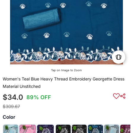
Tap on Image to Zoom
Women's Teal Blue Heavy Thread Embroidery Georgette Dress
Material Unstitched
$34.0
89% OFF
$309.67
Color