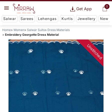
0
Get App
Salwar
Sarees
Lehengas
Kurtis
Jewellery
New
Home
Women
Salwar Suits
Dress Materials
Embroidery Georgette Dress Material
Unstitched