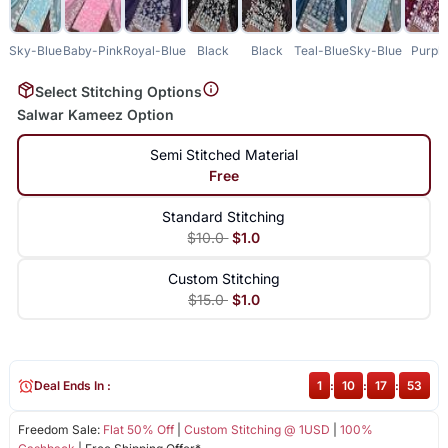
Sky-Blue
Baby-Pink
Royal-Blue
Black
Black
Teal-Blue
Sky-Blue
Purpl
Select Stitching Options
Salwar Kameez Option
Semi Stitched Material
Free
Standard Stitching
$10.0
$1.0
Custom Stitching
$15.0
$1.0
Deal Ends In :
1
:
10
:
17
:
52
Freedom Sale:
Flat 50% Off
|
Custom Stitching @ 1USD
|
100%