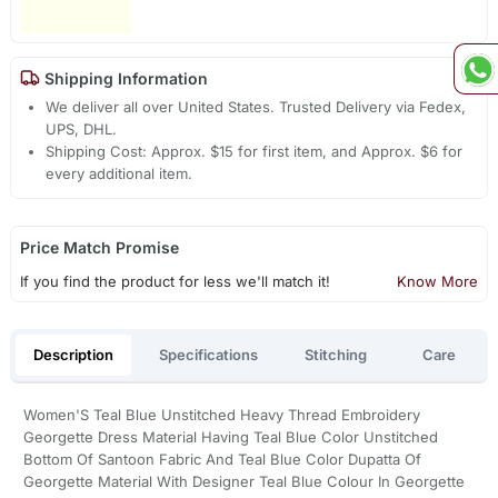
Shipping Information
We deliver all over United States. Trusted Delivery via Fedex,
UPS, DHL.
Shipping Cost: Approx. $15 for first item, and Approx. $6 for
every additional item.
Price Match Promise
If you find the product for less we'll match it!
Know More
Description
Specifications
Stitching
Care
Women'S Teal Blue Unstitched Heavy Thread Embroidery
Georgette Dress Material Having Teal Blue Color Unstitched
Bottom Of Santoon Fabric And Teal Blue Color Dupatta Of
Georgette Material With Designer Teal Blue Colour In Georgette