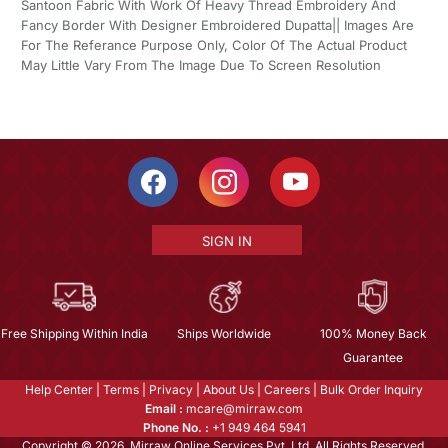
Santoon Fabric With Work Of Heavy Thread Embroidery And
Fancy Border With Designer Embroidered Dupatta|| Images Are
For The Referance Purpose Only, Color Of The Actual Product
May Little Vary From The Image Due To Screen Resolution
SIGN IN
Free Shipping Within India
Ships Worldwide
100% Money Back
Guarantee
Help Center
|
Terms
|
Privacy
|
About Us
|
Careers
|
Bulk Order Inquiry
Email :
mcare@mirraw.com
Phone No. :
+1 949 464 5941
Copyright © 2026, Mirraw Online Services Pvt. Ltd. All Rights Reserved.