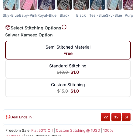
Sky-Blue
Baby-Pink
Royal-Blue
Black
Black
Teal-Blue
Sky-Blue
Purpl
Select Stitching Options
Salwar Kameez Option
Semi Stitched Material
Free
Standard Stitching
$10.0
$1.0
Custom Stitching
$15.0
$1.0
Deal Ends In :
22
:
32
:
51
Freedom Sale:
Flat 50% Off
|
Custom Stitching @ 1USD
|
100%