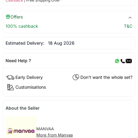
Cashback
| Free Shipping Offer*
Offers
100% cashback
T&C
Estimated Delivery:
18 Aug 2026
Need Help ?
Early Delivery
Don't want the whole set?
Customisations
About the Seller
MANVAA
More from Manvaa