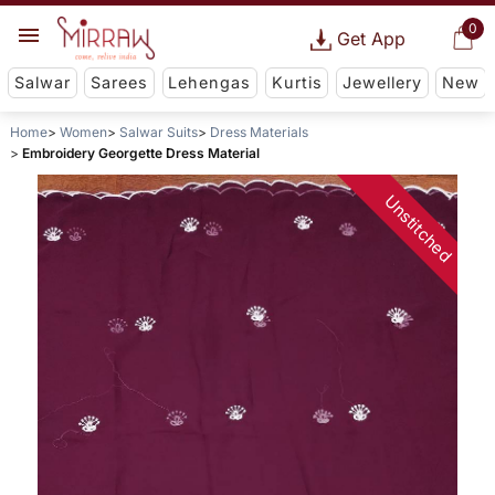
0
Get App
Salwar
Sarees
Lehengas
Kurtis
Jewellery
New
Home
Women
Salwar Suits
Dress Materials
Embroidery Georgette Dress Material
Unstitched