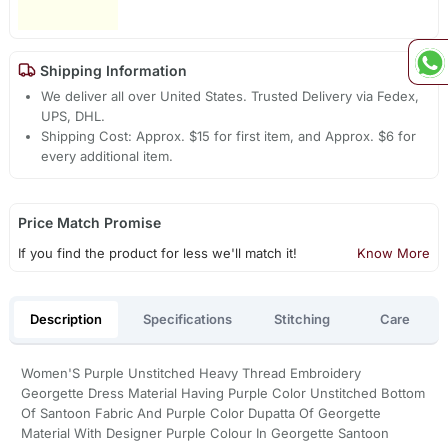
Shipping Information
We deliver all over United States. Trusted Delivery via Fedex,
UPS, DHL.
Shipping Cost: Approx. $15 for first item, and Approx. $6 for
every additional item.
Price Match Promise
If you find the product for less we'll match it!
Know More
Description
Specifications
Stitching
Care
Women'S Purple Unstitched Heavy Thread Embroidery
Georgette Dress Material Having Purple Color Unstitched Bottom
Of Santoon Fabric And Purple Color Dupatta Of Georgette
Material With Designer Purple Colour In Georgette Santoon