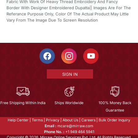
Fabric With Work Of Heavy Thread Embroidery And Fancy
Border With Designer Embroidered Dupatta|| Images Are For The
Referance Purpose Only, Color Of The Actual Product May Little
Vary From The Image Due To Screen Resolution
SIGN IN
Free Shipping Within India
Ships Worldwide
100% Money Back
Guarantee
Help Center
|
Terms
|
Privacy
|
About Us
|
Careers
|
Bulk Order Inquiry
Email :
mcare@mirraw.com
Phone No. :
+1 949 464 5941
Copyright © 2026, Mirraw Online Services Pvt. Ltd. All Rights Reserved.