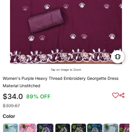
Tap on Image to Zoom
Women's Purple Heavy Thread Embroidery Georgette Dress
Material Unstitched
$34.0
89% OFF
$309.67
Color