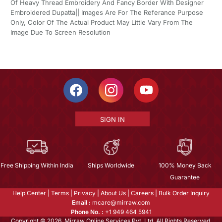
Of Heavy Thread Embroidery And Fancy Border With Designer
Embroidered Dupatta|| Images Are For The Referance Purpose
Only, Color Of The Actual Product May Little Vary From The
Image Due To Screen Resolution
SIGN IN
Free Shipping Within India
Ships Worldwide
100% Money Back
Guarantee
Help Center
|
Terms
|
Privacy
|
About Us
|
Careers
|
Bulk Order Inquiry
Email :
mcare@mirraw.com
Phone No. :
+1 949 464 5941
Copyright © 2026, Mirraw Online Services Pvt. Ltd. All Rights Reserved.