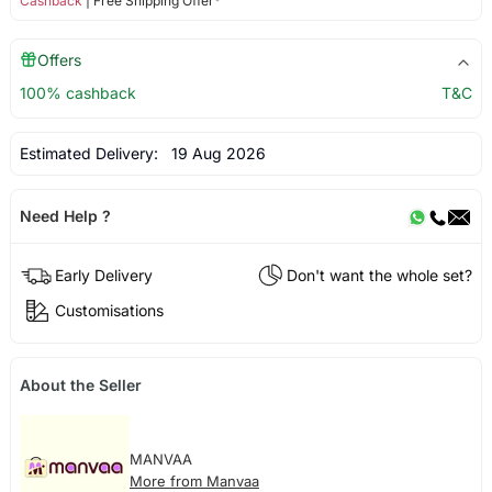
Cashback
| Free Shipping Offer*
Offers
100% cashback
T&C
Estimated Delivery:
19 Aug 2026
Need Help ?
Early Delivery
Don't want the whole set?
Customisations
About the Seller
MANVAA
More from Manvaa