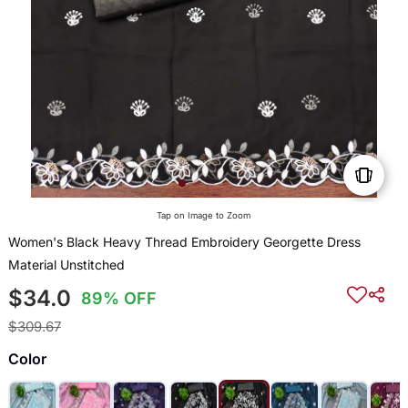
Tap on Image to Zoom
Women's Black Heavy Thread Embroidery Georgette Dress
Material Unstitched
$34.0
89% OFF
$309.67
Color