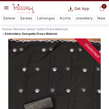
0
Get App
Salwar
Sarees
Lehengas
Kurtis
Jewellery
New
Home
Women
Salwar Suits
Dress Materials
Embroidery Georgette Dress Material
Unstitched