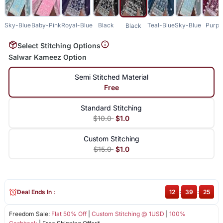
Sky-Blue
Baby-Pink
Royal-Blue
Black
Teal-Blue
Sky-Blue
Purpl
Black
Select Stitching Options
Salwar Kameez Option
Semi Stitched Material
Free
Standard Stitching
$10.0
$1.0
Custom Stitching
$15.0
$1.0
Deal Ends In :
12
:
39
:
25
Freedom Sale:
Flat 50% Off
|
Custom Stitching @ 1USD
|
100%