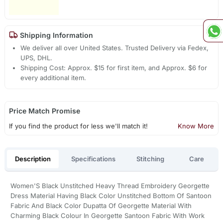
Shipping Information
We deliver all over United States. Trusted Delivery via Fedex,
UPS, DHL.
Shipping Cost: Approx. $15 for first item, and Approx. $6 for
every additional item.
Price Match Promise
If you find the product for less we'll match it!
Know More
Description
Specifications
Stitching
Care
Women'S Black Unstitched Heavy Thread Embroidery Georgette
Dress Material Having Black Color Unstitched Bottom Of Santoon
Fabric And Black Color Dupatta Of Georgette Material With
Charming Black Colour In Georgette Santoon Fabric With Work