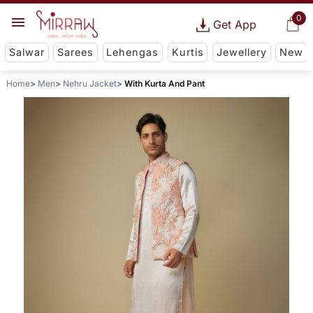
0
Get App
Salwar
Sarees
Lehengas
Kurtis
Jewellery
New
Home
Men
Nehru Jacket
With Kurta And Pant