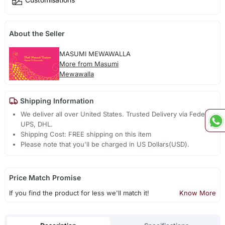
About the Seller
MASUMI MEWAWALLA
More from Masumi
Mewawalla
Shipping Information
We deliver all over United States. Trusted Delivery via Fedex,
UPS, DHL.
Shipping Cost: FREE shipping on this item
Please note that you'll be charged in US Dollars(USD).
Price Match Promise
If you find the product for less we'll match it!
Know More