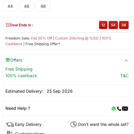
44
46
48
Deal Ends In :
12
:
54
:
36
Freedom Sale:
Flat 50% Off
|
Custom Stitching @ 1USD
|
100%
Cashback
| Free Shipping Offer*
Offers
Free Shipping
100% cashback
T&C
Estimated Delivery:
25 Sep 2026
Need Help ?
Early Delivery
Don't want the whole set?
Customisations