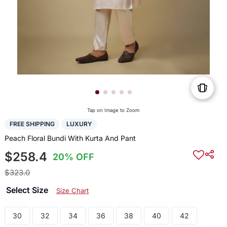
Tap on Image to Zoom
FREE SHIPPING
LUXURY
Peach Floral Bundi With Kurta And Pant
$258.4
20% OFF
$323.0
Select Size
Size Chart
30
32
34
36
38
40
42