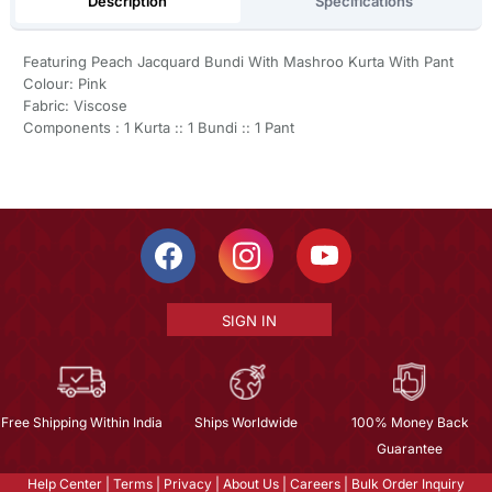
Description
Specifications
Featuring Peach Jacquard Bundi With Mashroo Kurta With Pant
Colour: Pink
Fabric: Viscose
Components : 1 Kurta :: 1 Bundi :: 1 Pant
SIGN IN
Free Shipping Within India
Ships Worldwide
100% Money Back
Guarantee
Help Center
|
Terms
|
Privacy
|
About Us
|
Careers
|
Bulk Order Inquiry