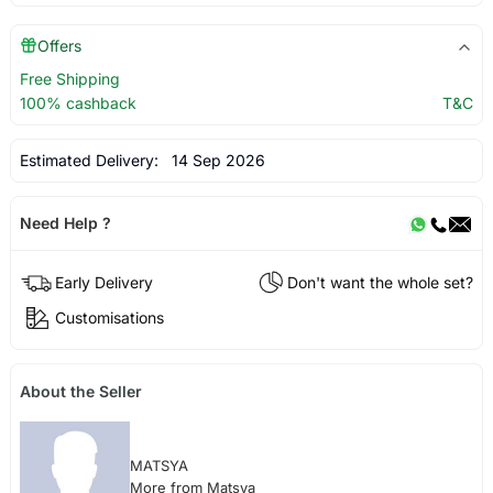
Offers
Free Shipping
100% cashback
T&C
Estimated Delivery:
14 Sep 2026
Need Help ?
Early Delivery
Don't want the whole set?
Customisations
About the Seller
MATSYA
More from Matsya