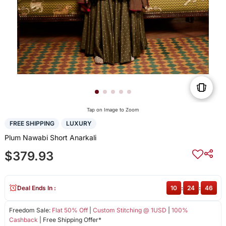
Tap on Image to Zoom
FREE SHIPPING
LUXURY
Plum Nawabi Short Anarkali
$379.93
Deal Ends In :
10
:
24
:
46
Freedom Sale:
Flat 50% Off
|
Custom Stitching @ 1USD
|
100%
Cashback
| Free Shipping Offer*