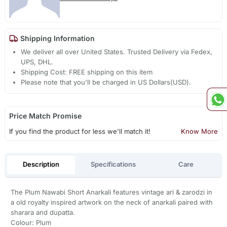
Shipping Information
We deliver all over United States. Trusted Delivery via Fedex,
UPS, DHL.
Shipping Cost: FREE shipping on this item
Please note that you'll be charged in US Dollars(USD).
Price Match Promise
If you find the product for less we'll match it!
Know More
Description
Specifications
Care
The Plum Nawabi Short Anarkali features vintage ari & zarodzi in
a old royalty inspired artwork on the neck of anarkali paired with
sharara and dupatta.
Colour: Plum