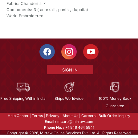
Fabric: Chanderi silk
Components: 3 ( anarkali , pants , dupatta)
Work: Embroidered
SIGN IN
Free Shipping Within India
Ships Worldwide
100% Money Back
Guarantee
Help Center
|
Terms
|
Privacy
|
About Us
|
Careers
|
Bulk Order Inquiry
Email :
mcare@mirraw.com
Phone No. :
+1 949 464 5941
Copyright © 2026, Mirraw Online Services Pvt. Ltd. All Rights Reserved.