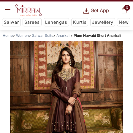
0
Get App
Salwar
Sarees
Lehengas
Kurtis
Jewellery
New
Home
Women
Salwar Suits
Anarkali
Plum Nawabi Short Anarkali