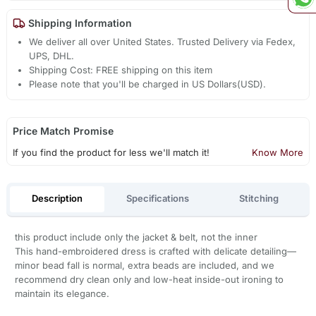
Shipping Information
We deliver all over United States. Trusted Delivery via Fedex,
UPS, DHL.
Shipping Cost: FREE shipping on this item
Please note that you'll be charged in US Dollars(USD).
Price Match Promise
If you find the product for less we'll match it!
Know More
Description
Specifications
Stitching
this product include only the jacket & belt, not the inner
This hand-embroidered dress is crafted with delicate detailing—
minor bead fall is normal, extra beads are included, and we
recommend dry clean only and low-heat inside-out ironing to
maintain its elegance.