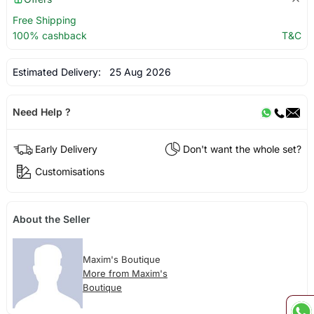
Free Shipping
100% cashback
T&C
Estimated Delivery:
25 Aug 2026
Need Help ?
Early Delivery
Don't want the whole set?
Customisations
About the Seller
Maxim's Boutique
More from Maxim's
Boutique