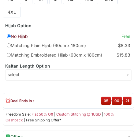
4XL
Hijab Option
No Hijab
Free
Matching Plain Hijab (60cm x 180cm)
$8.33
Matching Embroidered Hijab (60cm x 180cm)
$15.83
Kaftan Length Option
Deal Ends In :
05
:
00
:
21
Freedom Sale:
Flat 50% Off
|
Custom Stitching @ 1USD
|
100%
Cashback
| Free Shipping Offer*
Offers