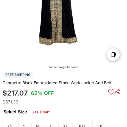
Tap on Image to Zoom
FREE SHIPPING
Georgette Black Embroidered Stone Work Jacket And Belt
$217.07
62% OFF
$571.33
Select Size
Size Chart
XS
S
M
L
XL
XXL
3XL