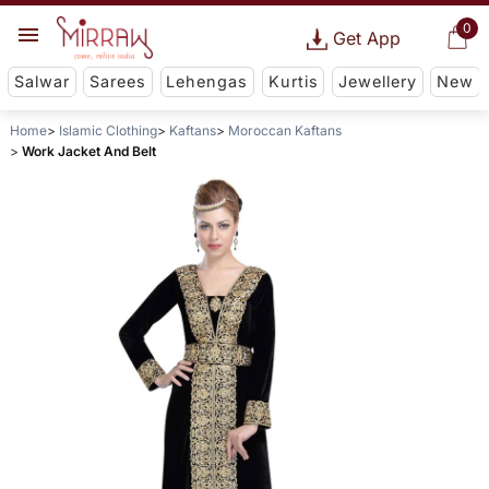
0
Get App
Salwar
Sarees
Lehengas
Kurtis
Jewellery
New
Home
Islamic Clothing
Kaftans
Moroccan Kaftans
Work Jacket And Belt