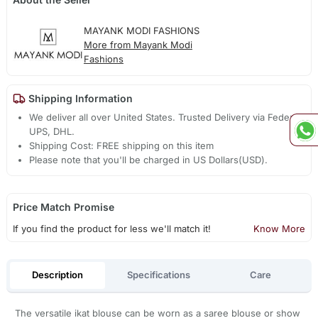
MAYANK MODI FASHIONS
More from Mayank Modi
Fashions
Shipping Information
We deliver all over United States. Trusted Delivery via Fedex,
UPS, DHL.
Shipping Cost: FREE shipping on this item
Please note that you'll be charged in US Dollars(USD).
Price Match Promise
If you find the product for less we'll match it!
Know More
Description
Specifications
Care
The versatile ikat blouse can be worn as a saree blouse or show