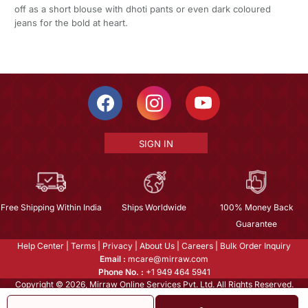
off as a short blouse with dhoti pants or even dark coloured
jeans for the bold at heart.
SIGN IN
Free Shipping Within India
Ships Worldwide
100% Money Back
Guarantee
Help Center
|
Terms
|
Privacy
|
About Us
|
Careers
|
Bulk Order Inquiry
Email :
mcare@mirraw.com
Phone No. :
+1 949 464 5941
Copyright © 2026, Mirraw Online Services Pvt. Ltd. All Rights Reserved.