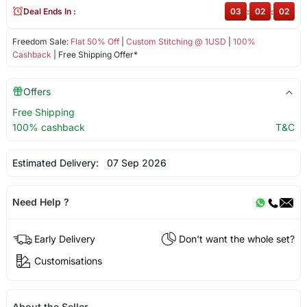
Deal Ends In :
03
:
02
:
02
Freedom Sale:
Flat 50% Off
|
Custom Stitching @ 1USD
|
100%
Cashback
| Free Shipping Offer*
Offers
Free Shipping
100% cashback
T&C
Estimated Delivery:
07 Sep 2026
Need Help ?
Early Delivery
Don't want the whole set?
Customisations
About the Seller