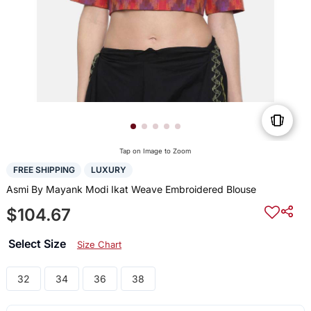
Tap on Image to Zoom
FREE SHIPPING
LUXURY
Asmi By Mayank Modi Ikat Weave Embroidered Blouse
$104.67
Select Size
Size Chart
32
34
36
38