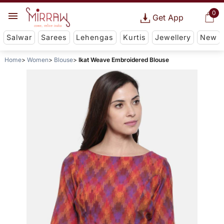
0
Get App
Salwar
Sarees
Lehengas
Kurtis
Jewellery
New
Home
Women
Blouse
Ikat Weave Embroidered Blouse