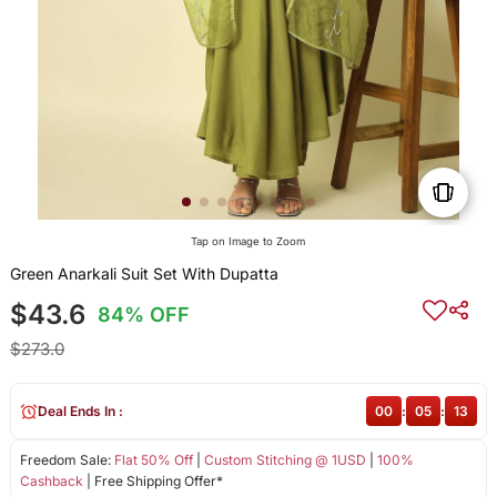
Tap on Image to Zoom
Green Anarkali Suit Set With Dupatta
$43.6
84% OFF
$273.0
Deal Ends In :
00
:
05
:
13
Freedom Sale:
Flat 50% Off
|
Custom Stitching @ 1USD
|
100%
Cashback
| Free Shipping Offer*