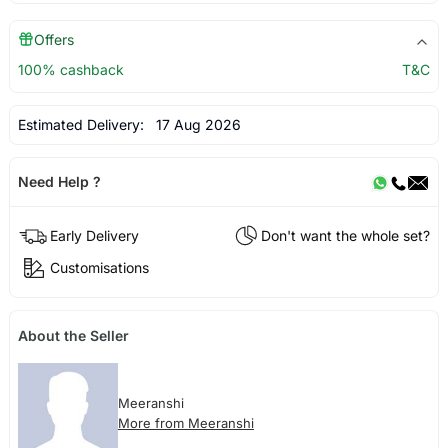
Offers
100% cashback
T&C
Estimated Delivery:
17 Aug 2026
Need Help ?
Early Delivery
Don't want the whole set?
Customisations
About the Seller
Meeranshi
More from Meeranshi