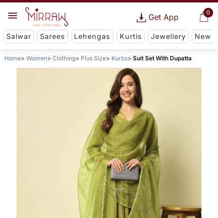
0
Get App
Salwar
Sarees
Lehengas
Kurtis
Jewellery
New
Home
Women
Clothing
Plus Size
Kurtis
Suit Set With Dupatta