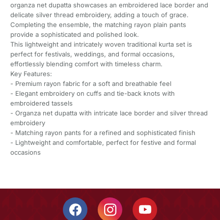
organza net dupatta showcases an embroidered lace border and
delicate silver thread embroidery, adding a touch of grace.
Completing the ensemble, the matching rayon plain pants
provide a sophisticated and polished look.
This lightweight and intricately woven traditional kurta set is
perfect for festivals, weddings, and formal occasions,
effortlessly blending comfort with timeless charm.
Key Features:
- Premium rayon fabric for a soft and breathable feel
- Elegant embroidery on cuffs and tie-back knots with
embroidered tassels
- Organza net dupatta with intricate lace border and silver thread
embroidery
- Matching rayon pants for a refined and sophisticated finish
- Lightweight and comfortable, perfect for festive and formal
occasions