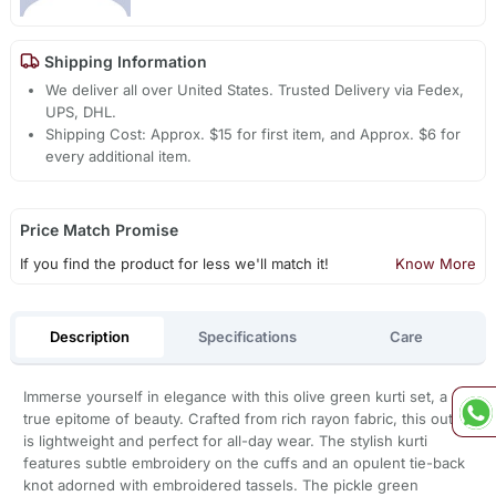
Shipping Information
We deliver all over United States. Trusted Delivery via Fedex,
UPS, DHL.
Shipping Cost: Approx. $15 for first item, and Approx. $6 for
every additional item.
Price Match Promise
If you find the product for less we'll match it!
Know More
Description
Specifications
Care
Immerse yourself in elegance with this olive green kurti set, a
true epitome of beauty. Crafted from rich rayon fabric, this outfit
is lightweight and perfect for all-day wear. The stylish kurti
features subtle embroidery on the cuffs and an opulent tie-back
knot adorned with embroidered tassels. The pickle green