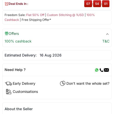
Deal Ends In :
07
:
54
:
01
Freedom Sale:
Flat 50% Off
|
Custom Stitching @ 1USD
|
100%
Cashback
| Free Shipping Offer*
Offers
100% cashback
T&C
Estimated Delivery:
16 Aug 2026
Need Help ?
Early Delivery
Don't want the whole set?
Customisations
About the Seller