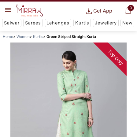
0
Get App
Salwar
Sarees
Lehengas
Kurtis
Jewellery
New
Home
Women
Kurtis
Green Striped Straight Kurta
Top Only