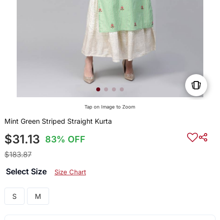
Tap on Image to Zoom
Mint Green Striped Straight Kurta
$31.13
83% OFF
$183.87
Select Size
Size Chart
S
M