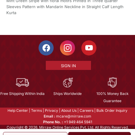
Mint Green Stripe with floral motifs Printed in Three quarter
Sleeves Pattern with Mandarin Neckline in Straight Calf Length
Kurta
SIGN IN
Free Shipping Within India
Ships Worldwide
100% Money Back
Guarantee
Help Center
|
Terms
|
Privacy
|
About Us
|
Careers
|
Bulk Order Inquiry
Email :
mcare@mirraw.com
Phone No. :
+1 949 464 5941
Copyright © 2026, Mirraw Online Services Pvt. Ltd. All Rights Reserved.