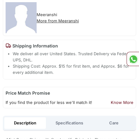
Meeranshi
More from Meeranshi
Shipping Information
We deliver all over United States. Trusted Delivery via Fedex,
UPS, DHL.
Shipping Cost: Approx. $15 for first item, and Approx. $6 for
every additional item.
Price Match Promise
If you find the product for less we'll match it!
Know More
Description
Specifications
Care