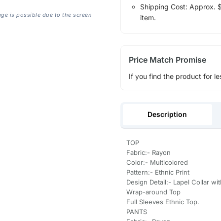
Shipping Cost: Approx. $1
age is possible due to the screen
item.
Price Match Promise
If you find the product for le
Description
TOP
Fabric:- Rayon
Color:- Multicolored
Pattern:- Ethnic Print
Design Detail:- Lapel Collar wi
Wrap-around Top
Full Sleeves Ethnic Top.
PANTS