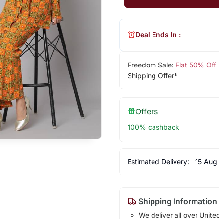
Deal Ends In :
Freedom Sale:
Flat 50% Off
Shipping Offer*
Offers
100% cashback
Estimated Delivery:
15 Aug
Shipping Information
We deliver all over Unite