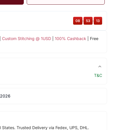
08
:
53
:
13
|
Custom Stitching @ 1USD
|
100% Cashback
| Free
T&C
 2026
d States. Trusted Delivery via Fedex, UPS, DHL.