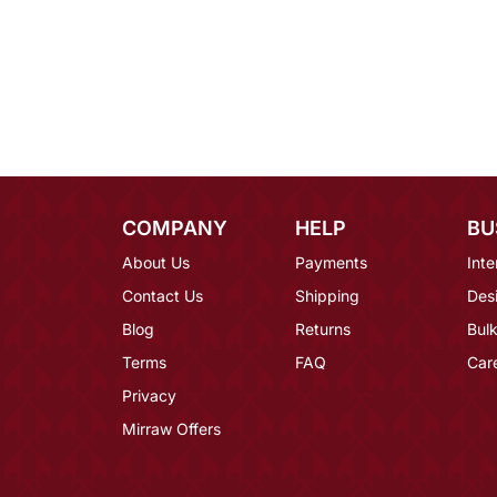
COMPANY
HELP
BU
About Us
Payments
Inte
Contact Us
Shipping
Des
Blog
Returns
Bulk
Terms
FAQ
Car
Privacy
Mirraw Offers