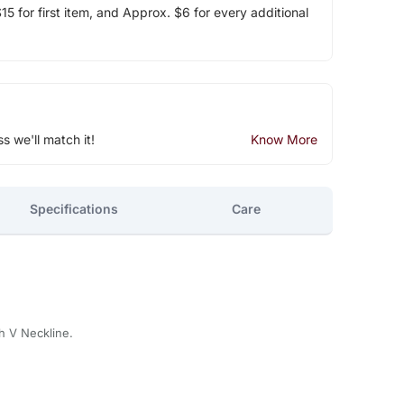
5 for first item, and Approx. $6 for every additional
ss we'll match it!
Know More
Specifications
Care
th V Neckline.