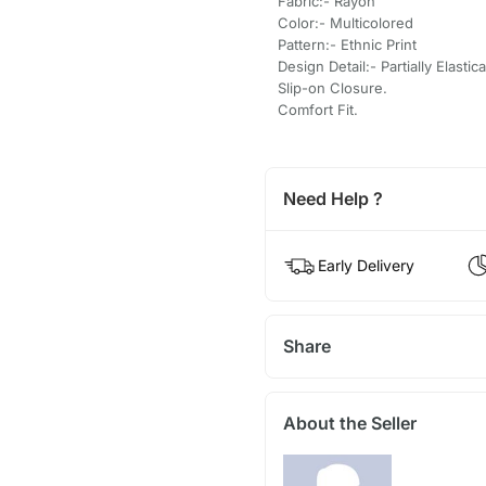
Fabric:- Rayon
Color:- Multicolored
Pattern:- Ethnic Print
Design Detail:- Partially Elasti
Slip-on Closure.
Comfort Fit.
Need Help ?
Early Delivery
Share
About the Seller