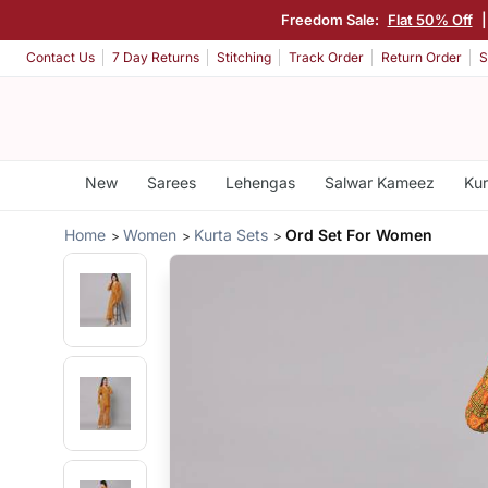
Freedom Sale:
Flat 50% Off
Contact Us
7 Day Returns
Stitching
Track Order
Return Order
S
New
Sarees
Lehengas
Salwar Kameez
Kur
Home
Women
Kurta Sets
Ord Set For Women