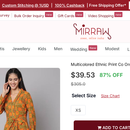
|
Custom Stitching @ 1USD
|
100% Cashback
| Free Shipping Offer*
new
new
new
urvey
Bulk Order Inquiry
Gift Cards
Video Shopping
tis
Jewellery
Kids
Men
New
Modest
Wedding
L
Multicolored Ethnic Print Co 
$39.53
87% OFF
$305.0
Select Size
Size Chart
XS
ADD TO CAR