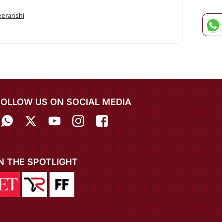
eranshi
FOLLOW US ON SOCIAL MEDIA
IN THE SPOTLIGHT