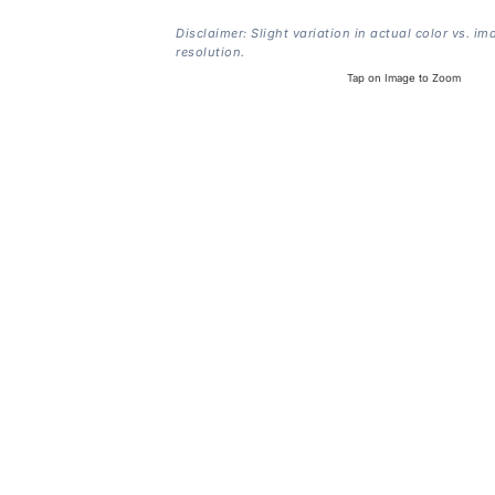
Disclaimer: Slight variation in actual color vs. im
resolution.
Tap on Image to Zoom