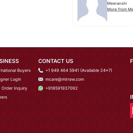
Meeranshi
More from Me
SINESS
CONTACT US
rnational Buyers
+1 949 464 5941 (Available 24*7)
igner Login
mcare@mirraw.com
 Order Inquiry
+918591937092
eers