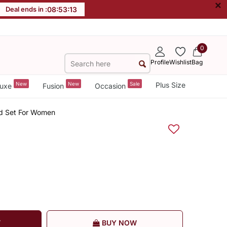
×
Deal ends in :
08
:
53
:
13
0
Profile
Wishlist
Bag
New
New
Sale
Plus Size
uxe
Fusion
Occasion
Ord Set For Women
T
BUY NOW