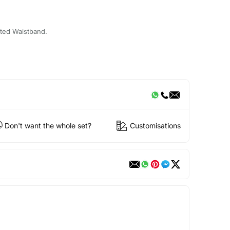
cated Waistband.
Don't want the whole set?
Customisations