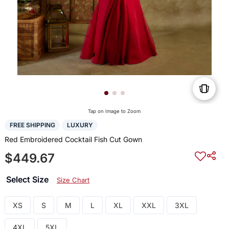
Tap on Image to Zoom
FREE SHIPPING
LUXURY
Red Embroidered Cocktail Fish Cut Gown
$449.67
Select Size
Size Chart
XS
S
M
L
XL
XXL
3XL
4XL
5XL