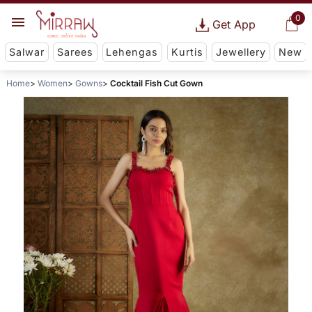
0
Get App
Salwar
Sarees
Lehengas
Kurtis
Jewellery
New
Home
Women
Gowns
Cocktail Fish Cut Gown