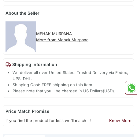
About the Seller
MEHAK MURPANA
More from Mehak Murpana
Shipping Information
We deliver all over United States. Trusted Delivery via Fedex,
UPS, DHL.
Shipping Cost: FREE shipping on this item
Please note that you'll be charged in US Dollars(USD).
Price Match Promise
If you find the product for less we'll match it!
Know More