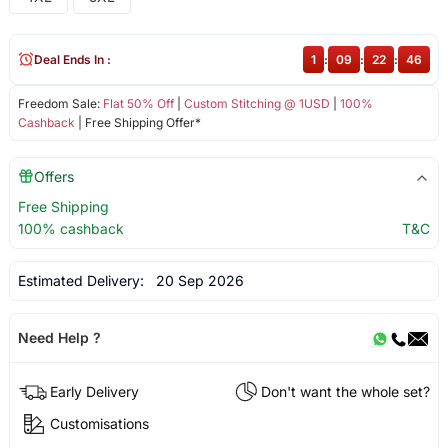
Deal Ends In :
1
:
09
:
22
:
46
Freedom Sale:
Flat 50% Off
|
Custom Stitching @ 1USD
|
100%
Cashback
| Free Shipping Offer*
Offers
Free Shipping
100% cashback
T&C
Estimated Delivery:
20 Sep 2026
Need Help ?
Early Delivery
Don't want the whole set?
Customisations