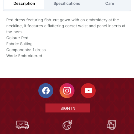
Description
Specifications
Care
Red dress featuring fish-cut gown with an embroidery at the
neckline, it features a flattering corset waist and panel inserts at
the hem.
Colour: Red
Fabric: Suiting
Components: 1 dress
Work: Embroidered
SIGN IN