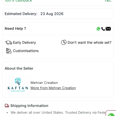
100% cashback
T&C
Estimated Delivery:
23 Aug 2026
Need Help ?
Early Delivery
Don't want the whole set?
Customisations
About the Seller
Mehran Creation
More from Mehran Creation
Shipping Information
We deliver all over United States. Trusted Delivery via Fedex,