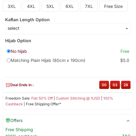
3XL
4XL
5XL
6XL
7XL
Free Size
Kaftan Length Option
Hijab Option
No hijab
Free
Matching Plain Hijab (80cm x 190cm)
$5.0
Deal Ends In :
00
:
03
:
27
Freedom Sale:
Flat 50% Off
|
Custom Stitching @ 1USD
|
100%
Cashback
| Free Shipping Offer*
Offers
Free Shipping