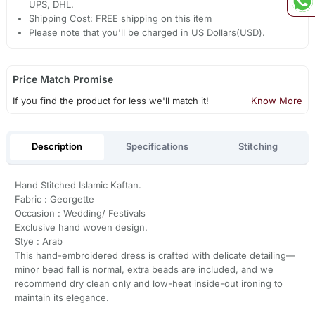
UPS, DHL.
Shipping Cost: FREE shipping on this item
Please note that you'll be charged in US Dollars(USD).
Price Match Promise
If you find the product for less we'll match it!
Know More
Description
Specifications
Stitching
Hand Stitched Islamic Kaftan.
Fabric : Georgette
Occasion : Wedding/ Festivals
Exclusive hand woven design.
Stye : Arab
This hand-embroidered dress is crafted with delicate detailing—
minor bead fall is normal, extra beads are included, and we
recommend dry clean only and low-heat inside-out ironing to
maintain its elegance.