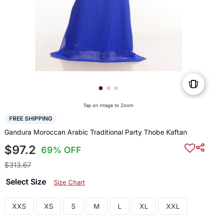
Tap on Image to Zoom
FREE SHIPPING
Gandura Moroccan Arabic Traditional Party Thobe Kaftan
$97.2
69% OFF
$313.67
Select Size
Size Chart
XXS
XS
S
M
L
XL
XXL