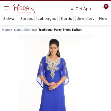
0
Get App
Salwar
Sarees
Lehengas
Kurtis
Jewellery
New
Home
Islamic Clothing
Traditional Party Thobe Kaftan