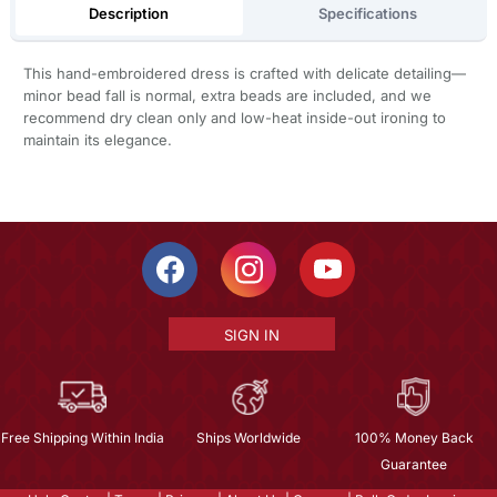
Description
Specifications
This hand-embroidered dress is crafted with delicate detailing—
minor bead fall is normal, extra beads are included, and we
recommend dry clean only and low-heat inside-out ironing to
maintain its elegance.
SIGN IN
Free Shipping Within India
Ships Worldwide
100% Money Back
Guarantee