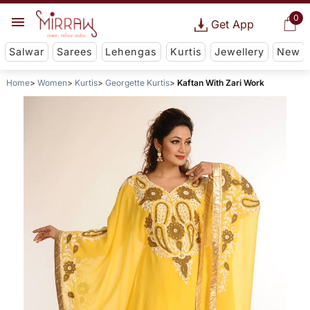
0
Get App
Salwar
Sarees
Lehengas
Kurtis
Jewellery
New
Home
Women
Kurtis
Georgette Kurtis
Kaftan With Zari Work