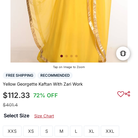
Tap on Image to Zoom
FREE SHIPPING
RECOMMENDED
Yellow Georgette Kaftan With Zari Work
$112.33
72% OFF
$401.4
Select Size
Size Chart
XXS
XS
S
M
L
XL
XXL