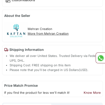
About the Seller
Mehran Creation
More from Mehran Creation
Shipping Information
We deliver all over United States. Trusted Delivery via Fedex,
UPS, DHL.
Shipping Cost: FREE shipping on this item
Please note that you'll be charged in US Dollars(USD).
Price Match Promise
If you find the product for less we'll match it!
Know More