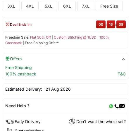
3XL
4XL
5XL
6XL
7XL
Free Size
Deal Ends In :
00
:
16
:
08
Freedom Sale:
Flat 50% Off
|
Custom Stitching @ 1USD
|
100%
Cashback
| Free Shipping Offer*
Offers
Free Shipping
100% cashback
T&C
Estimated Delivery:
21 Aug 2026
Need Help ?
Early Delivery
Don't want the whole set?
Customisations