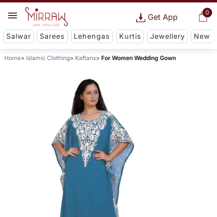
0
Get App
Salwar
Sarees
Lehengas
Kurtis
Jewellery
New
Home
Islamic Clothing
Kaftans
For Women Wedding Gown