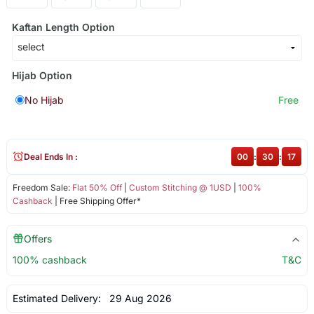
Kaftan Length Option
Hijab Option
No Hijab
Free
Deal Ends In :
00
:
30
:
17
Freedom Sale:
Flat 50% Off
|
Custom Stitching @ 1USD
|
100%
Cashback
| Free Shipping Offer*
Offers
100% cashback
T&C
Estimated Delivery:
29 Aug 2026