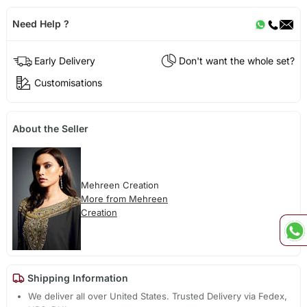
Need Help ?
Early Delivery
Don't want the whole set?
Customisations
About the Seller
Mehreen Creation
More from Mehreen
Creation
Shipping Information
We deliver all over United States. Trusted Delivery via Fedex,