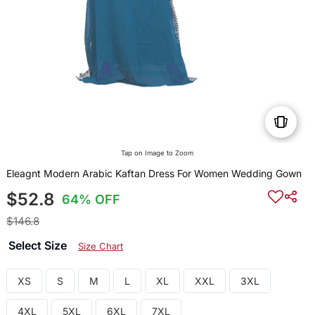
Tap on Image to Zoom
Eleagnt Modern Arabic Kaftan Dress For Women Wedding Gown
$52.8
64% OFF
$146.8
Select Size
Size Chart
XS
S
M
L
XL
XXL
3XL
4XL
5XL
6XL
7XL