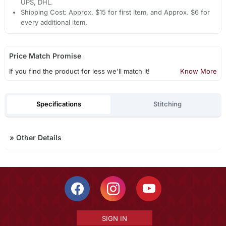
UPS, DHL.
Shipping Cost: Approx. $15 for first item, and Approx. $6 for
every additional item.
Price Match Promise
If you find the product for less we'll match it!
Know More
Specifications
Stitching
»
Other Details
SIGN IN