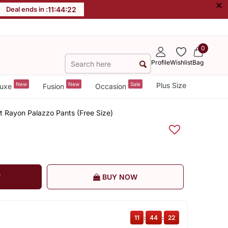
×
Deal ends in :
11
:
44
:
22
0
Profile
Wishlist
Bag
New
New
Sale
Plus Size
uxe
Fusion
Occasion
 Rayon Palazzo Pants (Free Size)
T
BUY NOW
11
:
44
:
22