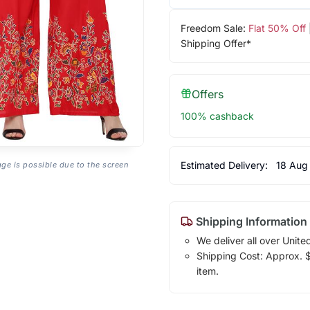
Freedom Sale:
Flat 50% Off
Shipping Offer*
Offers
100% cashback
Estimated Delivery:
18 Aug
age is possible due to the screen
Shipping Information
We deliver all over Unite
Shipping Cost: Approx. $1
item.