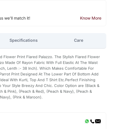
ss we'll match it!
Know More
Specifications
Care
lower Print Flared Palazzo. The Stylish Flared Flower
zzo Made Of Rayon Fabric With Full Elastic At The Waist
 Inch, Lenth :- 38 Inch). Which Makes Comfortable For
 Parrot Print Designed At The Lower Part Of Bottom Add
 Ideal With Kurti, Top And T Shirt Etc.Perfect Finishing
 Your Style Breezy And Chic. Color Option are (Black &
h & Pink), (Peach & Red), (Peach & Navy), (Peach &
 Navy), (Pink & Maroon).