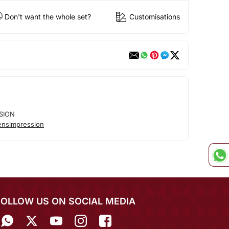
Don't want the whole set?
Customisations
SION
nsimpression
FOLLOW US ON SOCIAL MEDIA