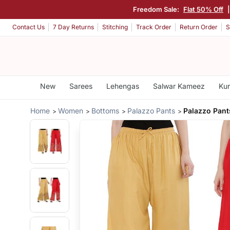
Freedom Sale:
Flat 50% Off
Contact Us
7 Day Returns
Stitching
Track Order
Return Order
S
New
Sarees
Lehengas
Salwar Kameez
Kur
Home
Women
Bottoms
Palazzo Pants
Palazzo Pants