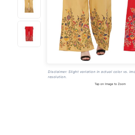
Disclaimer: Slight variation in actual color vs. im
resolution.
Tap on Image to Zoom