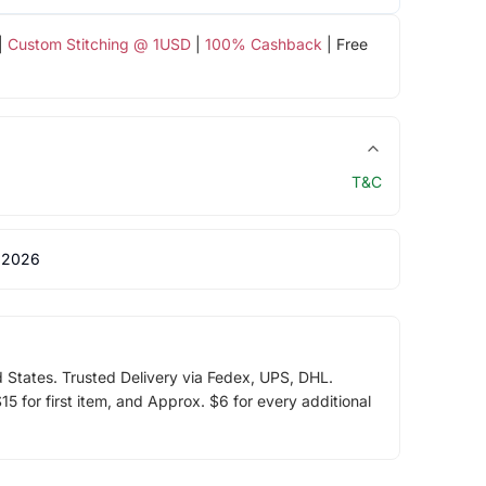
|
Custom Stitching @ 1USD
|
100% Cashback
| Free
T&C
 2026
d States. Trusted Delivery via Fedex, UPS, DHL.
5 for first item, and Approx. $6 for every additional