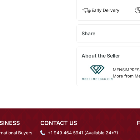
Early Delivery
Share
About the Seller
MENSIMPRES
More from Me
SINESS
CONTACT US
rnational Buyers
+1 949 464 5941 (Available 24*7)