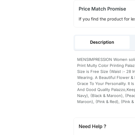
Price Match Promise
If you find the product for le
Description
MENSIMPRESSION Women solid F
Print Multy Color Printing Pala
Size is Free Size (Waist :- 28
Wearing. A Beautiful Flower &
Grace To Your Personality. It Is
And Good Quality Palazzo,Keep
Navy), (Black & Maroon), (Peac
Maroon), (Pink & Red), (Pink &
Need Help ?