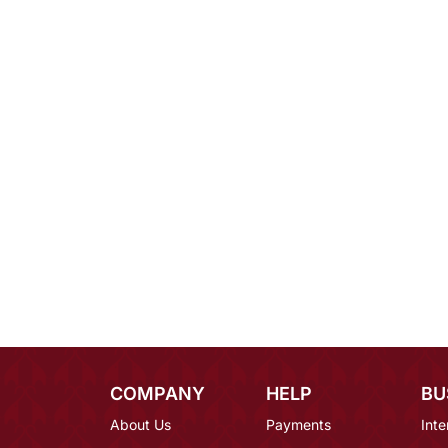
COMPANY
HELP
BU
About Us
Payments
Inte