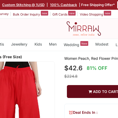
|
Custom Stitching @ 1USD
|
100% Cashback
| Free Shipping Offer*
new
new
new
urvey
Bulk Order Inquiry
Gift Cards
Video Shopping
tis
Jewellery
Kids
Men
New
Modest
Wedding
L
 (Free Size)
Women Peach, Red Flower Print
$42.6
81% OFF
$224.8
ADD TO CAR
Deal Ends In :