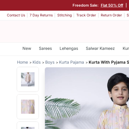
Freedom Sale:
Flat 50% Off
|
Contact Us
7 Day Returns
Stitching
Track Order
Return Order
S
New
Sarees
Lehengas
Salwar Kameez
Kur
Home
Kids
Boys
Kurta Pajama
Kurta With Pyjama S