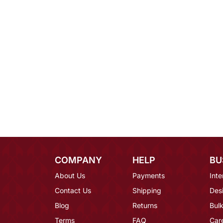
COMPANY
HELP
BU
About Us
Payments
Inte
Contact Us
Shipping
Des
Blog
Returns
Bulk
Terms
FAQ
Car