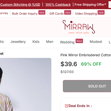
Custom Stitching @ 1USD
|
100% Cashback
| Free Shipping Offer*
new
new
new
urvey
Bulk Order Inquiry
Gift Cards
Video Shopping
tis
Jewellery
Kids
Men
New
Modest
Wedding
L
et
Pink Mirror Embriodered Cotto
$39.6
69% OFF
$127.93
SOLD OUT
Deal Ends In :