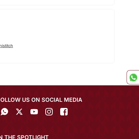
istitch
FOLLOW US ON SOCIAL MEDIA
IN THE SPOTLIGHT