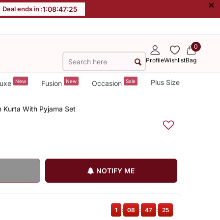
×
Deal ends in :
1
:
08
:
47
:
24
0
Profile
Wishlist
Bag
New
New
Sale
Plus Size
uxe
Fusion
Occasion
n Kurta With Pyjama Set
NOTIFY ME
1
:
08
:
47
:
24