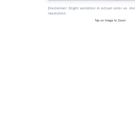
Disclaimer: Slight variation in actual color vs. im
resolution.
Tap on Image to Zoom