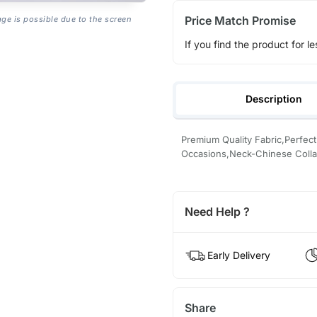
Price Match Promise
age is possible due to the screen
If you find the product for le
Description
Premium Quality Fabric,Perfect 
Occasions,Neck-Chinese Colla
Need Help ?
Early Delivery
Share