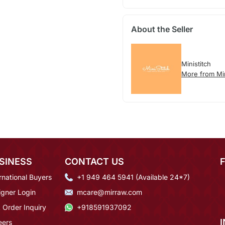
About the Seller
Ministitch
More from Min
SINESS
CONTACT US
rnational Buyers
+1 949 464 5941 (Available 24*7)
igner Login
mcare@mirraw.com
 Order Inquiry
+918591937092
eers