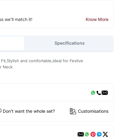
ss we'll match it!
Know More
Specifications
Fit,Stylish and comfortable,Ideal for Festive
r Neck
Don't want the whole set?
Customisations