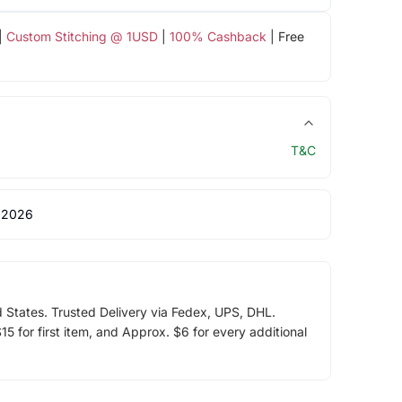
|
Custom Stitching @ 1USD
|
100% Cashback
| Free
T&C
 2026
d States. Trusted Delivery via Fedex, UPS, DHL.
5 for first item, and Approx. $6 for every additional