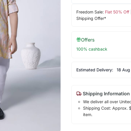
Freedom Sale:
Flat 50% Off
Shipping Offer*
Offers
100% cashback
Estimated Delivery:
18 Aug
Shipping Information
We deliver all over Unite
Shipping Cost: Approx. $1
item.