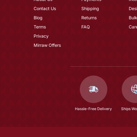
Contact Us
Shipping
Des
Blog
Returns
Bulk
Terms
FAQ
Car
Privacy
Mirraw Offers
Hassle-Free Delivery
Ships Wo