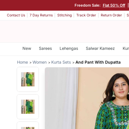
Freedom Sale:
Flat 50% Off
Contact Us
7 Day Returns
Stitching
Track Order
Return Order
S
New
Sarees
Lehengas
Salwar Kameez
Kur
Home
Women
Kurta Sets
And Pant With Dupatta