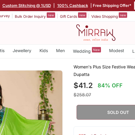
|
Custom Stitching @ 1USD
|
100% Cashback
| Free Shipping Offer*
new
new
new
urvey
Bulk Order Inquiry
Gift Cards
Video Shopping
tis
Jewellery
Kids
Men
New
Modest
Wedding
L
Women's Plus Size Festive Wea
Dupatta
$41.2
84% OFF
$258.07
SOLD OUT