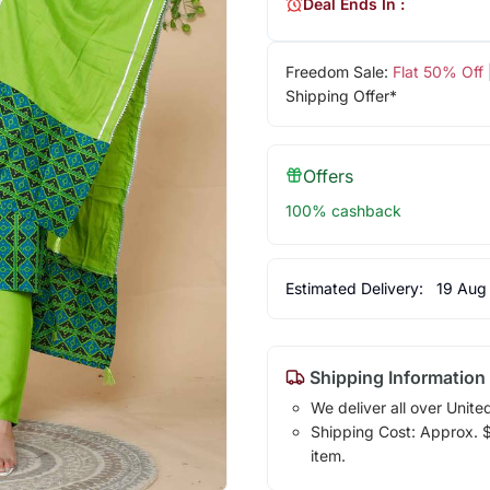
Deal Ends In :
Freedom Sale:
Flat 50% Off
Shipping Offer*
Offers
100% cashback
Estimated Delivery:
19 Aug
Shipping Information
We deliver all over Unite
Shipping Cost: Approx. $1
item.