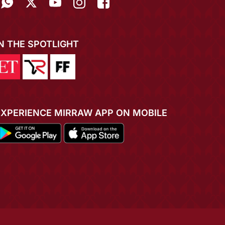
IN THE SPOTLIGHT
EXPERIENCE MIRRAW APP ON MOBILE