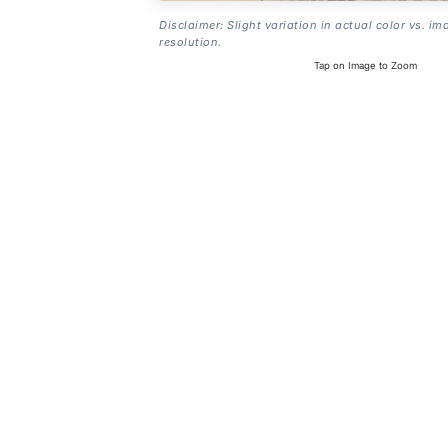
Disclaimer: Slight variation in actual color vs. im
resolution.
Tap on Image to Zoom