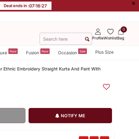
×
Deal ends in :
07
:
16
:
27
0
Profile
Wishlist
Bag
New
New
Sale
Plus Size
uxe
Fusion
Occasion
r Ethnic Embroidery Straight Kurta And Pant With
NOTIFY ME