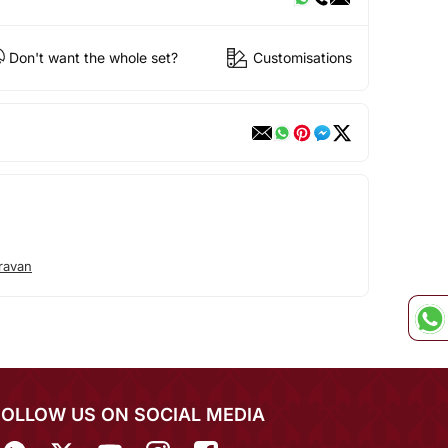
Don't want the whole set?
Customisations
ravan
FOLLOW US ON SOCIAL MEDIA