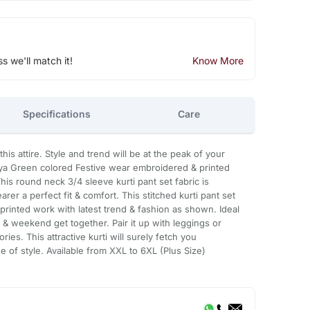
ss we'll match it!
Know More
Specifications
Care
is attire. Style and trend will be at the peak of your
oya Green colored Festive wear embroidered & printed
This round neck 3/4 sleeve kurti pant set fabric is
rer a perfect fit & comfort. This stitched kurti pant set
printed work with latest trend & fashion as shown. Ideal
ng & weekend get together. Pair it up with leggings or
ries. This attractive kurti will surely fetch you
 of style. Available from XXL to 6XL (Plus Size)