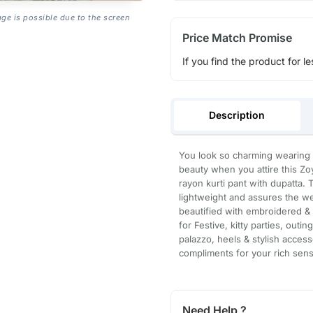
age is possible due to the screen
Price Match Promise
If you find the product for le
Description
You look so charming wearing th
beauty when you attire this Z
rayon kurti pant with dupatta. 
lightweight and assures the wea
beautified with embroidered & 
for Festive, kitty parties, outi
palazzo, heels & stylish accesso
compliments for your rich sense
Need Help ?