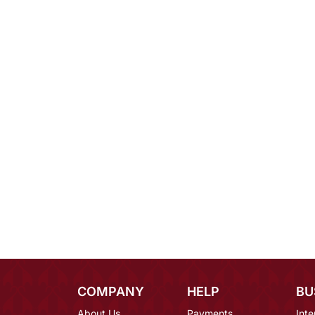
COMPANY
HELP
BU
About Us
Payments
Inte