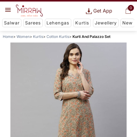
0
Get App
Salwar
Sarees
Lehengas
Kurtis
Jewellery
New
Home
Women
Kurtis
Cotton Kurtis
Kurti And Palazzo Set