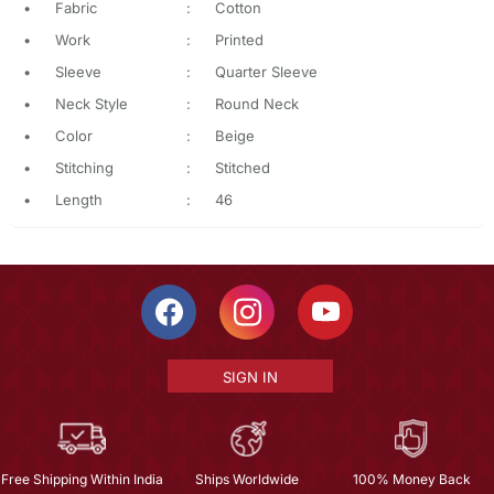
•
Fabric
:
Cotton
•
Work
:
Printed
•
Sleeve
:
Quarter Sleeve
•
Neck Style
:
Round Neck
•
Color
:
Beige
•
Stitching
:
Stitched
•
Length
:
46
SIGN IN
Free Shipping Within India
Ships Worldwide
100% Money Back