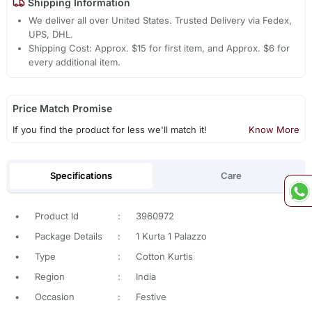
Shipping Information
We deliver all over United States. Trusted Delivery via Fedex,
UPS, DHL.
Shipping Cost: Approx. $15 for first item, and Approx. $6 for
every additional item.
Price Match Promise
If you find the product for less we'll match it!
Know More
Specifications
Care
•
Product Id
:
3960972
•
Package Details
:
1 Kurta 1 Palazzo
•
Type
:
Cotton Kurtis
•
Region
:
India
•
Occasion
:
Festive