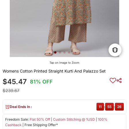
Tap on Image to Zoom
Womens Cotton Printed Straight Kurti And Palazzo Set
$45.47
81% OFF
$239.67
Deal Ends In :
11
:
55
:
26
Freedom Sale:
Flat 50% Off
|
Custom Stitching @ 1USD
|
100%
Cashback
| Free Shipping Offer*