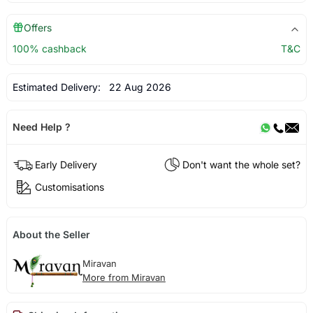
Offers
100% cashback
T&C
Estimated Delivery:
22 Aug 2026
Need Help ?
Early Delivery
Don't want the whole set?
Customisations
About the Seller
Miravan
More from Miravan