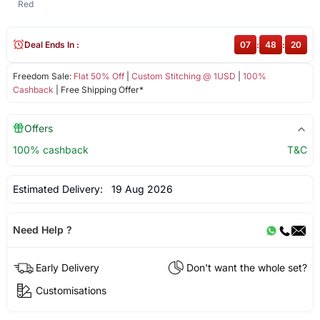
Red
Deal Ends In :
07
:
48
:
20
Freedom Sale:
Flat 50% Off
|
Custom Stitching @ 1USD
|
100%
Cashback
| Free Shipping Offer*
Offers
100% cashback
T&C
Estimated Delivery:
19 Aug 2026
Need Help ?
Early Delivery
Don't want the whole set?
Customisations