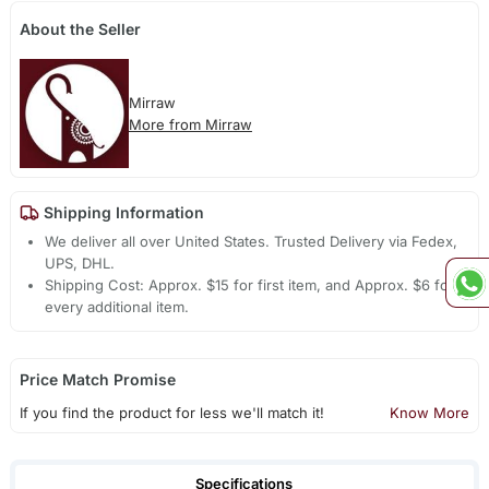
About the Seller
Mirraw
More from Mirraw
Shipping Information
We deliver all over United States. Trusted Delivery via Fedex,
UPS, DHL.
Shipping Cost: Approx. $15 for first item, and Approx. $6 for
every additional item.
Price Match Promise
If you find the product for less we'll match it!
Know More
Specifications