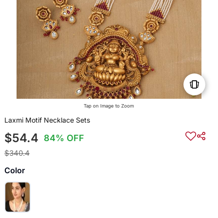
Tap on Image to Zoom
Laxmi Motif Necklace Sets
$54.4
84% OFF
$340.4
Color