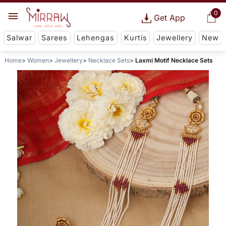
0
Get App
Salwar
Sarees
Lehengas
Kurtis
Jewellery
New
Home
Women
Jewellery
Necklace Sets
Laxmi Motif Necklace Sets