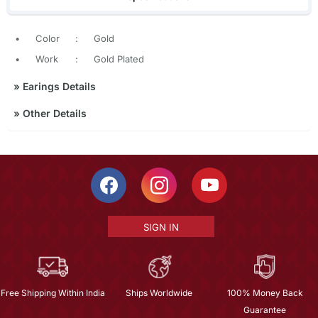
•
Color
:
Gold
•
Work
:
Gold Plated
»
Earings Details
»
Other Details
SIGN IN
Free Shipping Within India
Ships Worldwide
100% Money Back
Guarantee