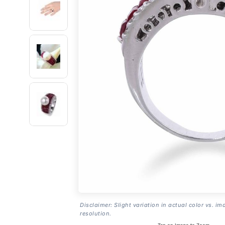
Disclaimer: Slight variation in actual color vs. im
resolution.