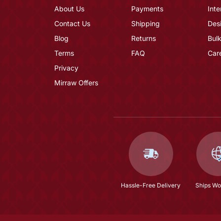
About Us
Payments
Inte
Contact Us
Shipping
Des
Blog
Returns
Bulk
Terms
FAQ
Car
Privacy
Mirraw Offers
Hassle-Free Delivery
Ships Wo