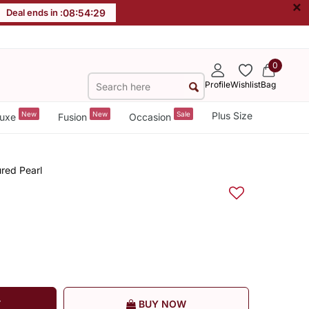
×
Deal ends in :
08
:
54
:
29
0
Profile
Wishlist
Bag
New
New
Sale
Plus Size
uxe
Fusion
Occasion
ured Pearl
T
BUY NOW