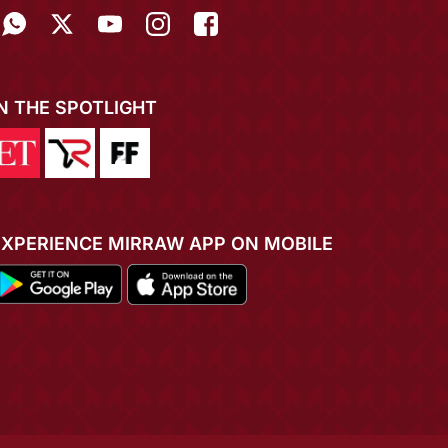
IN THE SPOTLIGHT
EXPERIENCE MIRRAW APP ON MOBILE