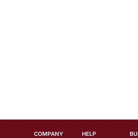
COMPANY
HELP
BU