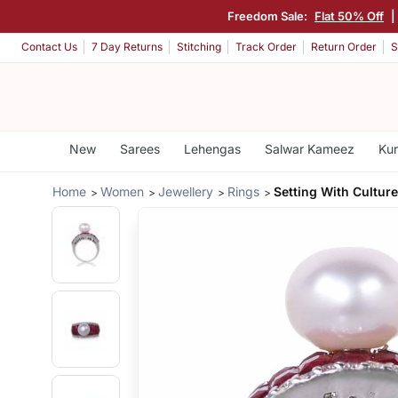
Freedom Sale:
Flat 50% Off
|
Contact Us
7 Day Returns
Stitching
Track Order
Return Order
S
New
Sarees
Lehengas
Salwar Kameez
Kur
Home
Women
Jewellery
Rings
Setting With Culture