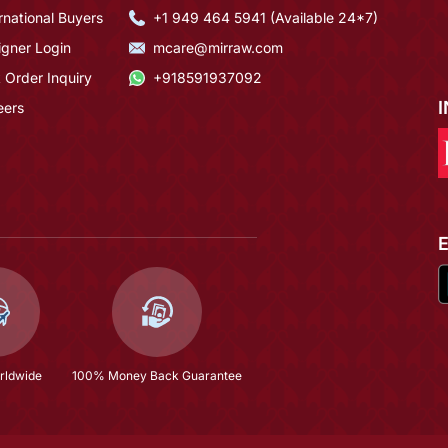
rnational Buyers
+1 949 464 5941 (Available 24*7)
igner Login
mcare@mirraw.com
 Order Inquiry
+918591937092
eers
rldwide
100% Money Back Guarantee