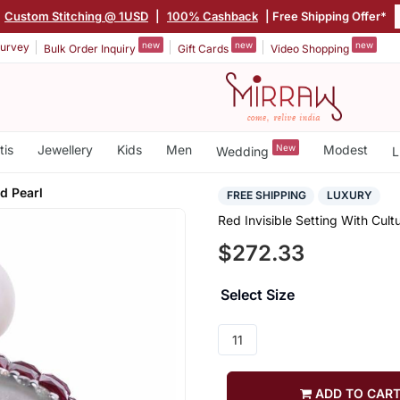
Custom Stitching @ 1USD
|
100% Cashback
| Free Shipping Offer*
new
new
new
urvey
Bulk Order Inquiry
Gift Cards
Video Shopping
tis
Jewellery
Kids
Men
New
Modest
Wedding
L
d Pearl
FREE SHIPPING
LUXURY
Red Invisible Setting With Cult
$272.33
Select Size
11
ADD TO CAR