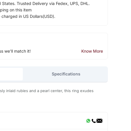
d States. Trusted Delivery via Fedex, UPS, DHL.
ping on this item
e charged in US Dollars(USD).
ss we'll match it!
Know More
Specifications
ly inlaid rubies and a pearl center, this ring exudes