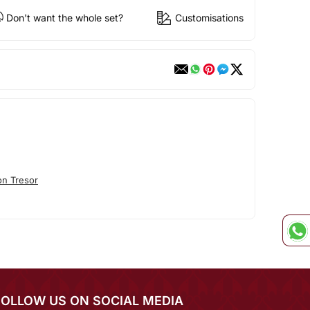
Don't want the whole set?
Customisations
n Tresor
FOLLOW US ON SOCIAL MEDIA