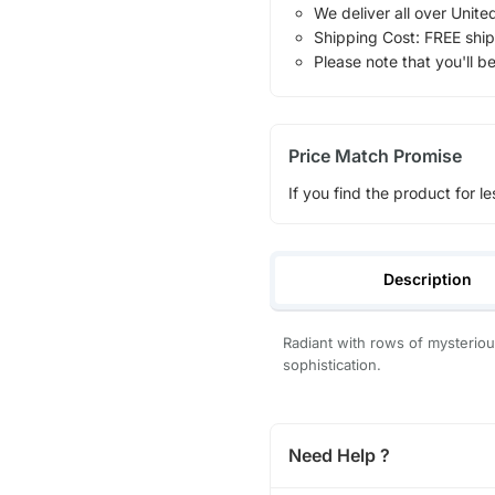
We deliver all over Unite
Shipping Cost: FREE ship
Please note that you'll b
Price Match Promise
If you find the product for le
Description
Radiant with rows of mysterious
sophistication.
Need Help ?