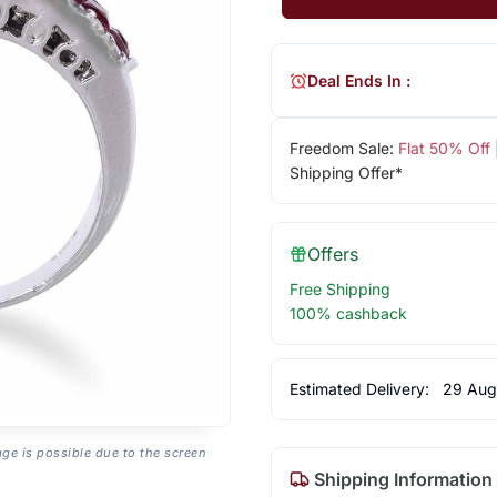
Deal Ends In :
Freedom Sale:
Flat 50% Off
Shipping Offer*
Offers
Free Shipping
100% cashback
Estimated Delivery:
29 Aug
age is possible due to the screen
Shipping Information