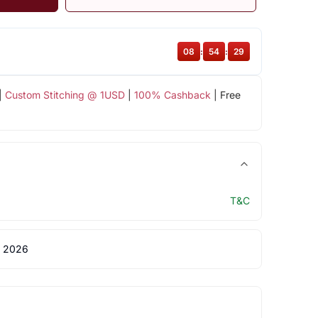
08
:
54
:
29
|
Custom Stitching @ 1USD
|
100% Cashback
| Free
T&C
 2026