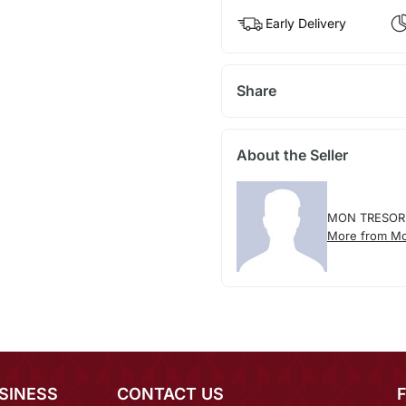
Early Delivery
Share
About the Seller
MON TRESOR
More from Mo
SINESS
CONTACT US