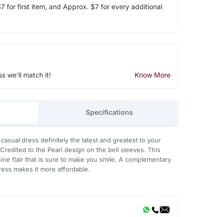
 for first item, and Approx. $7 for every additional
ss we'll match it!
Know More
Specifications
 casual dress definitely the latest and greatest to your
Credited to the Pearl design on the bell sleeves. This
ine flair that is sure to make you smile. A complementary
dress makes it more affordable.