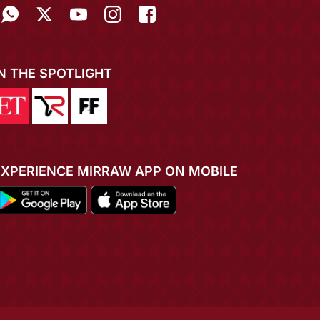
IN THE SPOTLIGHT
EXPERIENCE MIRRAW APP ON MOBILE