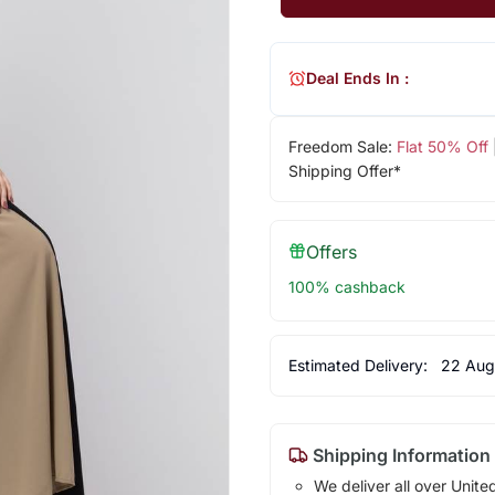
Deal Ends In :
Freedom Sale:
Flat 50% Off
Shipping Offer*
Offers
100% cashback
Estimated Delivery:
22 Aug
Shipping Information
We deliver all over Unite