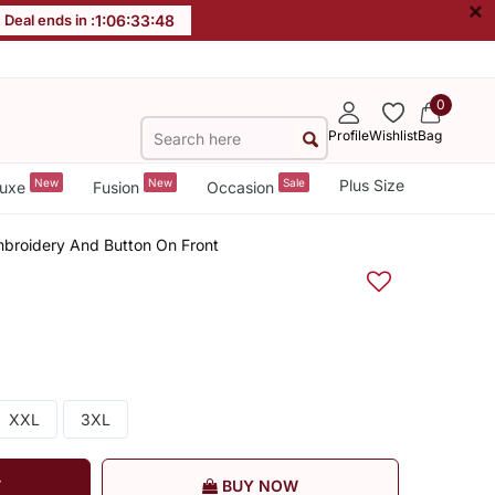
×
Deal ends in :
1
:
06
:
33
:
47
0
Profile
Wishlist
Bag
New
New
Sale
Plus Size
uxe
Fusion
Occasion
mbroidery And Button On Front
XXL
3XL
T
BUY NOW