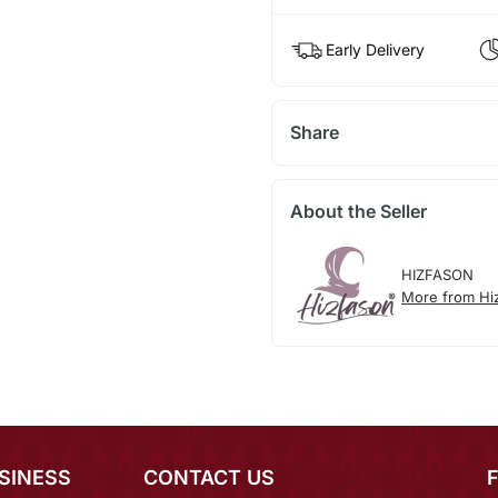
Early Delivery
Share
About the Seller
HIZFASON
More from Hi
SINESS
CONTACT US