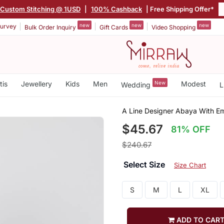
Custom Stitching @ 1USD
|
100% Cashback
| Free Shipping Offer*
new
new
new
urvey
Bulk Order Inquiry
Gift Cards
Video Shopping
tis
Jewellery
Kids
Men
New
Modest
Wedding
L
A Line Designer Abaya With E
$45.67
81% OFF
$240.67
Select Size
Size Chart
S
M
L
XL
ADD TO CAR