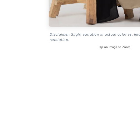
Disclaimer: Slight variation in actual color vs. im
resolution.
Tap on Image to Zoom