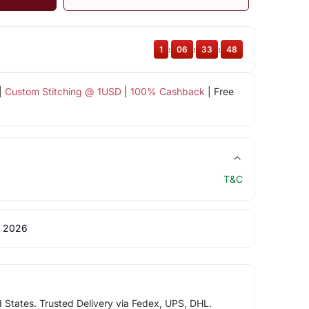
1
:
06
:
33
:
47
|
Custom Stitching @ 1USD
|
100% Cashback
| Free
T&C
 2026
d States. Trusted Delivery via Fedex, UPS, DHL.