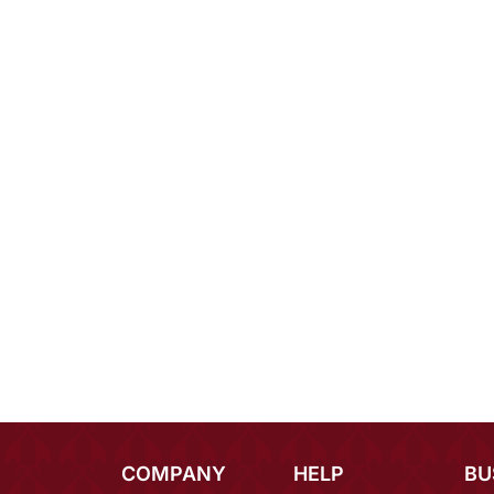
COMPANY
HELP
BU