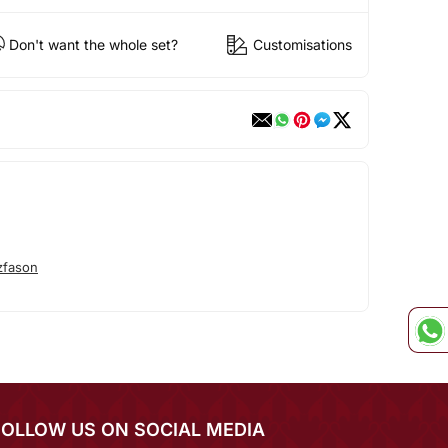
Don't want the whole set?
Customisations
zfason
FOLLOW US ON SOCIAL MEDIA