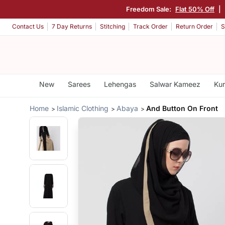
Freedom Sale:
Flat 50% Off
|
Contact Us
7 Day Returns
Stitching
Track Order
Return Order
S
New
Sarees
Lehengas
Salwar Kameez
Kur
Home
Islamic Clothing
Abaya
And Button On Front