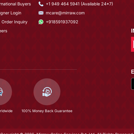
rnational Buyers
+1 949 464 5941 (Available 24*7)
igner Login
mcare@mirraw.com
 Order Inquiry
+918591937092
eers
rldwide
100% Money Back Guarantee