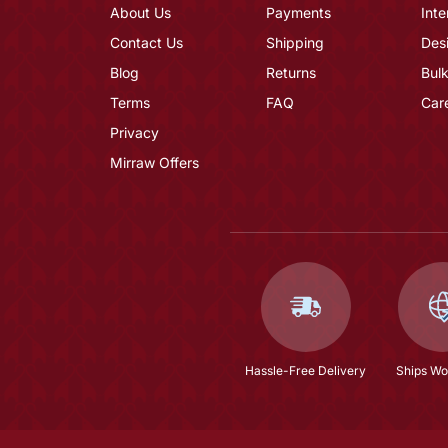
About Us
Payments
Inte
Contact Us
Shipping
Des
Blog
Returns
Bulk
Terms
FAQ
Car
Privacy
Mirraw Offers
Hassle-Free Delivery
Ships Wo