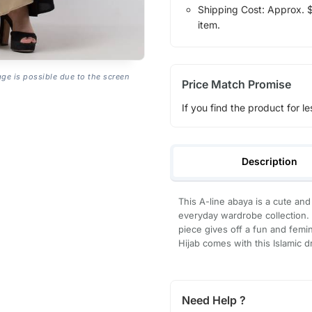
Shipping Cost: Approx. $7
item.
age is possible due to the screen
Price Match Promise
If you find the product for le
Description
This A-line abaya is a cute and
everyday wardrobe collection. 
piece gives off a fun and femin
Hijab comes with this Islamic 
Need Help ?