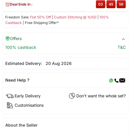
Deal Ends In :
03
:
45
:
58
Freedom Sale:
Flat 50% Off
|
Custom Stitching @ 1USD
|
100%
Cashback
| Free Shipping Offer*
Offers
100% cashback
T&C
Estimated Delivery:
20 Aug 2026
Need Help ?
Early Delivery
Don't want the whole set?
Customisations
About the Seller