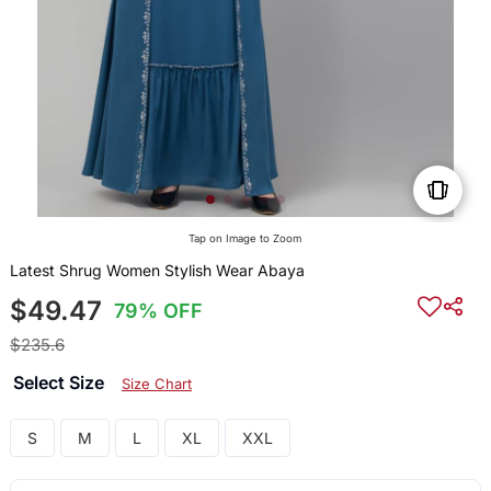
Tap on Image to Zoom
Latest Shrug Women Stylish Wear Abaya
$49.47
79% OFF
$235.6
Select Size
Size Chart
S
M
L
XL
XXL