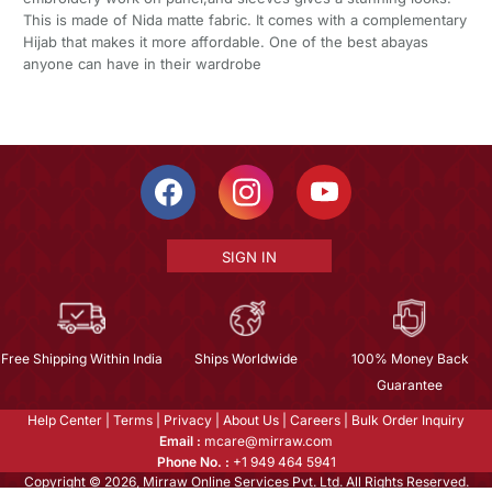
This is made of Nida matte fabric. It comes with a complementary
Hijab that makes it more affordable. One of the best abayas
anyone can have in their wardrobe
SIGN IN
Free Shipping Within India
Ships Worldwide
100% Money Back
Guarantee
Help Center
|
Terms
|
Privacy
|
About Us
|
Careers
|
Bulk Order Inquiry
Email :
mcare@mirraw.com
Phone No. :
+1 949 464 5941
Copyright © 2026, Mirraw Online Services Pvt. Ltd. All Rights Reserved.