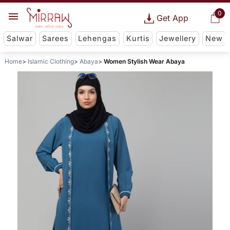
0
Get App
Salwar
Sarees
Lehengas
Kurtis
Jewellery
New
Home
Islamic Clothing
Abaya
Women Stylish Wear Abaya