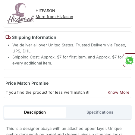
HIZFASON
More from Hizfason
Shipping Information
We deliver all over United States. Trusted Delivery via Fedex,
UPS, DHL.
Shipping Cost: Approx. $7 for first item, and Approx. $7 for
every additional item.
Price Match Promise
If you find the product for less we'll match it!
Know More
Description
Specifications
This is a designer abaya with an attached upper layer. Unique
embroidery work on panel,and sleeves gives a stunning looks.