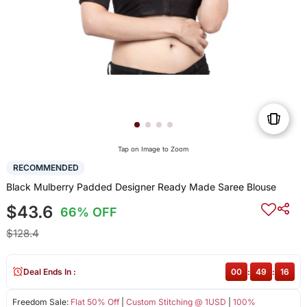
Tap on Image to Zoom
RECOMMENDED
Black Mulberry Padded Designer Ready Made Saree Blouse
$43.6
66% OFF
$128.4
Deal Ends In :
00
:
49
:
16
Freedom Sale:
Flat 50% Off
|
Custom Stitching @ 1USD
|
100%