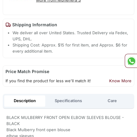
More from Muhenera S
Shipping Information
We deliver all over United States. Trusted Delivery via Fedex,
UPS, DHL.
Shipping Cost: Approx. $15 for first item, and Approx. $6 for
every additional item.
Price Match Promise
If you find the product for less we'll match it!
Know More
Description
Specifications
Care
BLACK MULBERRY FRONT OPEN ELBOW SLEEVES BLOUSE -
BLACK
Black Mulberry front open blouse
elbow sleeves