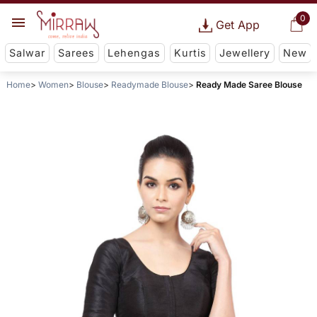
0
Get App
Salwar
Sarees
Lehengas
Kurtis
Jewellery
New
Home
Women
Blouse
Readymade Blouse
Ready Made Saree Blouse