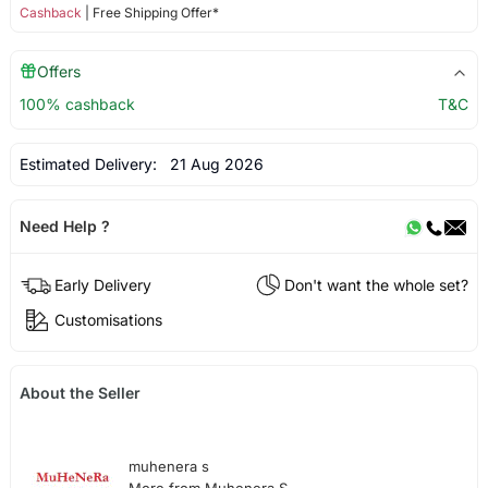
Cashback
| Free Shipping Offer*
Offers
100% cashback
T&C
Estimated Delivery:
21 Aug 2026
Need Help ?
Early Delivery
Don't want the whole set?
Customisations
About the Seller
muhenera s