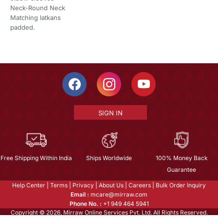
Neck-Round Neck
Matching latkans
padded.
SIGN IN
Free Shipping Within India
Ships Worldwide
100% Money Back
Guarantee
Help Center
|
Terms
|
Privacy
|
About Us
|
Careers
|
Bulk Order Inquiry
Email :
mcare@mirraw.com
Phone No. :
+1 949 464 5941
Copyright © 2026, Mirraw Online Services Pvt. Ltd. All Rights Reserved.