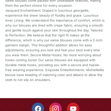
saree blouses come packed with unbeatable features, making
them the perfect choice for every occasion.
Jacquard Enchantment: Draped in luxurious georgette,
experience the sheer beauty of fluidity and grace. Luxurious
Inner Lining: We understand the importance of comfort, which is
why our blouses are lined with crepe fabric, ensuring a smooth
and gentle touch against your skin throughout the day. Tailored
to Perfection: We believe that the right fit makes all the
difference, which is why our saree blouses come with a 2-inch
garment margin. This thoughtful addition allows for easy
adjustments, ensuring you look and feel your best every time
you wear them. Secure Metal Hooks: No more worrying about
hooks coming loose! Our saree blouses are equipped with
durable metal hooks, providing you with a secure and hassle-
free wearing experience. Exquisite Embellishments: MuHeNeRa
blouse have beading of matching color and latkans to allow the
cloth to not slip on shoulders.