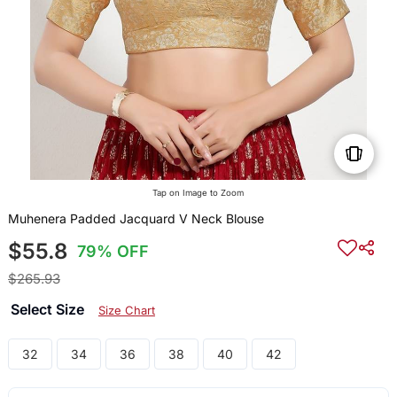
Tap on Image to Zoom
Muhenera Padded Jacquard V Neck Blouse
$55.8
79% OFF
$265.93
Select Size
Size Chart
32
34
36
38
40
42