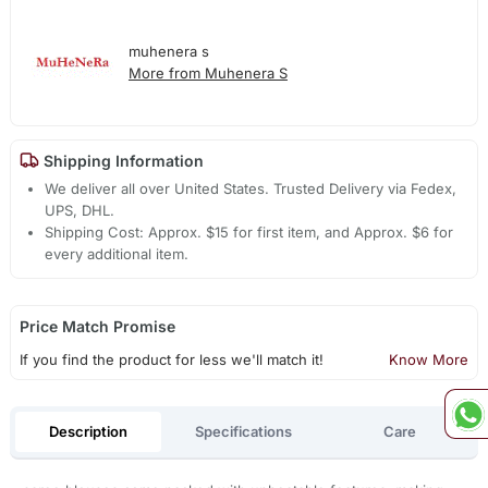
muhenera s
More from Muhenera S
Shipping Information
We deliver all over United States. Trusted Delivery via Fedex,
UPS, DHL.
Shipping Cost: Approx. $15 for first item, and Approx. $6 for
every additional item.
Price Match Promise
If you find the product for less we'll match it!
Know More
Description
Specifications
Care