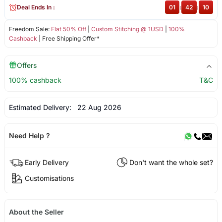
Deal Ends In :
01
:
42
:
09
Freedom Sale:
Flat 50% Off
|
Custom Stitching @ 1USD
|
100%
Cashback
| Free Shipping Offer*
Offers
100% cashback
T&C
Estimated Delivery:
22 Aug 2026
Need Help ?
Early Delivery
Don't want the whole set?
Customisations
About the Seller