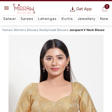
0
Get App
Salwar
Sarees
Lehengas
Kurtis
Jewellery
New
Home
Women
Blouse
Readymade Blouse
Jacquard V Neck Blouse