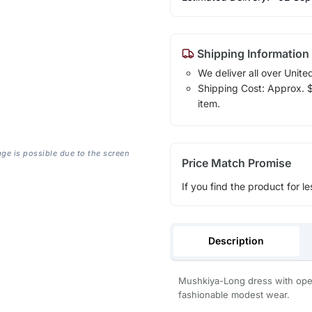
Shipping Information
We deliver all over Unite
Shipping Cost: Approx. $7
item.
age is possible due to the screen
Price Match Promise
If you find the product for le
Description
Mushkiya-Long dress with open 
fashionable modest wear.