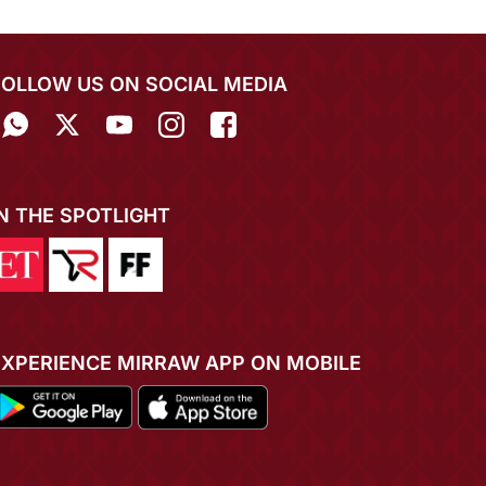
FOLLOW US ON SOCIAL MEDIA
IN THE SPOTLIGHT
EXPERIENCE MIRRAW APP ON MOBILE