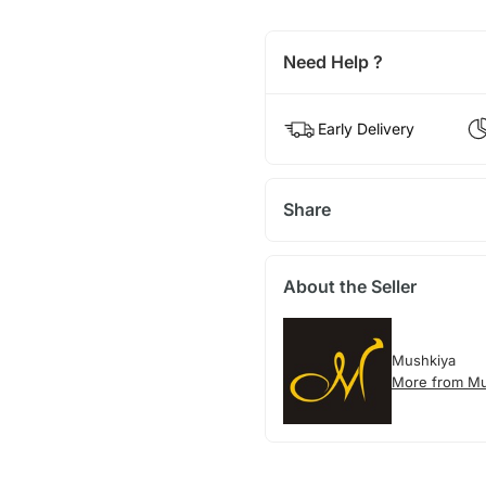
Need Help ?
Early Delivery
Share
About the Seller
Mushkiya
More from Mu