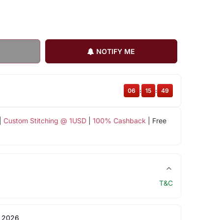
NOTIFY ME
06
:
15
:
48
|
Custom Stitching @ 1USD
|
100% Cashback
| Free
T&C
 2026