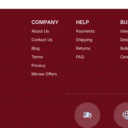
COMPANY
HELP
BU
About Us
Payments
Inte
Contact Us
Shipping
Des
Blog
Returns
Bulk
Terms
FAQ
Car
Privacy
Mirraw Offers