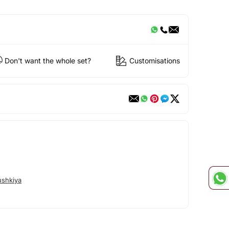
Don't want the whole set?
Customisations
shkiya