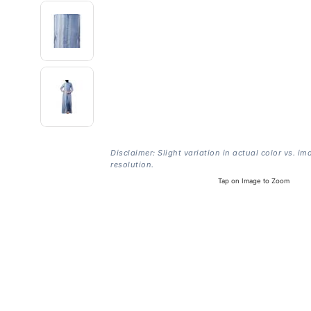
Disclaimer: Slight variation in actual color vs. im
resolution.
Tap on Image to Zoom