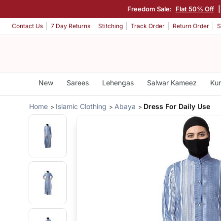
Freedom Sale:
Flat 50% Off
Contact Us
7 Day Returns
Stitching
Track Order
Return Order
S
New
Sarees
Lehengas
Salwar Kameez
Kur
Home
Islamic Clothing
Abaya
Dress For Daily Use