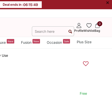
×
Deal ends in :
06
:
15
:
48
0
Profile
Wishlist
Bag
New
New
Sale
Plus Size
uxe
Fusion
Occasion
y Use
Free