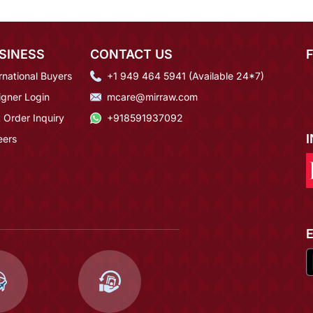
SINESS
CONTACT US
rnational Buyers
+1 949 464 5941 (Available 24*7)
igner Login
mcare@mirraw.com
 Order Inquiry
+918591937092
eers