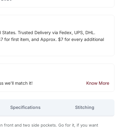
d States. Trusted Delivery via Fedex, UPS, DHL.
 for first item, and Approx. $7 for every additional
ss we'll match it!
Know More
Specifications
Stitching
front and two side pockets. Go for it, if you want