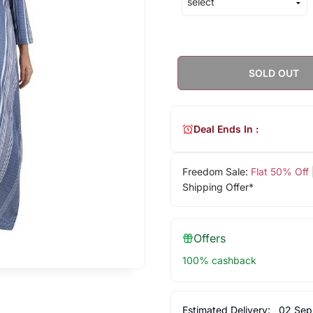
SOLD OUT
Deal Ends In :
Freedom Sale:
Flat 50% Off
Shipping Offer*
Offers
100% cashback
Estimated Delivery:
02 Sep