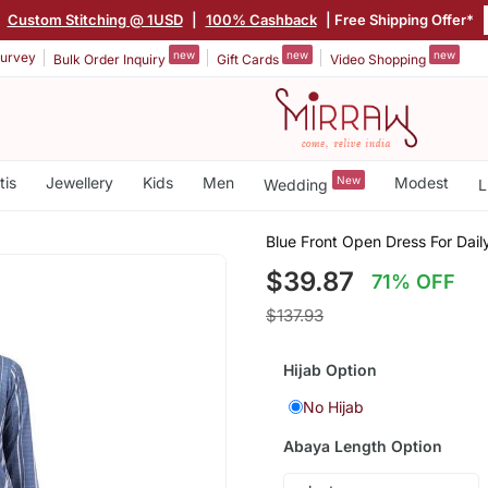
|
Custom Stitching @ 1USD
|
100% Cashback
| Free Shipping Offer*
new
new
new
urvey
Bulk Order Inquiry
Gift Cards
Video Shopping
tis
Jewellery
Kids
Men
New
Modest
Wedding
L
Blue Front Open Dress For Dail
$39.87
71% OFF
$137.93
Hijab Option
No Hijab
Abaya Length Option